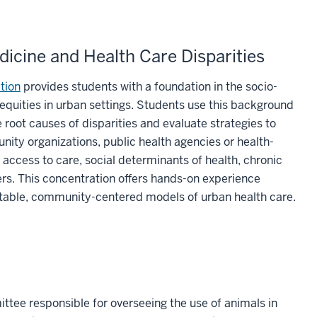
icine and Health Care Disparities
tion
provides students with a foundation in the socio-
nequities in urban settings. Students use this background
root causes of disparities and evaluate strategies to
ty organizations, public health agencies or health-
access to care, social determinants of health, chronic
riers. This concentration offers hands-on experience
table, community-centered models of urban health care.
tee responsible for overseeing the use of animals in