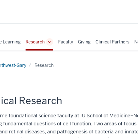
e Learning
Research
Faculty
Giving
Clinical Partners
N
Toggle
Sub-
navigation
rthwest-Gary
Research
ical Research
-time foundational science faculty at IU School of Medicine–
g fundamental questions of cell function. Two areas of focus 
and retinal diseases, and pathogenesis of bacteria and inna