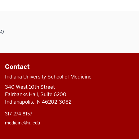
50
Contact
Indiana University School of Medicine
340 West 10th Street
Fairbanks Hall, Suite 6200
Indianapolis, IN 46202-3082
317-274-8157
medicine@iu.edu