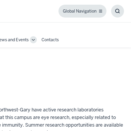
Global Navigation
Global
Toggl
Navigation
Searc
Box
ews and Events
Contacts
Toggle
Sub-
navigation
Northwest-Gary have active research laboratories
at this campus are eye research, especially related to
te immunity. Summer research opportunities are available