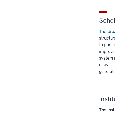
Schol
The Urba
structur
to pursu
improve 
system p
disease 
generat
Insti
The Inst