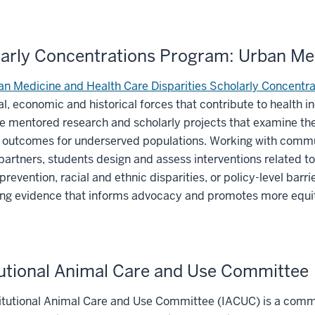
arly Concentrations Program: Urban Med
n Medicine and Health Care Disparities Scholarly Concentra
al, economic and historical forces that contribute to health i
e mentored research and scholarly projects that examine the 
outcomes for underserved populations. Working with communi
artners, students design and assess interventions related to 
prevention, racial and ethnic disparities, or policy-level bar
ing evidence that informs advocacy and promotes more equi
tutional Animal Care and Use Committee
itutional Animal Care and Use Committee (IACUC) is a commit