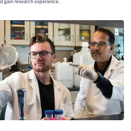
nd gain research experience.