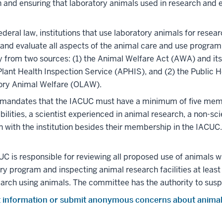
 and ensuring that laboratory animals used in research and
ederal law, institutions that use laboratory animals for rese
and evaluate all aspects of the animal care and use program. T
ty from two sources: (1) the Animal Welfare Act (AWA) and 
lant Health Inspection Service (APHIS), and (2) the Public H
ory Animal Welfare (OLAW).
 mandates that the IACUC must have a minimum of five membe
bilities, a scientist experienced in animal research, a non-s
ion with the institution besides their membership in the IACU
C is responsible for reviewing all proposed use of animals wit
ry program and inspecting animal research facilities at leas
arch using animals. The committee has the authority to susp
 information or submit anonymous concerns about animal