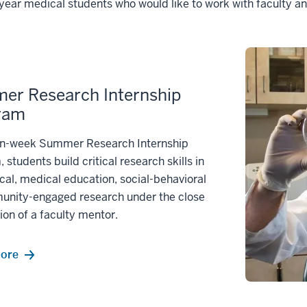
t-year medical students who would like to work with faculty a
er Research Internship
ram
ten-week Summer Research Internship
 students build critical research skills in
al, medical education, social-behavioral
unity-engaged research under the close
ion of a faculty mentor.
more