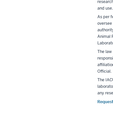
research
and use.
As per f
oversee 
authori
Animal P
Laborat
The law
responsi
affiliat
Official.
The IACU
laborato
any rese
Request