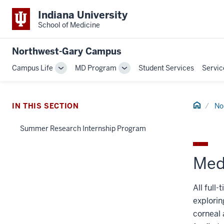
Indiana University
School of Medicine
Northwest-Gary Campus
Campus Life
MD Program
Student Services
Servic
Toggle
Toggle
Sub-
Sub-
navigation
navigation
Home
IN THIS SECTION
No
Summer Research Internship Program
Med
All full
explorin
corneal 