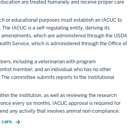
 education are treated humanely and receive proper care
arch or educational purposes must establish an IACUC to
he IACUC is a self-regulating entity, deriving its
its amendments, which are administered through the USDA
ealth Service, which is administered through the Office of
rs, including a veterinarian with program
cientist member, and an individual who has no other
C. The committee submits reports to the Institutional
hin the institution, as well as reviewing the research
t once every six months. IACUC approval is required for
end any activity that involves animal non-compliance.
 care.