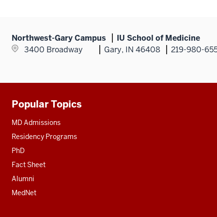
Northwest-Gary Campus
IU School of Medicine
3400 Broadway
Gary, IN 46408
219-980-65
Popular Topics
Additional
resources
MD Admissions
Residency Programs
PhD
Fact Sheet
Alumni
MedNet