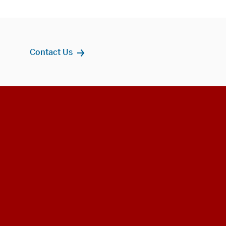
Contact Us