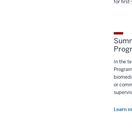
for firs
Summ
Prog
In the 
Program,
biomedic
or comm
supervis
Learn 