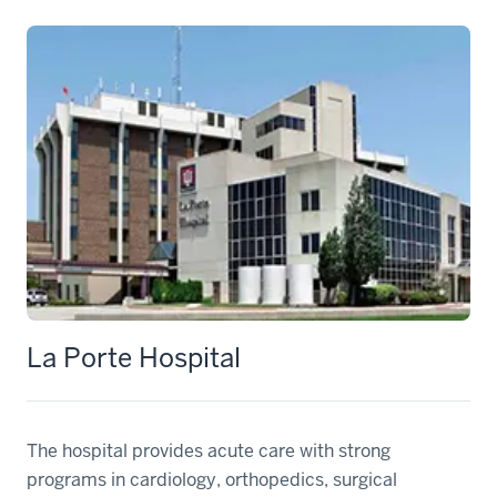
La Porte Hospital
The hospital provides acute care with strong
programs in cardiology, orthopedics, surgical