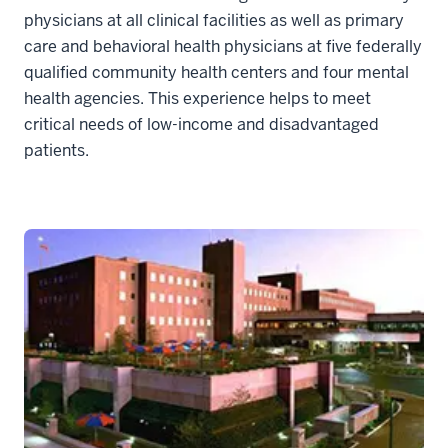
physicians at all clinical facilities as well as primary
care and behavioral health physicians at five federally
qualified community health centers and four mental
health agencies. This experience helps to meet
critical needs of low-income and disadvantaged
patients.