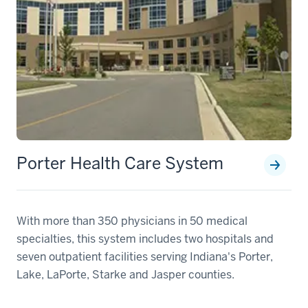
Porter Health Care System
With more than 350 physicians in 50 medical
specialties, this system includes two hospitals and
seven outpatient facilities serving Indiana's Porter,
Lake, LaPorte, Starke and Jasper counties.