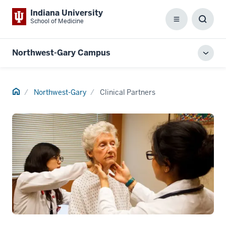
Indiana University
School of Medicine
Menu
Toggl
Searc
Box
Northwest-Gary Campus
Toggl
local
men
Home
Northwest-Gary
Clinical Partners