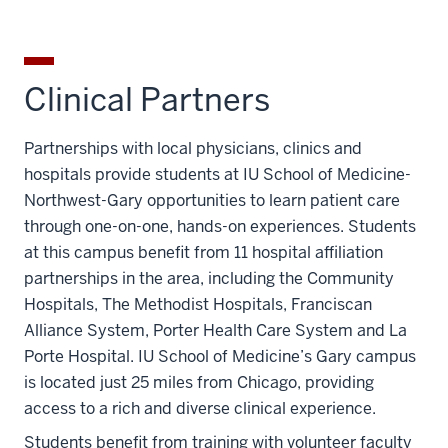
Clinical Partners
Partnerships with local physicians, clinics and
hospitals provide students at IU School of Medicine-
Northwest-Gary opportunities to learn patient care
through one-on-one, hands-on experiences. Students
at this campus benefit from 11 hospital affiliation
partnerships in the area, including the Community
Hospitals, The Methodist Hospitals, Franciscan
Alliance System, Porter Health Care System and La
Porte Hospital. IU School of Medicine’s Gary campus
is located just 25 miles from Chicago, providing
access to a rich and diverse clinical experience.
Students benefit from training with volunteer faculty