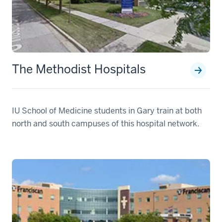
The Methodist Hospitals
IU School of Medicine students in Gary train at both
north and south campuses of this hospital network.