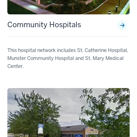
Community Hospitals
This hospital network includes St. Catherine Hospital,
Munster Community Hospital and St. Mary Medical
Center.