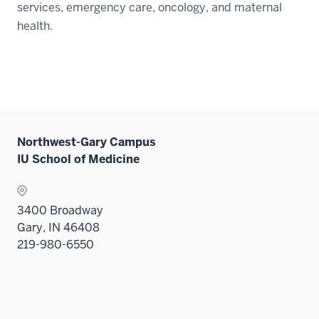
services, emergency care, oncology, and maternal
health.
Northwest-Gary Campus
IU School of Medicine
3400 Broadway
Gary, IN 46408
219-980-6550