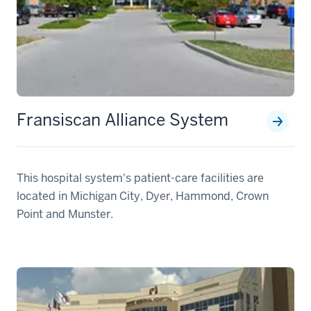
Fransiscan Alliance System
This hospital system's patient-care facilities are
located in Michigan City, Dyer, Hammond, Crown
Point and Munster.