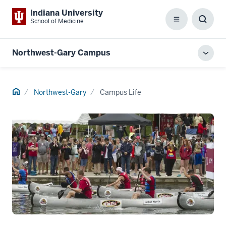
Indiana University
School of Medicine
Menu
Toggl
Searc
Box
Northwest-Gary Campus
Toggl
local
men
Home
Northwest-Gary
Campus Life