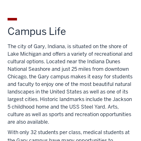
Campus Life
The city of Gary, Indiana, is situated on the shore of
Lake Michigan and offers a variety of recreational and
cultural options. Located near the Indiana Dunes
National Seashore and just 25 miles from downtown
Chicago, the Gary campus makes it easy for students
and faculty to enjoy one of the most beautiful natural
landscapes in the United States as well as one of its
largest cities. Historic landmarks include the Jackson
5 childhood home and the USS Steel Yard. Arts,
culture as well as sports and recreation opportunities
are also available.
With only 32 students per class, medical students at
the Gary campus have many opportunities to