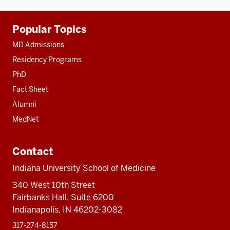
Additional
Popular Topics
resources
MD Admissions
Residency Programs
PhD
Fact Sheet
Alumni
MedNet
Contact
Indiana University School of Medicine
340 West 10th Street
Fairbanks Hall, Suite 6200
Indianapolis, IN 46202-3082
317-274-8157