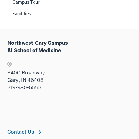
Campus Tour
Facilities
Northwest-Gary Campus
IU School of Medicine
3400 Broadway
Gary, IN 46408
219-980-6550
Contact Us