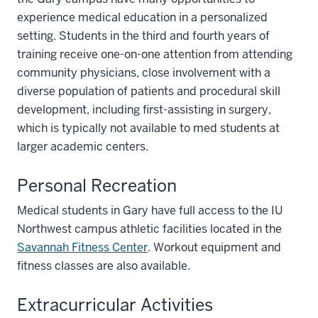
experience medical education in a personalized
setting. Students in the third and fourth years of
training receive one-on-one attention from attending
community physicians, close involvement with a
diverse population of patients and procedural skill
development, including first-assisting in surgery,
which is typically not available to med students at
larger academic centers.
Personal Recreation
Medical students in Gary have full access to the IU
Northwest campus athletic facilities located in the
Savannah Fitness Center
. Workout equipment and
fitness classes are also available.
Extracurricular Activities