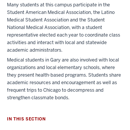
Many students at this campus participate in the
Student American Medical Association, the Latino
Medical Student Association and the Student
National Medical Association, with a student
representative elected each year to coordinate class
activities and interact with local and statewide
academic administrators.
Medical students in Gary are also involved with local
organizations and local elementary schools, where
they present health-based programs. Students share
academic resources and encouragement as well as
frequent trips to Chicago to decompress and
strengthen classmate bonds.
IN THIS SECTION