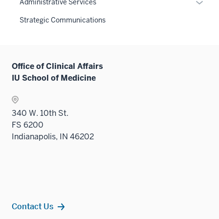
Expan
Administrative Services
three
nav
or
sectio
Strategic Communications
three
hide
sectio
links
neste
under
Office of Clinical Affairs
the
IU School of Medicine
Sectio
nav
three
340 W. 10th St.
sectio
FS 6200
Indianapolis, IN 46202
Contact Us