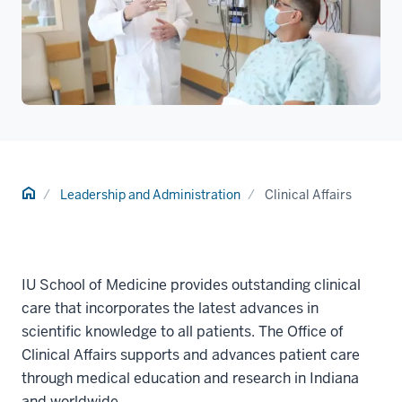
Home
Leadership and Administration
Clinical Affairs
IU School of Medicine provides outstanding clinical
care that incorporates the latest advances in
scientific knowledge to all patients. The Office of
Clinical Affairs supports and advances patient care
through medical education and research in Indiana
and worldwide.