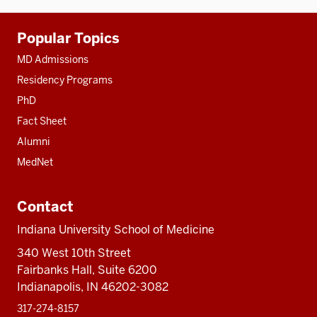
Additional
Popular Topics
resources
MD Admissions
Residency Programs
PhD
Fact Sheet
Alumni
MedNet
Contact
Indiana University School of Medicine
340 West 10th Street
Fairbanks Hall, Suite 6200
Indianapolis, IN 46202-3082
317-274-8157