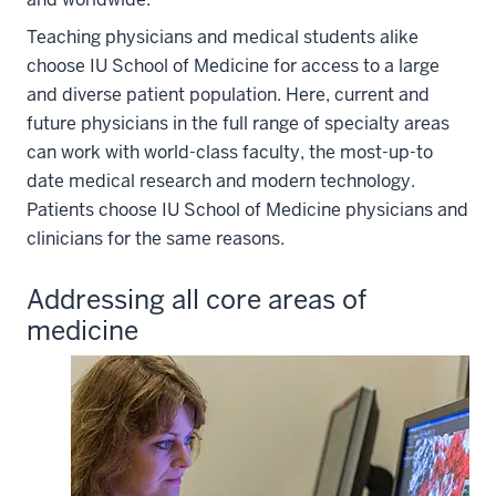
Teaching physicians and medical students alike
choose IU School of Medicine for access to a large
and diverse patient population. Here, current and
future physicians in the full range of specialty areas
can work with world-class faculty, the most-up-to
date medical research and modern technology.
Patients choose IU School of Medicine physicians and
clinicians for the same reasons.
Addressing all core areas of
medicine