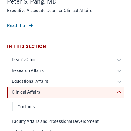
Peter S. Pang, MD
Executive Associate Dean for Clinical Affairs
section
Read Bio
three
nav
Section
IN THIS SECTION
the
under
Expan
Dean's Office
nested
or
Expan
Research Affairs
links
hide
or
hide
links
Expan
Educational Affairs
hide
or
neste
or
links
Clinical Affairs
Expand
under
hide
neste
the
links
under
Contacts
Sectio
neste
the
nav
under
Sectio
Faculty Affairs and Professional Development
three
the
nav
sectio
Sectio