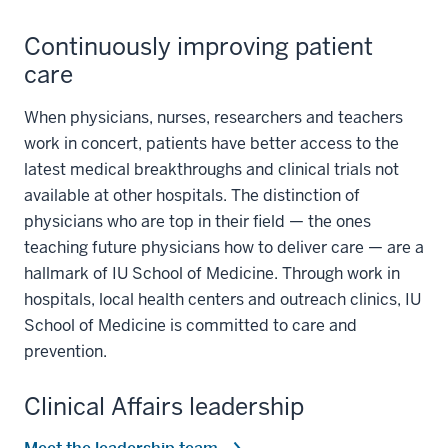
Continuously improving patient
care
When physicians, nurses, researchers and teachers
work in concert, patients have better access to the
latest medical breakthroughs and clinical trials not
available at other hospitals. The distinction of
physicians who are top in their field — the ones
teaching future physicians how to deliver care — are a
hallmark of IU School of Medicine. Through work in
hospitals, local health centers and outreach clinics, IU
School of Medicine is committed to care and
prevention.
Clinical Affairs leadership