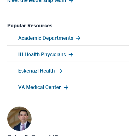
Meet the leadership team
Popular Resources
Academic Departments
IU Health Physicians
Eskenazi Health
VA Medical Center