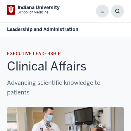
Indiana University
School of Medicine
Menu
Toggl
Searc
Box
Leadership and Administration
EXECUTIVE LEADERSHIP
Clinical Affairs
Advancing scientific knowledge to
patients