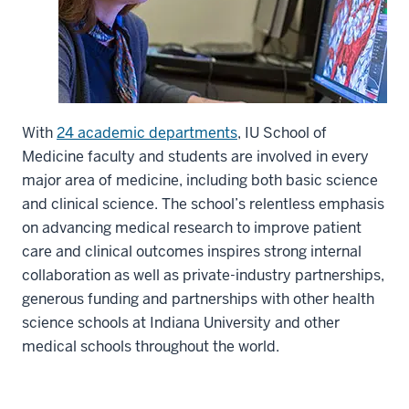
With
24 academic departments
, IU School of
Medicine faculty and students are involved in every
major area of medicine, including both basic science
and clinical science. The school’s relentless emphasis
on advancing medical research to improve patient
care and clinical outcomes inspires strong internal
collaboration as well as private-industry partnerships,
generous funding and partnerships with other health
science schools at Indiana University and other
medical schools throughout the world.