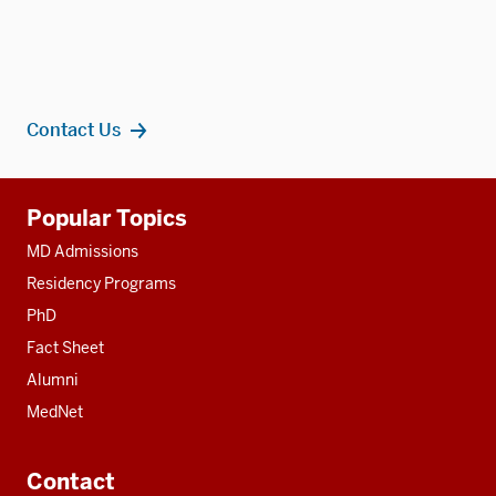
Contact Us
Additional
Popular Topics
resources
MD Admissions
Residency Programs
PhD
Fact Sheet
Alumni
MedNet
Contact