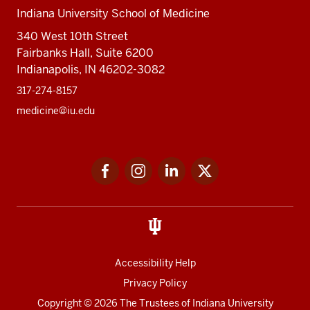
Indiana University School of Medicine
340 West 10th Street
Fairbanks Hall, Suite 6200
Indianapolis, IN 46202-3082
317-274-8157
medicine@iu.edu
Social
Facebook
Instagram
LinkedIn
Twitter
media
Accessibility Help
Privacy Policy
Copyright
© 2026 The Trustees of
Indiana University