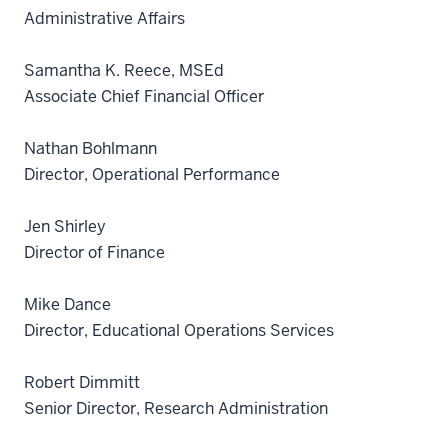
Administrative Affairs
Samantha K. Reece, MSEd
Associate Chief Financial Officer
Nathan Bohlmann
Director, Operational Performance
Jen Shirley
Director of Finance
Mike Dance
Director, Educational Operations Services
Robert Dimmitt
Senior Director, Research Administration