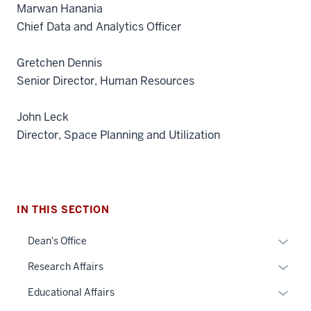
Marwan Hanania
Chief Data and Analytics Officer
Gretchen Dennis
Senior Director, Human Resources
John Leck
Director, Space Planning and Utilization
section
IN THIS SECTION
three
nav
Expan
Dean's Office
Section
or
Expan
Research Affairs
the
hide
or
under
links
Expan
Educational Affairs
hide
nested
neste
or