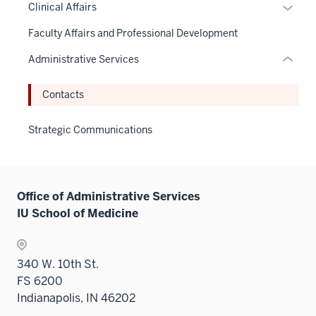
links
Expan
Clinical Affairs
links
under
hide
neste
or
hide
the
links
Faculty Affairs and Professional Development
under
hide
or
Sectio
neste
the
links
Administrative Services
Expand
nav
under
Sectio
neste
three
the
nav
under
Contacts
sectio
Sectio
three
the
nav
sectio
Sectio
Strategic Communications
three
nav
sectio
three
sectio
Office of Administrative Services
IU School of Medicine
340 W. 10th St.
FS 6200
Indianapolis, IN 46202