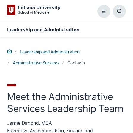
Indiana University
School of Medicine
Menu
Toggl
Searc
Box
Leadership and Administration
Home
Leadership and Administration
Administrative Services
Contacts
Meet the Administrative
Services Leadership Team
Jamie Dimond, MBA
Executive Associate Dean, Finance and