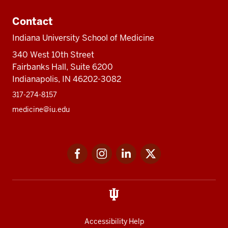
Contact
Indiana University School of Medicine
340 West 10th Street
Fairbanks Hall, Suite 6200
Indianapolis, IN 46202-3082
317-274-8157
medicine@iu.edu
Social
Facebook
Instagram
LinkedIn
Twitter
media
Accessibility Help