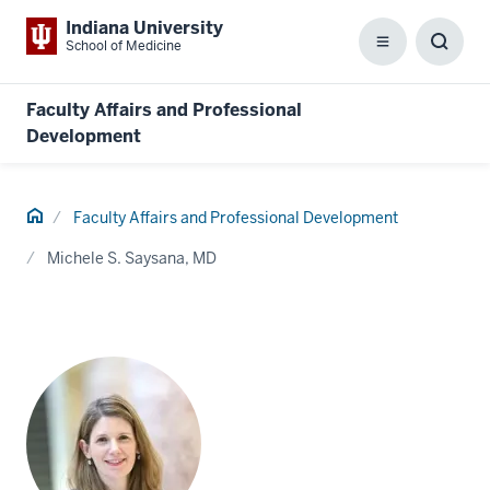
Indiana University
School of Medicine
Menu
Toggl
Searc
Box
Faculty Affairs and Professional
Development
Home
Faculty Affairs and Professional Development
Michele S. Saysana, MD