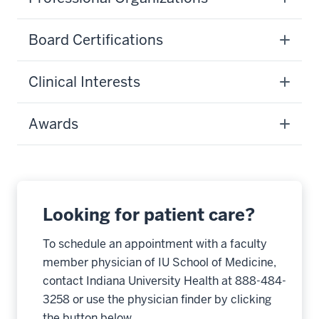
Board Certifications
Clinical Interests
Awards
Looking for patient care?
To schedule an appointment with a faculty
member physician of IU School of Medicine,
contact Indiana University Health at 888-484-
3258 or use the physician finder by clicking
the button below.