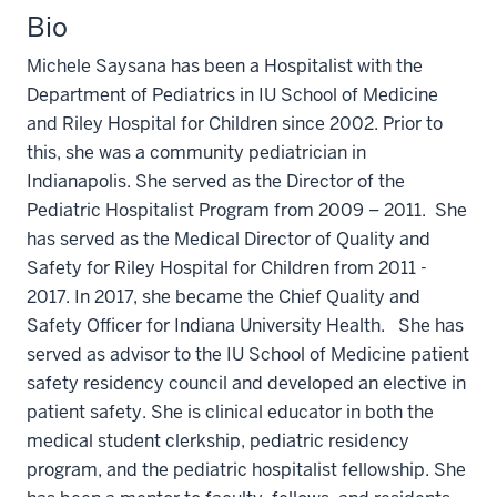
Bio
Michele Saysana has been a Hospitalist with the
Department of Pediatrics in IU School of Medicine
and Riley Hospital for Children since 2002. Prior to
this, she was a community pediatrician in
Indianapolis. She served as the Director of the
Pediatric Hospitalist Program from 2009 – 2011. She
has served as the Medical Director of Quality and
Safety for Riley Hospital for Children from 2011 -
2017. In 2017, she became the Chief Quality and
Safety Officer for Indiana University Health. She has
served as advisor to the IU School of Medicine patient
safety residency council and developed an elective in
patient safety. She is clinical educator in both the
medical student clerkship, pediatric residency
program, and the pediatric hospitalist fellowship. She