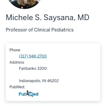
Michele S. Saysana, MD
Professor of Clinical Pediatrics
Phone
(317) 948-2700
Address
Fairbanks 3200
Indianapolis, IN 46202
PubMed: