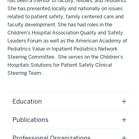
has been a mentor to faculty, fellows, and residents.
She has presented locally and nationally on issues
related to patient safety, family centered care and
faculty development. She has had roles in the
Children's Hospital Association Quality and Safety
Leaders Forum as well as the American Academy of
Pediatrics Value in Inpatient Pediatrics Network
Steering Committee. She serves on the Children’s
Hospitals Solutions for Patient Safety Clinical
Steering Team.
Education
Publications
Professional Organizations