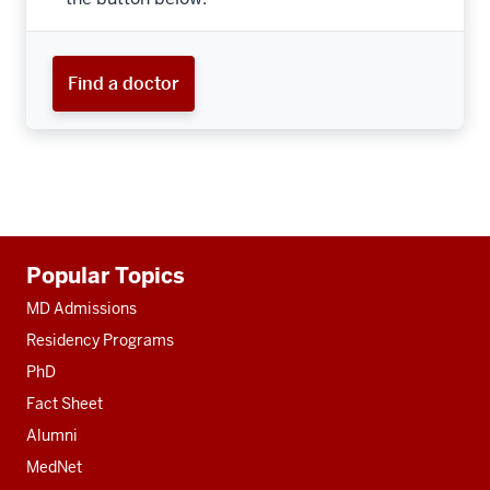
Find a doctor
Additional
Popular Topics
resources
MD Admissions
Residency Programs
PhD
Fact Sheet
Alumni
MedNet