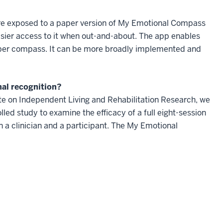
re exposed to a paper version of My Emotional Compass
asier access to it when out-and-about. The app enables
paper compass. It can be more broadly implemented and
nal recognition?
te on Independent Living and Rehabilitation Research, we
olled study to examine the efficacy of a full eight-session
n a clinician and a participant. The My Emotional