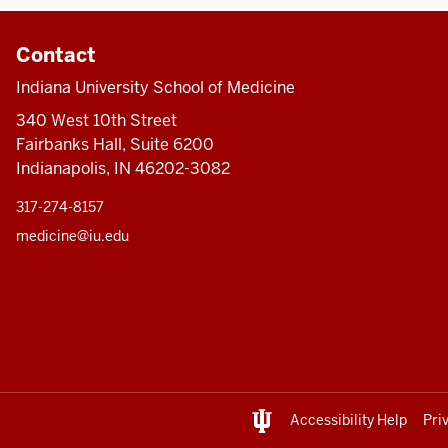
Contact
Indiana University School of Medicine
340 West 10th Street
Fairbanks Hall, Suite 6200
Indianapolis, IN 46202-3082
317-274-8157
medicine@iu.edu
Accessibility Help
Pri