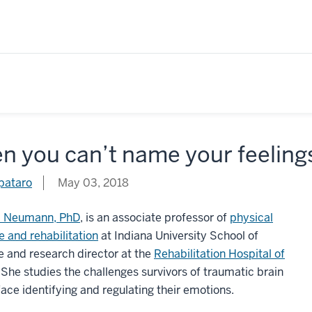
 you can’t name your feelings
pataro
May 03, 2018
 Neumann, PhD
, is an associate professor of
physical
 and rehabilitation
at Indiana University School of
 and research director at the
Rehabilitation Hospital of
. She studies the challenges survivors of traumatic brain
 face identifying and regulating their emotions.