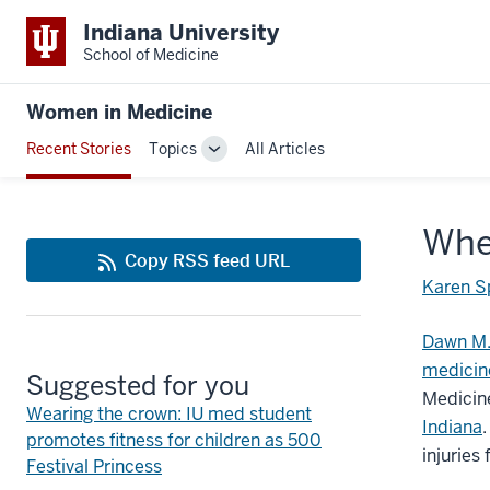
Indiana University
School of Medicine
Women in Medicine
Recent Stories
Topics
All Articles
Toggle
Sub-
navigation
When
Copy RSS feed URL
Karen S
Dawn M.
medicine
Suggested for you
Medicine
Wearing the crown: IU med student
Indiana
promotes fitness for children as 500
injuries
Festival Princess