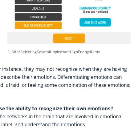
2_AfterSelectingSeveralUnpleasantHighEnergyItems
or instance, they may not recognize when they are having
r describe their emotions. Differentiating emotions can
sad, afraid, or feeling some combination of these emotions;
se the ability to recognize their own emotions?
he networks in the brain that are involved in emotional
, label, and understand their emotions.