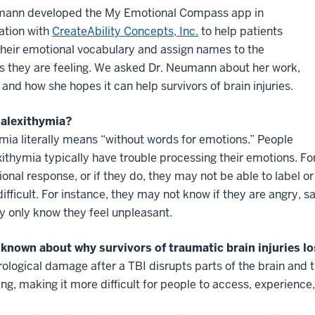
mann developed the My Emotional Compass app in
ation with
CreateAbility Concepts, Inc.
to help patients
their emotional vocabulary and assign names to the
s they are feeling. We asked Dr. Neumann about her work,
 and how she hopes it can help survivors of brain injuries.
 alexithymia?
mia literally means “without words for emotions.” People
xithymia typically have trouble processing their emotions. F
onal response, or if they do, they may not be able to label o
difficult. For instance, they may not know if they are angry, 
 only know they feel unpleasant.
 known about why survivors of traumatic brain injuries lo
ological damage after a TBI disrupts parts of the brain and t
ng, making it more difficult for people to access, experience