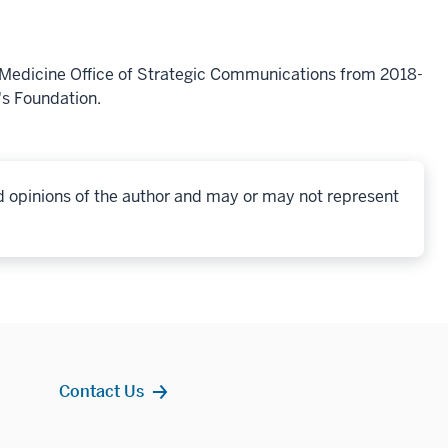
f Medicine Office of Strategic Communications from 2018-
's Foundation.
d opinions of the author and may or may not represent
Contact Us