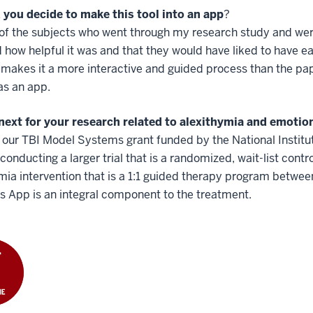
 you decide to make this tool into an app
?
 of the subjects who went through my research study and we
 how helpful it was and that they would have liked to have e
 makes it a more interactive and guided process than the 
 as an app.
next for your research related to alexithymia and emotio
our TBI Model Systems grant funded by the National Institu
conducting a larger trial that is a randomized, wait-list contr
mia intervention that is a 1:1 guided therapy program betwee
 App is an integral component to the treatment.