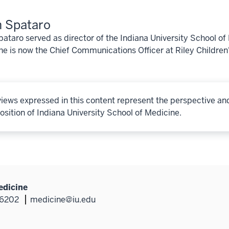
 Spataro
ataro served as director of the Indiana University School o
e is now the Chief Communications Officer at Riley Children
iews expressed in this content represent the perspective an
osition of Indiana University School of Medicine.
edicine
46202
medicine@iu.edu