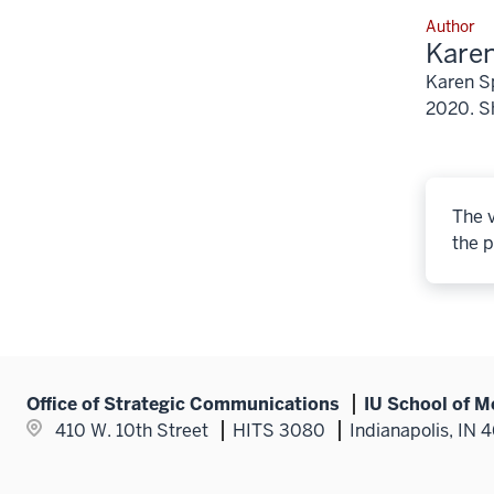
Author
Karen
Karen Sp
2020. Sh
The v
the p
Office of Strategic Communications
IU School of M
410 W. 10th Street
HITS 3080
Indianapolis, IN 