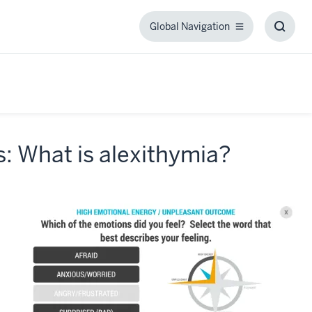
Global Navigation
Global
Toggl
Navigation
Searc
Box
: What is alexithymia?