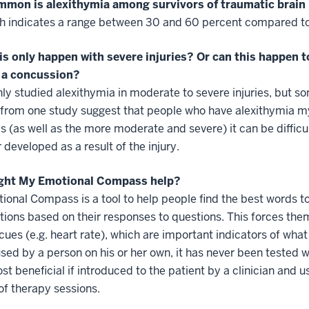
mon is alexithymia among survivors of traumatic brain 
h indicates a range between 30 and 60 percent compared to 
is only happen with severe injuries? Or can this happen t
 a concussion?
nly studied alexithymia in moderate to severe injuries, but som
 from one study suggest that people who have alexithymia my
s (as well as the more moderate and severe) it can be difficu
r developed as a result of the injury.
ght My Emotional Compass help?
onal Compass is a tool to help people find the best words to
ptions based on their responses to questions. This forces the
 cues (e.g. heart rate), which are important indicators of w
sed by a person on his or her own, it has never been tested wit
st beneficial if introduced to the patient by a clinician and u
of therapy sessions.