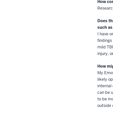
How com
Researc
Does th
such as
I have o
findings
mild TBI
injury, o
How mi
My Emoti
likely o
internal
can be u
to be mo
outside 