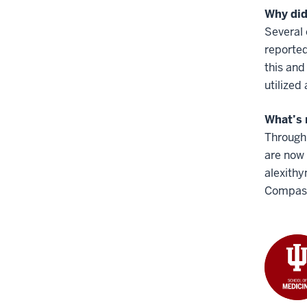
Why did
Several
reported
this and
utilized
What’s 
Through 
are now 
alexithy
Compass