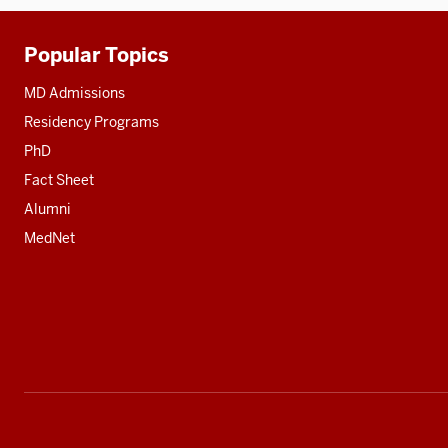
Popular Topics
Additional
resources
MD Admissions
Residency Programs
PhD
Fact Sheet
Alumni
MedNet
Social
media