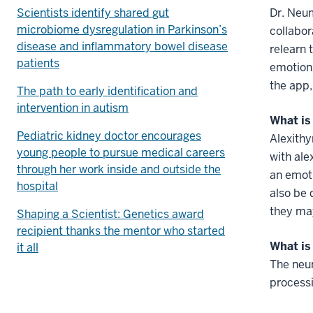
Scientists identify shared gut
Dr. Neu
microbiome dysregulation in Parkinson’s
collabor
disease and inflammatory bowel disease
relearn 
patients
emotion
the app,
The path to early identification and
intervention in autism
What is
Pediatric kidney doctor encourages
Alexithy
young people to pursue medical careers
with ale
through her work inside and outside the
an emoti
hospital
also be 
they may
Shaping a Scientist: Genetics award
recipient thanks the mentor who started
What is
it all
The neur
processi