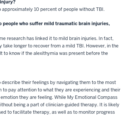
injury?
approximately 10 percent of people without TBI.
o people who suffer mild traumatic brain injuries,
e research has linked it to mild brain injuries. In fact,
 take longer to recover from a mild TBI. However, in the
lt to know if the alexithymia was present before the
 describe their feelings by navigating them to the most
m to pay attention to what they are experiencing and their
hat emotion they are feeling. While My Emotional Compass
hout being a part of clinician-guided therapy. It is likely
sed to facilitate therapy, as well as to monitor progress