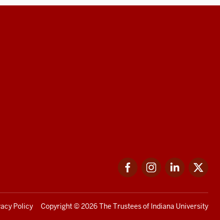
Facebook
Instagram
LinkedIn
Twi
vacy Policy
Copyright
© 2026 The Trustees of
Indiana University