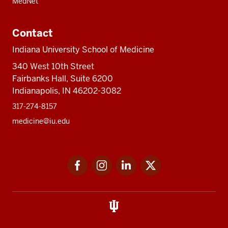
MedNet
Contact
Indiana University School of Medicine
340 West 10th Street
Fairbanks Hall, Suite 6200
Indianapolis, IN 46202-3082
317-274-8157
medicine@iu.edu
Social
Facebook
Instagram
LinkedIn
Twitter
media