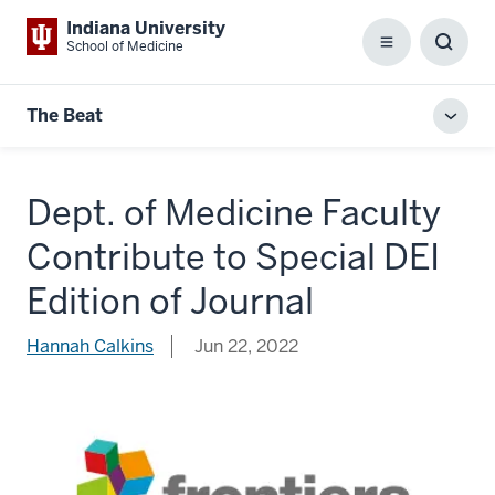
Indiana University
School of Medicine
Menu
Toggl
Searc
Box
The Beat
Toggl
local
men
Dept. of Medicine Faculty
Contribute to Special DEI
Edition of Journal
Hannah Calkins
Jun 22, 2022