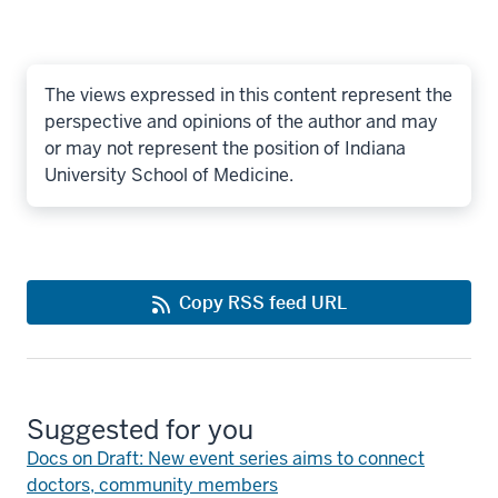
The views expressed in this content represent the
perspective and opinions of the author and may
or may not represent the position of Indiana
University School of Medicine.
Copy RSS feed URL
Suggested for you
Docs on Draft: New event series aims to connect
doctors, community members