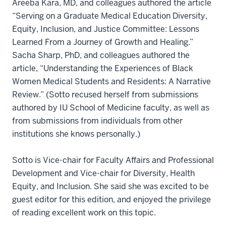
Areeba Kara, MD, and colleagues authored the article
“Serving on a Graduate Medical Education Diversity,
Equity, Inclusion, and Justice Committee: Lessons
Learned From a Journey of Growth and Healing.”
Sacha Sharp, PhD, and colleagues authored the
article, “Understanding the Experiences of Black
Women Medical Students and Residents: A Narrative
Review.” (Sotto recused herself from submissions
authored by IU School of Medicine faculty, as well as
from submissions from individuals from other
institutions she knows personally.)
Sotto is Vice-chair for Faculty Affairs and Professional
Development and Vice-chair for Diversity, Health
Equity, and Inclusion. She said she was excited to be
guest editor for this edition, and enjoyed the privilege
of reading excellent work on this topic.