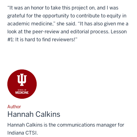
“It was an honor to take this project on, and I was
grateful for the opportunity to contribute to equity in
academic medicine,” she said. “It has also given me a
look at the peer-review and editorial process. Lesson
#1: It is hard to find reviewers!”
Author
Hannah Calkins
Hannah Calkins is the communications manager for
Indiana CTSI.