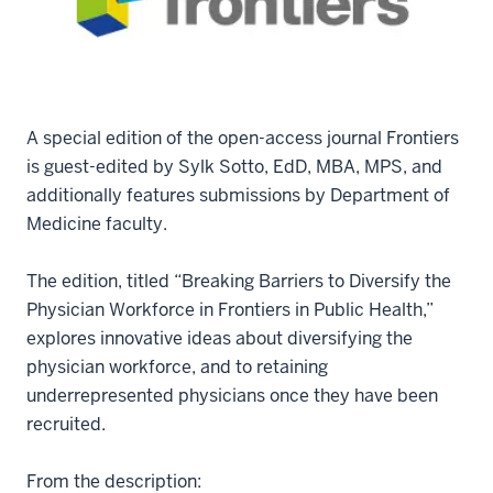
A special edition of the open-access journal Frontiers
is guest-edited by Sylk Sotto, EdD, MBA, MPS, and
additionally features submissions by Department of
Medicine faculty.
The edition, titled “Breaking Barriers to Diversify the
Physician Workforce in Frontiers in Public Health,”
explores innovative ideas about diversifying the
physician workforce, and to retaining
underrepresented physicians once they have been
recruited.
From the description: