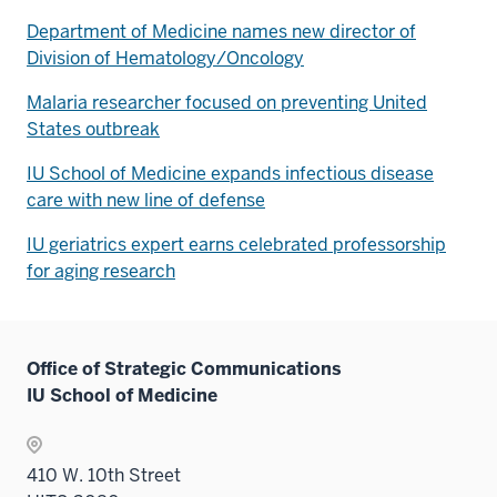
Department of Medicine names new director of
Division of Hematology/Oncology
Malaria researcher focused on preventing United
States outbreak
IU School of Medicine expands infectious disease
care with new line of defense
IU geriatrics expert earns celebrated professorship
for aging research
Office of Strategic Communications
IU School of Medicine
410 W. 10th Street