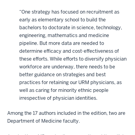
“One strategy has focused on recruitment as
early as elementary school to build the
bachelors to doctorate in science, technology,
engineering, mathematics and medicine
pipeline. But more data are needed to
determine efficacy and cost-effectiveness of
these efforts. While efforts to diversify physician
workforce are underway, there needs to be
better guidance on strategies and best
practices for retaining our URM physicians, as
well as caring for minority ethnic people
irrespective of physician identities.
Among the 17 authors included in the edition, two are
Department of Medicine faculty.