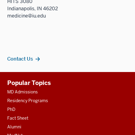
HITS 3080
Indianapolis, IN 46202
medicine@iu.edu
Contact Us
Additional
Popular Topics
resources
MD Admissions
Residency Programs
PhD
Fact Sheet
Alumni