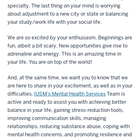
specialty. The last thing on your mind is worrying
about adjustment to a new city or state or balancing
your study/work life with your social life.
We are so excited by your enthusiasm. Beginnings are
fun, albeit a bit scary. New opportunities give rise to
adrenaline and energy. This is an amazing time in
your life. You are on top of the world!
And, at the same time, we want you to know that we
are here to share in your excitement, as well as in your
difficulties.
IUSM’s Mental Health Services
Team is
active and ready to assist you with achieving better
balance in your life, gaining stress-reduction tools,
improving communication skills, managing
relationships, reducing substance abuse, coping with
mental health concerns, and promoting resilience and