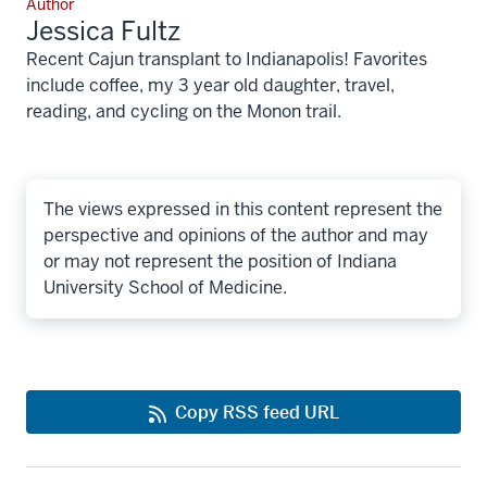
Author
Jessica Fultz
Recent Cajun transplant to Indianapolis! Favorites
include coffee, my 3 year old daughter, travel,
reading, and cycling on the Monon trail.
The views expressed in this content represent the
perspective and opinions of the author and may
or may not represent the position of Indiana
University School of Medicine.
Copy RSS feed URL