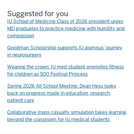
Suggested for you
IU School of Medicine Class of 2026 president urges
MD graduates to practice medicine with humility and
compassion
Goodman Scholarship supports IU alumnus' journey
in neurosurgery
Wearing the crown: IU med student promotes fitness
for children as 500 Festival Princess
Spring 2026 All School Meeting: Dean Hess looks
back on progress made in education, research,
patient care
Collaborative mass casualty simulation takes learning
beyond the classroom for IU medical students