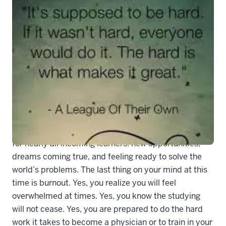
8982d7c103fd3f2cb55e851135bee4f5
Starting medical school is an incredibly exciting time
for nearly all incoming learners: new opportunities,
dreams coming true, and feeling ready to solve the
world’s problems. The last thing on your mind at this
time is burnout. Yes, you realize you will feel
overwhelmed at times. Yes, you know the studying
will not cease. Yes, you are prepared to do the hard
work it takes to become a physician or to train in your