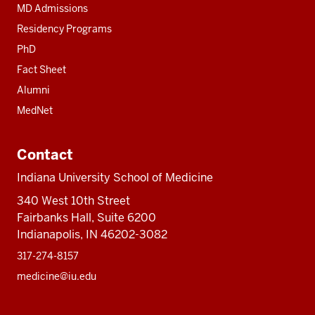
MD Admissions
Residency Programs
PhD
Fact Sheet
Alumni
MedNet
Contact
Indiana University School of Medicine
340 West 10th Street
Fairbanks Hall, Suite 6200
Indianapolis, IN 46202-3082
317-274-8157
medicine@iu.edu