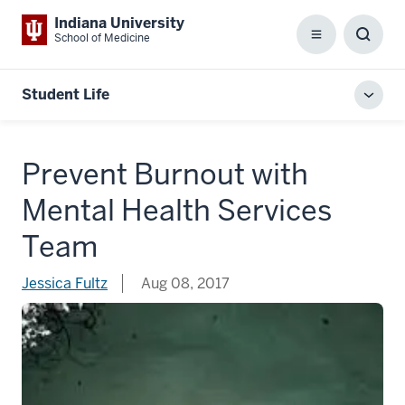
Indiana University
School of Medicine
Menu
Toggl
Searc
Box
Student Life
Toggl
local
men
Prevent Burnout with
Mental Health Services
Team
Jessica Fultz
Aug 08, 2017