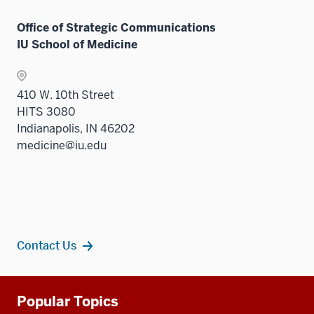
Office of Strategic Communications
IU School of Medicine
410 W. 10th Street
HITS 3080
Indianapolis, IN 46202
medicine@iu.edu
Contact Us
Additional
Popular Topics
resources