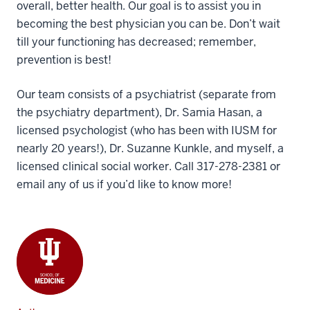
overall, better health. Our goal is to assist you in
becoming the best physician you can be. Don’t wait
till your functioning has decreased; remember,
prevention is best!
Our team consists of a psychiatrist (separate from
the psychiatry department), Dr. Samia Hasan, a
licensed psychologist (who has been with IUSM for
nearly 20 years!), Dr. Suzanne Kunkle, and myself, a
licensed clinical social worker. Call 317-278-2381 or
email any of us if you’d like to know more!