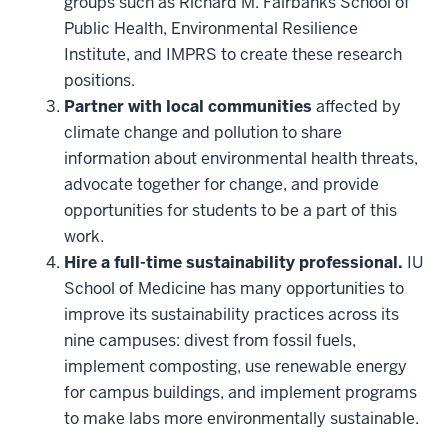
groups such as Richard M. Fairbanks School of
Public Health, Environmental Resilience
Institute, and IMPRS to create these research
positions.
Partner with local communities
affected by
climate change and pollution to share
information about environmental health threats,
advocate together for change, and provide
opportunities for students to be a part of this
work.
Hire a full-time sustainability professional.
IU
School of Medicine has many opportunities to
improve its sustainability practices across its
nine campuses: divest from fossil fuels,
implement composting, use renewable energy
for campus buildings, and implement programs
to make labs more environmentally sustainable.