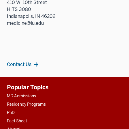
410 W. 10th Street
HITS 3080
Indianapolis, IN 46202
medicine@iu.edu
Contact Us
Additional
Popular Topics
resources
MD Admissions
Residency Programs
PhD
Fact Sheet