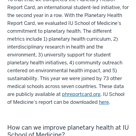
Report Card, an international student-led initiative, for
the second year in a row. With the Planetary Health
Report Card, we evaluated IU School of Medicine's
commitment to planetary health. The different
metrics include 1) planetary health curriculum, 2)
interdisciplinary research in health and the
environment, 3) university support for student
planetary health initiatives, 4) community outreach
centered on environmental health impact, and 5)
sustainability. This year we were joined by 73 other
medical schools across seven countries. These data
are publicly available at
phreportcard.org
. IU School
of Medicine’s report can be downloaded
here
.
How can we improve planetary health at IU
School of Medicine?