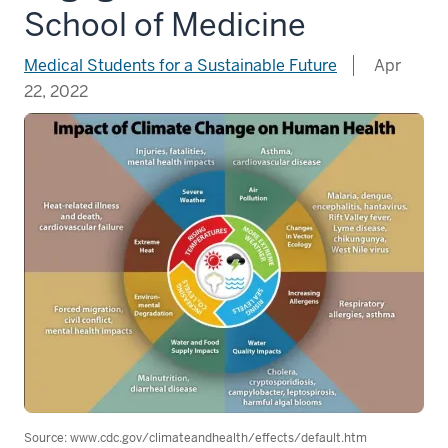
School of Medicine
Medical Students for a Sustainable Future
Apr
22, 2022
Source: www.cdc.gov/climateandhealth/effects/default.htm