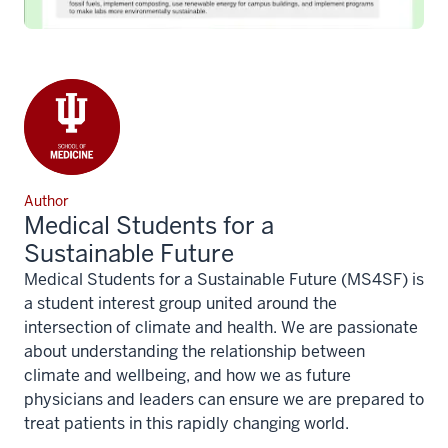
Author
Medical Students for a
Sustainable Future
Medical Students for a Sustainable Future (MS4SF) is
a student interest group united around the
intersection of climate and health. We are passionate
about understanding the relationship between
climate and wellbeing, and how we as future
physicians and leaders can ensure we are prepared to
treat patients in this rapidly changing world.