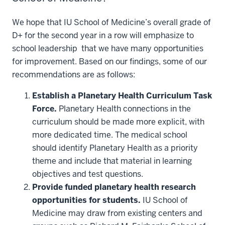
We hope that IU School of Medicine’s overall grade of
D+ for the second year in a row will emphasize to
school leadership that we have many opportunities
for improvement. Based on our findings, some of our
recommendations are as follows:
Establish a Planetary Health Curriculum Task
Force.
Planetary Health connections in the
curriculum should be made more explicit, with
more dedicated time. The medical school
should identify Planetary Health as a priority
theme and include that material in learning
objectives and test questions.
Provide funded planetary health research
opportunities for students.
IU School of
Medicine may draw from existing centers and