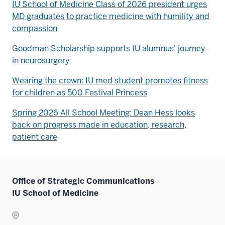
IU School of Medicine Class of 2026 president urges
MD graduates to practice medicine with humility and
compassion
Goodman Scholarship supports IU alumnus' journey
in neurosurgery
Wearing the crown: IU med student promotes fitness
for children as 500 Festival Princess
Spring 2026 All School Meeting: Dean Hess looks
back on progress made in education, research,
patient care
Office of Strategic Communications
IU School of Medicine