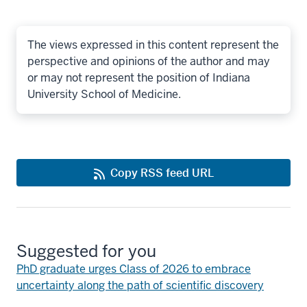
The views expressed in this content represent the
perspective and opinions of the author and may
or may not represent the position of Indiana
University School of Medicine.
Copy RSS feed URL
Suggested for you
PhD graduate urges Class of 2026 to embrace
uncertainty along the path of scientific discovery