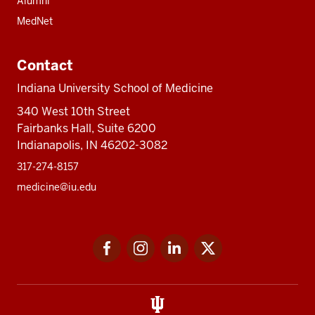
Alumni
MedNet
Contact
Indiana University School of Medicine
340 West 10th Street
Fairbanks Hall, Suite 6200
Indianapolis, IN 46202-3082
317-274-8157
medicine@iu.edu
Social
Facebook
Instagram
LinkedIn
Twitter
media