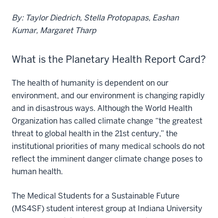
By: Taylor Diedrich, Stella Protopapas, Eashan
Kumar, Margaret Tharp
What is the Planetary Health Report Card?
The health of humanity is dependent on our
environment, and our environment is changing rapidly
and in disastrous ways. Although the World Health
Organization has called climate change “the greatest
threat to global health in the 21st century,” the
institutional priorities of many medical schools do not
reflect the imminent danger climate change poses to
human health.
The Medical Students for a Sustainable Future
(MS4SF) student interest group at Indiana University