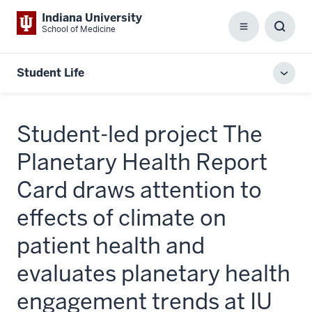
Indiana University
School of Medicine
Menu
Toggl
Searc
Box
Student Life
Toggl
local
men
Student-led project The
Planetary Health Report
Card draws attention to
effects of climate on
patient health and
evaluates planetary health
engagement trends at IU