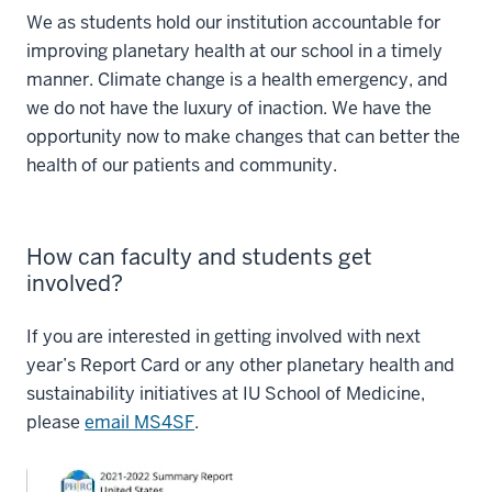
We as students hold our institution accountable for
improving planetary health at our school in a timely
manner. Climate change is a health emergency, and
we do not have the luxury of inaction. We have the
opportunity now to make changes that can better the
health of our patients and community.
How can faculty and students get
involved?
If you are interested in getting involved with next
year’s Report Card or any other planetary health and
sustainability initiatives at IU School of Medicine,
please
email MS4SF
.