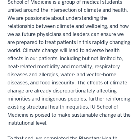
School of Medicine is a group of medical students
united around the intersection of climate and health.
We are passionate about understanding the
relationship between climate and wellbeing, and how
we as future physicians and leaders can ensure we
are prepared to treat patients in this rapidly changing
world. Climate change will lead to adverse health
effects in our patients, including but not limited to,
heat-related morbidity and mortality, respiratory
diseases and allergies, water- and vector-borne
diseases, and food insecurity. The effects of climate
change are already disproportionately affecting
minorities and indigenous peoples, further reinforcing
existing structural health inequities. IU School of
Medicine is poised to make sustainable change at the
institutional level.
To that end, we completed the Planetary Health