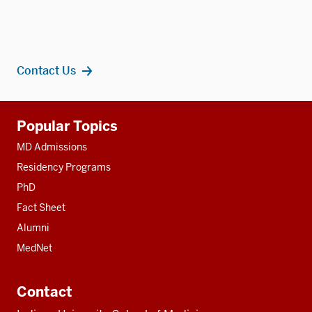
Contact Us
Additional
Popular Topics
resources
MD Admissions
Residency Programs
PhD
Fact Sheet
Alumni
MedNet
Contact