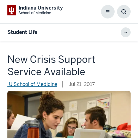
Indiana University
School of Medicine
Menu
Toggl
Searc
Box
Student Life
Toggl
local
men
New Crisis Support
Service Available
IU School of Medicine
Jul 21, 2017