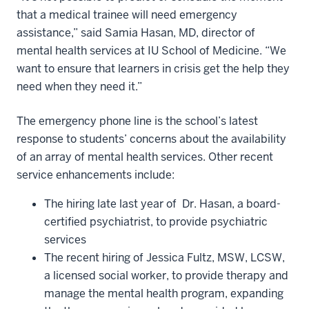
that a medical trainee will need emergency
assistance,” said Samia Hasan, MD, director of
mental health services at IU School of Medicine. “We
want to ensure that learners in crisis get the help they
need when they need it.”
The emergency phone line is the school’s latest
response to students’ concerns about the availability
of an array of mental health services. Other recent
service enhancements include:
The hiring late last year of Dr. Hasan, a board-
certified psychiatrist, to provide psychiatric
services
The recent hiring of Jessica Fultz, MSW, LCSW,
a licensed social worker, to provide therapy and
manage the mental health program, expanding