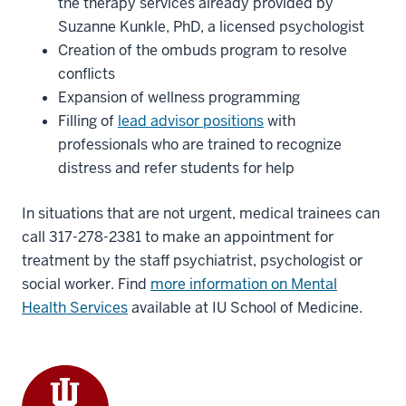
the therapy services already provided by
Suzanne Kunkle, PhD, a licensed psychologist
Creation of the ombuds program to resolve
conflicts
Expansion of wellness programming
Filling of
lead advisor positions
with
professionals who are trained to recognize
distress and refer students for help
In situations that are not urgent, medical trainees can
call 317-278-2381 to make an appointment for
treatment by the staff psychiatrist, psychologist or
social worker. Find
more information on Mental
Health Services
available at IU School of Medicine.