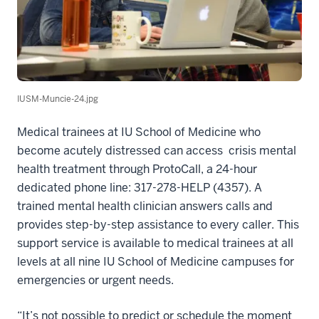
IUSM-Muncie-24.jpg
Medical trainees at IU School of Medicine who
become acutely distressed can access crisis mental
health treatment through ProtoCall, a 24-hour
dedicated phone line: 317-278-HELP (4357). A
trained mental health clinician answers calls and
provides step-by-step assistance to every caller. This
support service is available to medical trainees at all
levels at all nine IU School of Medicine campuses for
emergencies or urgent needs.
“It’s not possible to predict or schedule the moment