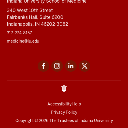
Indiana University School of Medicine
340 West 10th Street
Fairbanks Hall, Suite 6200
Indianapolis, IN 46202-3082
317-274-8157
medicine@iu.edu
Social
Facebook
Instagram
LinkedIn
Twitter
media
Accessibility Help
Privacy Policy
Copyright
© 2026 The Trustees of
Indiana University