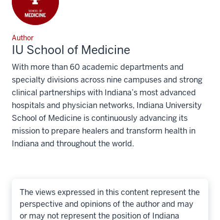
Author
IU School of Medicine
With more than 60 academic departments and
specialty divisions across nine campuses and strong
clinical partnerships with Indiana’s most advanced
hospitals and physician networks, Indiana University
School of Medicine is continuously advancing its
mission to prepare healers and transform health in
Indiana and throughout the world.
The views expressed in this content represent the
perspective and opinions of the author and may
or may not represent the position of Indiana