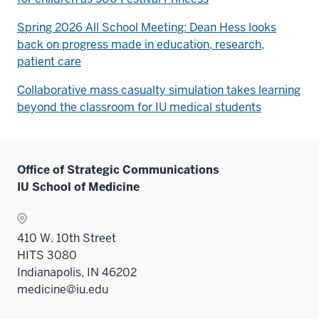
Spring 2026 All School Meeting: Dean Hess looks
back on progress made in education, research,
patient care
Collaborative mass casualty simulation takes learning
beyond the classroom for IU medical students
Office of Strategic Communications
IU School of Medicine
410 W. 10th Street
HITS 3080
Indianapolis, IN 46202
medicine@iu.edu