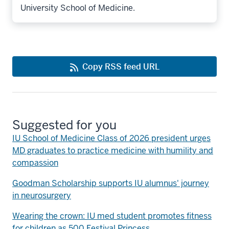
University School of Medicine.
Copy RSS feed URL
Suggested for you
IU School of Medicine Class of 2026 president urges
MD graduates to practice medicine with humility and
compassion
Goodman Scholarship supports IU alumnus' journey
in neurosurgery
Wearing the crown: IU med student promotes fitness
for children as 500 Festival Princess