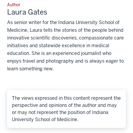
Author
Laura Gates
As senior writer for the Indiana University School of
Medicine, Laura tells the stories of the people behind
innovative scientific discoveries, compassionate care
initiatives and statewide excellence in medical
education. She is an experienced journalist who
enjoys travel and photography and is always eager to
learn something new.
The views expressed in this content represent the
perspective and opinions of the author and may
or may not represent the position of Indiana
University School of Medicine.