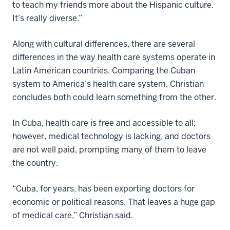
to teach my friends more about the Hispanic culture.
It’s really diverse.”
Along with cultural differences, there are several
differences in the way health care systems operate in
Latin American countries. Comparing the Cuban
system to America’s health care system, Christian
concludes both could learn something from the other.
In Cuba, health care is free and accessible to all;
however, medical technology is lacking, and doctors
are not well paid, prompting many of them to leave
the country.
“Cuba, for years, has been exporting doctors for
economic or political reasons. That leaves a huge gap
of medical care,” Christian said.