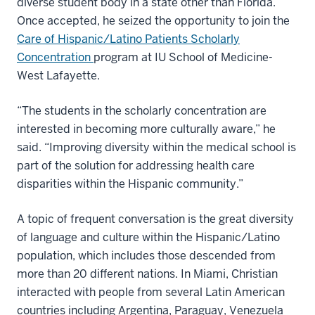
diverse student body in a state other than Florida.
Once accepted, he seized the opportunity to join the
Care of Hispanic/Latino Patients Scholarly
Concentration
program at IU School of Medicine-
West Lafayette.
“The students in the scholarly concentration are
interested in becoming more culturally aware,” he
said. “Improving diversity within the medical school is
part of the solution for addressing health care
disparities within the Hispanic community.”
A topic of frequent conversation is the great diversity
of language and culture within the Hispanic/Latino
population, which includes those descended from
more than 20 different nations. In Miami, Christian
interacted with people from several Latin American
countries including Argentina, Paraguay, Venezuela