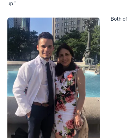
up.”
Both of