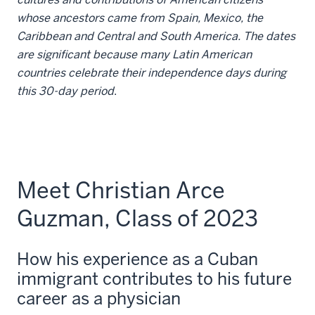
whose ancestors came from Spain, Mexico, the
Caribbean and Central and South America. The dates
are significant because many Latin American
countries celebrate their independence days during
this 30-day period
.
Meet Christian Arce
Guzman, Class of 2023
How his experience as a Cuban
immigrant contributes to his future
career as a physician