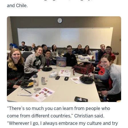
and Chile.
“There’s so much you can learn from people who
come from different countries,” Christian said.
“Wherever I go, I always embrace my culture and try