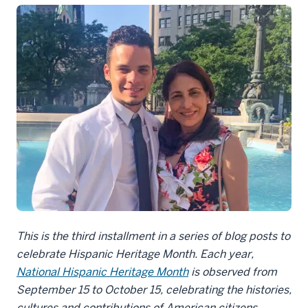
This is the third installment in a series of blog posts to
celebrate Hispanic Heritage Month. Each year,
National Hispanic Heritage Month
is observed from
September 15 to October 15, celebrating the histories,
cultures and contributions of American citizens