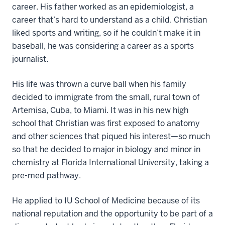
career. His father worked as an epidemiologist, a
career that’s hard to understand as a child. Christian
liked sports and writing, so if he couldn’t make it in
baseball, he was considering a career as a sports
journalist.
His life was thrown a curve ball when his family
decided to immigrate from the small, rural town of
Artemisa, Cuba, to Miami. It was in his new high
school that Christian was first exposed to anatomy
and other sciences that piqued his interest—so much
so that he decided to major in biology and minor in
chemistry at Florida International University, taking a
pre-med pathway.
He applied to IU School of Medicine because of its
national reputation and the opportunity to be part of a