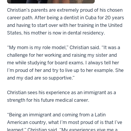
Christian’s parents are extremely proud of his chosen
career path. After being a dentist in Cuba for 20 years
and having to start over with her training in the United
States, his mother is now in dental residency.
“My mom is my role model,” Christian said. “It was a
challenge for her working and raising my sister and
me while studying for board exams. I always tell her
I’m proud of her and try to live up to her example. She
and my dad are so supportive.”
Christian sees his experience as an immigrant as a
strength for his future medical career.
“Being an immigrant and coming from a Latin
American country, what I’m most proud of is that I’ve
learned,” Christian said. “My experiences give me a