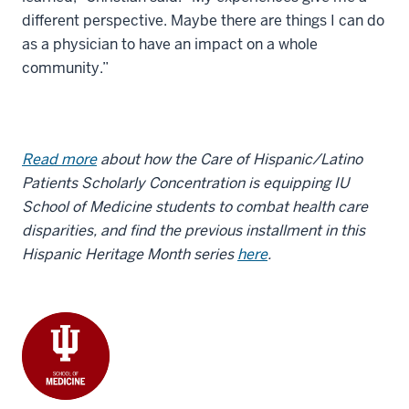
different perspective. Maybe there are things I can do
as a physician to have an impact on a whole
community.”
Read more
about how the Care of Hispanic/Latino
Patients Scholarly Concentration is equipping IU
School of Medicine students to combat health care
disparities, and find the previous installment in this
Hispanic Heritage Month series
here
.