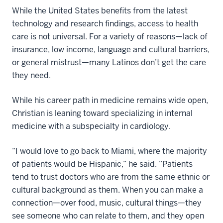
While the United States benefits from the latest
technology and research findings, access to health
care is not universal. For a variety of reasons—lack of
insurance, low income, language and cultural barriers,
or general mistrust—many Latinos don’t get the care
they need.
While his career path in medicine remains wide open,
Christian is leaning toward specializing in internal
medicine with a subspecialty in cardiology.
“I would love to go back to Miami, where the majority
of patients would be Hispanic,” he said. “Patients
tend to trust doctors who are from the same ethnic or
cultural background as them. When you can make a
connection—over food, music, cultural things—they
see someone who can relate to them, and they open