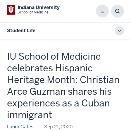
Indiana University
School of Medicine
Menu
Toggl
Searc
Box
Student Life
Toggl
local
men
IU School of Medicine
celebrates Hispanic
Heritage Month: Christian
Arce Guzman shares his
experiences as a Cuban
immigrant
Laura Gates
Sep 21, 2020