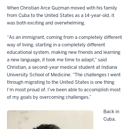
When Christian Arce Guzman moved with his family
from Cuba to the United States as a 14-year-old, it
was both exciting and overwhelming.
“As an immigrant, coming from a completely different
way of living, starting in a completely different
educational system, making new friends and learning
a new language, it took me time to adapt,” said
Christian, a second-year medical student at Indiana
University School of Medicine. “The challenges I went
through migrating to the United States is one thing
I’m most proud of. I’ve been able to accomplish most
of my goals by overcoming challenges.”
Back in
Cuba,