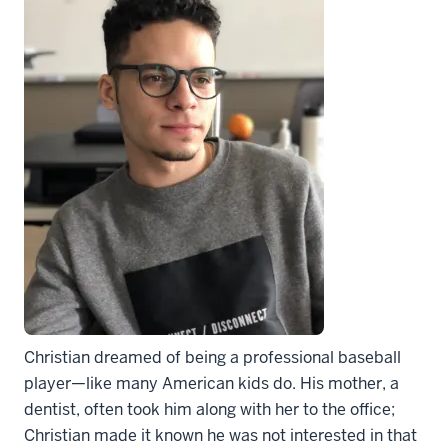
Christian dreamed of being a professional baseball
player—like many American kids do. His mother, a
dentist, often took him along with her to the office;
Christian made it known he was not interested in that