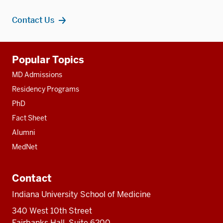
Contact Us
Additional
Popular Topics
resources
MD Admissions
Residency Programs
PhD
Fact Sheet
Alumni
MedNet
Contact
Indiana University School of Medicine
340 West 10th Street
Fairbanks Hall, Suite 6200