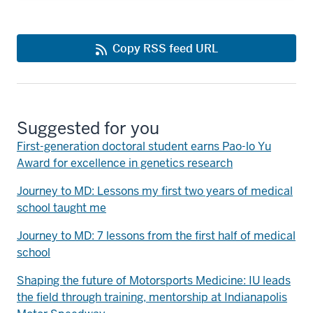
Copy RSS feed URL
Suggested for you
First-generation doctoral student earns Pao-lo Yu
Award for excellence in genetics research
Journey to MD: Lessons my first two years of medical
school taught me
Journey to MD: 7 lessons from the first half of medical
school
Shaping the future of Motorsports Medicine: IU leads
the field through training, mentorship at Indianapolis