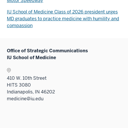
Motor Speedway
IU School of Medicine Class of 2026 president urges
MD graduates to practice medicine with humility and
compassion
Office of Strategic Communications
IU School of Medicine
410 W. 10th Street
HITS 3080
Indianapolis, IN 46202
medicine@iu.edu