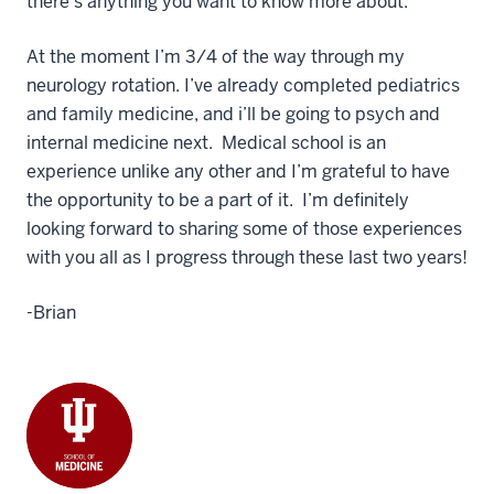
there’s anything you want to know more about.
At the moment I’m 3/4 of the way through my
neurology rotation. I’ve already completed pediatrics
and family medicine, and i’ll be going to psych and
internal medicine next. Medical school is an
experience unlike any other and I’m grateful to have
the opportunity to be a part of it. I’m definitely
looking forward to sharing some of those experiences
with you all as I progress through these last two years!
-Brian