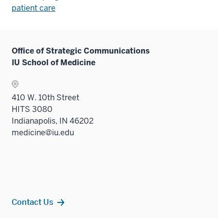
patient care
Office of Strategic Communications
IU School of Medicine
410 W. 10th Street
HITS 3080
Indianapolis, IN 46202
medicine@iu.edu
Contact Us