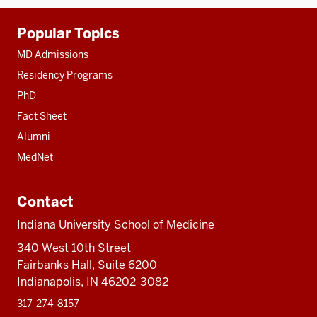
Additional
Popular Topics
resources
MD Admissions
Residency Programs
PhD
Fact Sheet
Alumni
MedNet
Contact
Indiana University School of Medicine
340 West 10th Street
Fairbanks Hall, Suite 6200
Indianapolis, IN 46202-3082
317-274-8157