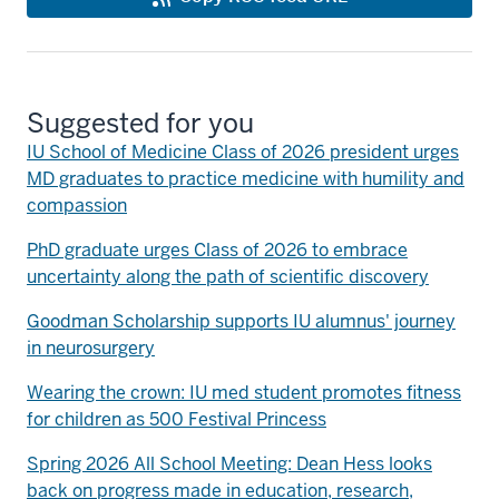
Suggested for you
IU School of Medicine Class of 2026 president urges
MD graduates to practice medicine with humility and
compassion
PhD graduate urges Class of 2026 to embrace
uncertainty along the path of scientific discovery
Goodman Scholarship supports IU alumnus' journey
in neurosurgery
Wearing the crown: IU med student promotes fitness
for children as 500 Festival Princess
Spring 2026 All School Meeting: Dean Hess looks
back on progress made in education, research,