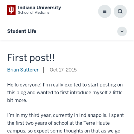
Indiana University
School of Medicine
Menu
Toggl
Searc
Box
Student Life
Toggl
local
men
First post!!
Brian Sutterer
Oct 17, 2015
Hello everyone! I’m really excited to start posting on
this blog and wanted to first introduce myself a little
bit more.
I’m in my third year, currently in Indianapolis. I spent
the first two years of school at the Terre Haute
campus, so expect some thoughts on that as we go