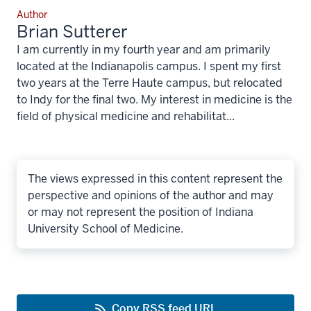
Author
Brian Sutterer
I am currently in my fourth year and am primarily
located at the Indianapolis campus. I spent my first
two years at the Terre Haute campus, but relocated
to Indy for the final two. My interest in medicine is the
field of physical medicine and rehabilitat...
The views expressed in this content represent the
perspective and opinions of the author and may
or may not represent the position of Indiana
University School of Medicine.
Copy RSS feed URL