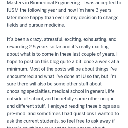
Masters in Biomedical Engineering. I was accepted to
IUSM the following year and now I’m here 3 years
later more happy than ever of my decision to change
fields and pursue medicine.
It’s been a crazy, stressful, exciting, exhausting, and
rewarding 2.5 years so far and it’s really exciting
about what is to come in these last couple of years. I
hope to post on this blog quite a bit, once a week at a
minimum. Most of the posts will be about things I’ve
encountered and what I’ve done at IU so far, but I’m
sure there will also be some other stuff about
choosing specialties, medical school in general, life
outside of school, and hopefully some other unique
and different stuff. I enjoyed reading these blogs as a
pre-med, and sometimes I had questions I wanted to
ask the current students, so feel free to ask away if