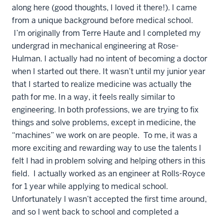
along here (good thoughts, I loved it there!). I came
from a unique background before medical school.
I’m originally from Terre Haute and I completed my
undergrad in mechanical engineering at Rose-
Hulman. I actually had no intent of becoming a doctor
when I started out there. It wasn’t until my junior year
that I started to realize medicine was actually the
path for me. In a way, it feels really similar to
engineering. In both professions, we are trying to fix
things and solve problems, except in medicine, the
“machines” we work on are people. To me, it was a
more exciting and rewarding way to use the talents I
felt I had in problem solving and helping others in this
field. I actually worked as an engineer at Rolls-Royce
for 1 year while applying to medical school.
Unfortunately I wasn’t accepted the first time around,
and so I went back to school and completed a