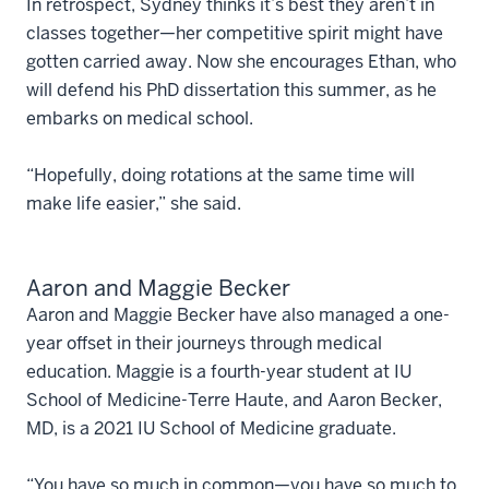
In retrospect, Sydney thinks it’s best they aren’t in
classes together—her competitive spirit might have
gotten carried away. Now she encourages Ethan, who
will defend his PhD dissertation this summer, as he
embarks on medical school.
“Hopefully, doing rotations at the same time will
make life easier,” she said.
Aaron and Maggie Becker
Aaron and Maggie Becker have also managed a one-
year offset in their journeys through medical
education. Maggie is a fourth-year student at IU
School of Medicine-Terre Haute, and Aaron Becker,
MD, is a 2021 IU School of Medicine graduate.
“You have so much in common—you have so much to