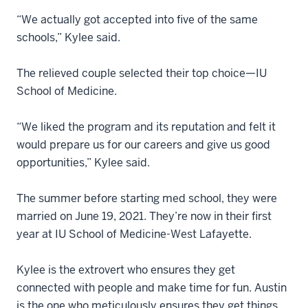
“We actually got accepted into five of the same
schools,” Kylee said.
The relieved couple selected their top choice—IU
School of Medicine.
“We liked the program and its reputation and felt it
would prepare us for our careers and give us good
opportunities,” Kylee said.
The summer before starting med school, they were
married on June 19, 2021. They’re now in their first
year at IU School of Medicine-West Lafayette.
Kylee is the extrovert who ensures they get
connected with people and make time for fun. Austin
is the one who meticulously ensures they get things