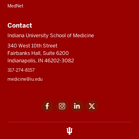
MedNet
Contact
Indiana University School of Medicine
340 West 10th Street
Fairbanks Hall, Suite 6200
Indianapolis, IN 46202-3082
317-274-8157
medicine@iu.edu
Social
Facebook
Instagram
LinkedIn
Twitter
media