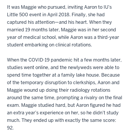
It was Maggie who pursued, inviting Aaron to IU’s
Little 500 event in April 2018. Finally, she had
captured his attention—and his heart. When they
married 19 months later, Maggie was in her second
year of medical school, while Aaron was a third-year
student embarking on clinical rotations.
When the COVID-19 pandemic hit a few months later,
studies went online, and the newlyweds were able to
spend time together at a family lake house. Because
of the temporary disruption to clerkships, Aaron and
Maggie wound up doing their radiology rotations
around the same time, prompting a rivalry on the final
exam. Maggie studied hard, but Aaron figured he had
an extra year’s experience on her, so he didn’t study
much. They ended up with exactly the same score:
92.