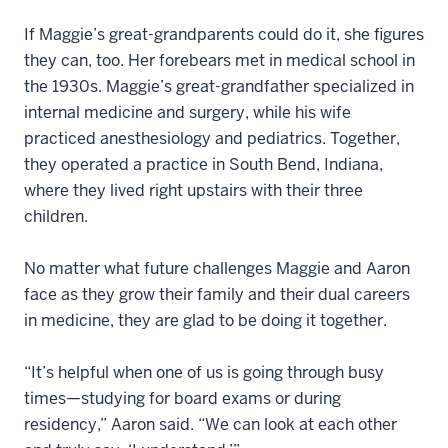
If Maggie’s great-grandparents could do it, she figures
they can, too. Her forebears met in medical school in
the 1930s. Maggie’s great-grandfather specialized in
internal medicine and surgery, while his wife
practiced anesthesiology and pediatrics. Together,
they operated a practice in South Bend, Indiana,
where they lived right upstairs with their three
children.
No matter what future challenges Maggie and Aaron
face as they grow their family and their dual careers
in medicine, they are glad to be doing it together.
“It’s helpful when one of us is going through busy
times—studying for board exams or during
residency,” Aaron said. “We can look at each other