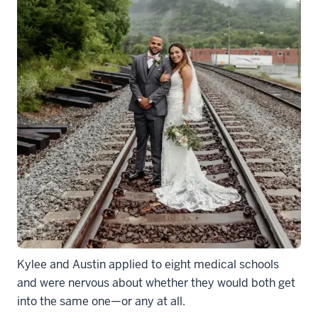
Kylee and Austin applied to eight medical schools
and were nervous about whether they would both get
into the same one—or any at all.