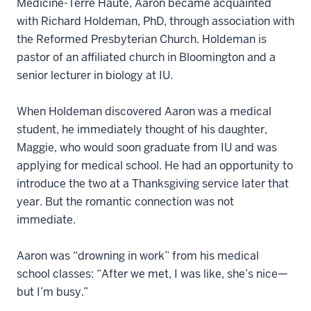
Medicine-Terre Haute, Aaron became acquainted
with Richard Holdeman, PhD, through association with
the Reformed Presbyterian Church. Holdeman is
pastor of an affiliated church in Bloomington and a
senior lecturer in biology at IU.
When Holdeman discovered Aaron was a medical
student, he immediately thought of his daughter,
Maggie, who would soon graduate from IU and was
applying for medical school. He had an opportunity to
introduce the two at a Thanksgiving service later that
year. But the romantic connection was not
immediate.
Aaron was “drowning in work” from his medical
school classes: “After we met, I was like, she’s nice—
but I’m busy.”