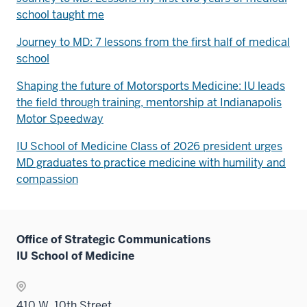
school taught me
Journey to MD: 7 lessons from the first half of medical
school
Shaping the future of Motorsports Medicine: IU leads
the field through training, mentorship at Indianapolis
Motor Speedway
IU School of Medicine Class of 2026 president urges
MD graduates to practice medicine with humility and
compassion
Office of Strategic Communications
IU School of Medicine
410 W. 10th Street