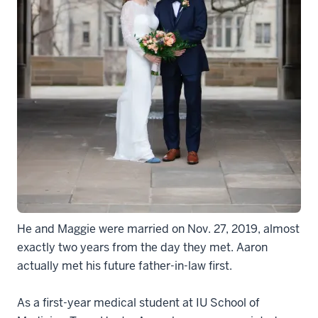
He and Maggie were married on Nov. 27, 2019, almost
exactly two years from the day they met. Aaron
actually met his future father-in-law first.
As a first-year medical student at IU School of