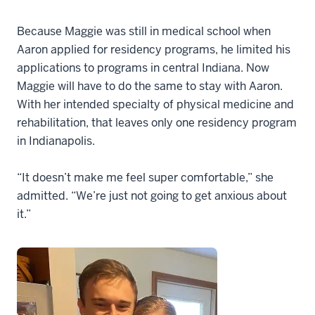
Because Maggie was still in medical school when
Aaron applied for residency programs, he limited his
applications to programs in central Indiana. Now
Maggie will have to do the same to stay with Aaron.
With her intended specialty of physical medicine and
rehabilitation, that leaves only one residency program
in Indianapolis.
“It doesn’t make me feel super comfortable,” she
admitted. “We’re just not going to get anxious about
it.”