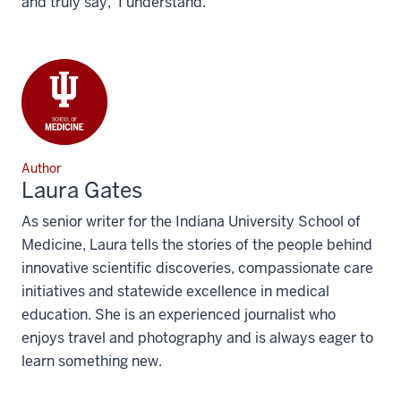
and truly say, ‘I understand.’”
Author
Laura Gates
As senior writer for the Indiana University School of
Medicine, Laura tells the stories of the people behind
innovative scientific discoveries, compassionate care
initiatives and statewide excellence in medical
education. She is an experienced journalist who
enjoys travel and photography and is always eager to
learn something new.