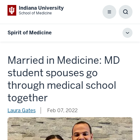
Indiana University
School of Medicine
Menu
Toggl
Searc
Box
Spirit of Medicine
Toggl
local
men
Married in Medicine: MD
student spouses go
through medical school
together
Laura Gates
Feb 07, 2022