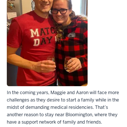
In the coming years, Maggie and Aaron will face more
challenges as they desire to start a family while in the
midst of demanding medical residencies. That’s
another reason to stay near Bloomington, where they
have a support network of family and friends.