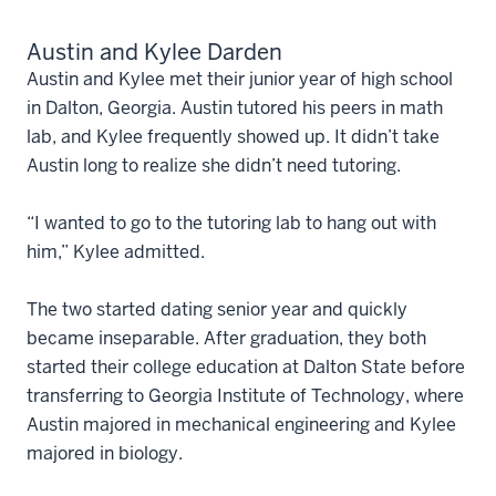
Austin and Kylee Darden
Austin and Kylee met their junior year of high school
in Dalton, Georgia. Austin tutored his peers in math
lab, and Kylee frequently showed up. It didn’t take
Austin long to realize she didn’t need tutoring.
“I wanted to go to the tutoring lab to hang out with
him,” Kylee admitted.
The two started dating senior year and quickly
became inseparable. After graduation, they both
started their college education at Dalton State before
transferring to Georgia Institute of Technology, where
Austin majored in mechanical engineering and Kylee
majored in biology.