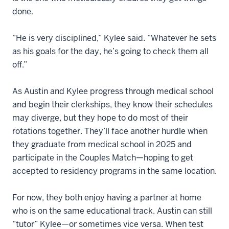
done.
“He is very disciplined,” Kylee said. “Whatever he sets
as his goals for the day, he’s going to check them all
off.”
As Austin and Kylee progress through medical school
and begin their clerkships, they know their schedules
may diverge, but they hope to do most of their
rotations together. They’ll face another hurdle when
they graduate from medical school in 2025 and
participate in the Couples Match—hoping to get
accepted to residency programs in the same location.
For now, they both enjoy having a partner at home
who is on the same educational track. Austin can still
“tutor” Kylee—or sometimes vice versa. When test