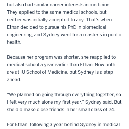
but also had similar career interests in medicine.
They applied to the same medical schools, but
neither was initially accepted to any. That’s when
Ethan decided to pursue his PhD in biomedical
engineering, and Sydney went for a master’s in public
health.
Because her program was shorter, she reapplied to
medical school a year earlier than Ethan. Now both
are at IU School of Medicine, but Sydney is a step
ahead.
“We planned on going through everything together, so
I felt very much alone my first year,” Sydney said. But
she did make close friends in her small class of 24.
For Ethan, following a year behind Sydney in medical