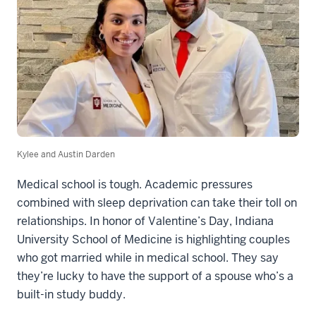
Kylee and Austin Darden
Medical school is tough. Academic pressures
combined with sleep deprivation can take their toll on
relationships. In honor of Valentine’s Day, Indiana
University School of Medicine is highlighting couples
who got married while in medical school. They say
they’re lucky to have the support of a spouse who’s a
built-in study buddy.