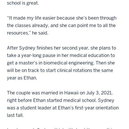
school is great.
“It made my life easier because she’s been through
the classes already, and she can point me to all the
resources,” he said.
After Sydney finishes her second year, she plans to
take a year-long pause in her medical education to
get a master’s in biomedical engineering. Then she
will be on track to start clinical rotations the same
year as Ethan.
The couple was married in Hawaii on July 3, 2021,
right before Ethan started medical school. Sydney
was a student leader at Ethan’s first-year orientation
last fall.