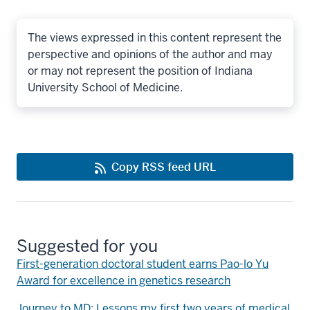
The views expressed in this content represent the
perspective and opinions of the author and may
or may not represent the position of Indiana
University School of Medicine.
Copy RSS feed URL
Suggested for you
First-generation doctoral student earns Pao-lo Yu
Award for excellence in genetics research
Journey to MD: Lessons my first two years of medical