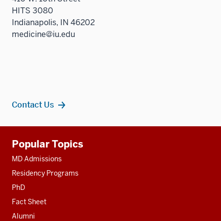
HITS 3080
Indianapolis, IN 46202
medicine@iu.edu
Contact Us
Additional
Popular Topics
resources
MD Admissions
Residency Programs
PhD
Fact Sheet
Alumni