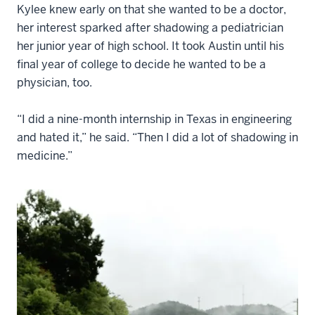
Kylee knew early on that she wanted to be a doctor,
her interest sparked after shadowing a pediatrician
her junior year of high school. It took Austin until his
final year of college to decide he wanted to be a
physician, too.
“I did a nine-month internship in Texas in engineering
and hated it,” he said. “Then I did a lot of shadowing in
medicine.”