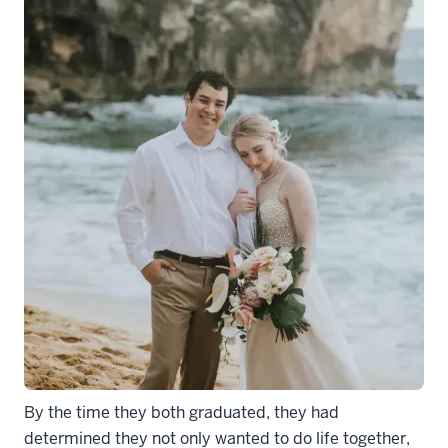
By the time they both graduated, they had
determined they not only wanted to do life together,