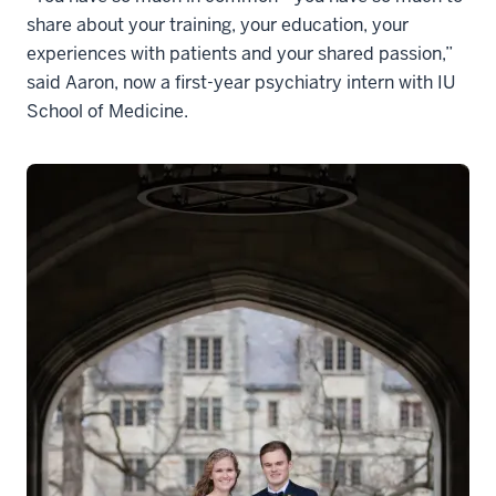
share about your training, your education, your
experiences with patients and your shared passion,”
said Aaron, now a first-year psychiatry intern with IU
School of Medicine.