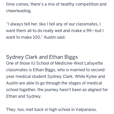
time comes, there’s a mix of healthy competition and
cheerleading.
“I always tell her, like I tell any of our classmates, I
want them all to do really well and make a 99—but I
want to make 100,” Austin said.
Sydney Clark and Ethan Biggs
One of those IU School of Medicine-West Lafayette
classmates is Ethan Biggs, who is married to second-
year medical student Sydney Clark. While Kylee and
Austin are able to go through the stages of medical
school together, the journey hasn’t been as aligned for
Ethan and Sydney.
They, too, met back in high school in Valparaiso,