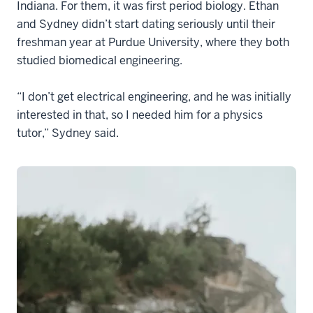
Indiana. For them, it was first period biology. Ethan
and Sydney didn’t start dating seriously until their
freshman year at Purdue University, where they both
studied biomedical engineering.
“I don’t get electrical engineering, and he was initially
interested in that, so I needed him for a physics
tutor,” Sydney said.