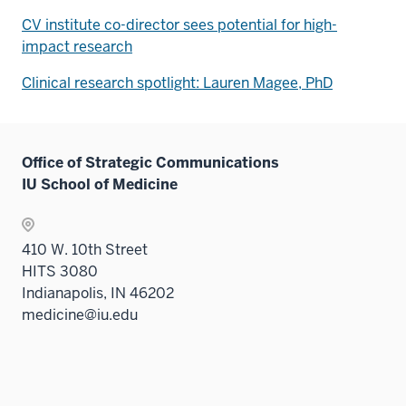
CV institute co-director sees potential for high-
impact research
Clinical research spotlight: Lauren Magee, PhD
Office of Strategic Communications
IU School of Medicine
410 W. 10th Street
HITS 3080
Indianapolis, IN 46202
medicine@iu.edu