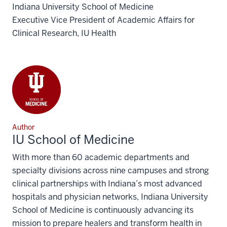
Indiana University School of Medicine
Executive Vice President of Academic Affairs for
Clinical Research, IU Health
Author
IU School of Medicine
With more than 60 academic departments and
specialty divisions across nine campuses and strong
clinical partnerships with Indiana’s most advanced
hospitals and physician networks, Indiana University
School of Medicine is continuously advancing its
mission to prepare healers and transform health in