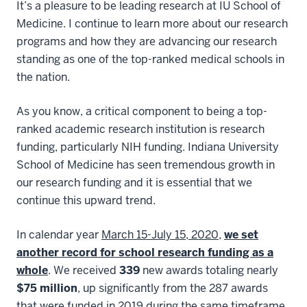
It’s a pleasure to be leading research at IU School of
Medicine. I continue to learn more about our research
programs and how they are advancing our research
standing as one of the top-ranked medical schools in
the nation.
As you know, a critical component to being a top-
ranked academic research institution is research
funding, particularly NIH funding. Indiana University
School of Medicine has seen tremendous growth in
our research funding and it is essential that we
continue this upward trend.
In calendar year
March 15-July 15, 2020
,
we set
another record for school research funding as a
whole
. We received
339
new awards totaling nearly
$75 million
, up significantly from the 287 awards
that were funded in 2019 during the same timeframe