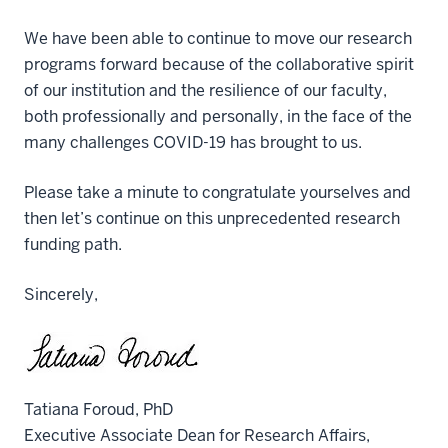
We have been able to continue to move our research
programs forward because of the collaborative spirit
of our institution and the resilience of our faculty,
both professionally and personally, in the face of the
many challenges COVID-19 has brought to us.
Please take a minute to congratulate yourselves and
then let’s continue on this unprecedented research
funding path.
Sincerely,
Tatiana Foroud, PhD
Executive Associate Dean for Research Affairs,