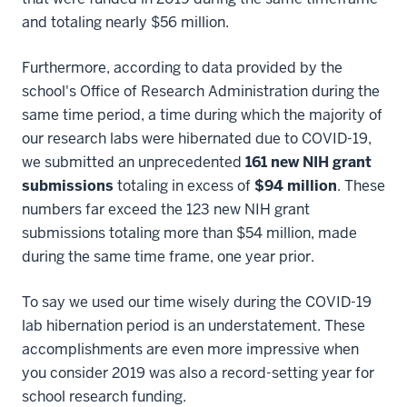
and totaling nearly $56 million.
Furthermore, according to data provided by the
school's Office of Research Administration during the
same time period, a time during which the majority of
our research labs were hibernated due to COVID-19,
we submitted an unprecedented
161 new NIH grant
submissions
totaling in excess of
$94 million
. These
numbers far exceed the 123 new NIH grant
submissions totaling more than $54 million, made
during the same time frame, one year prior.
To say we used our time wisely during the COVID-19
lab hibernation period is an understatement. These
accomplishments are even more impressive when
you consider 2019 was also a record-setting year for
school research funding.