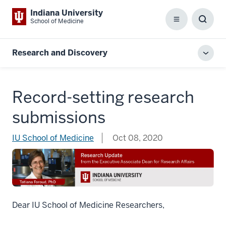
Indiana University
School of Medicine
Menu
Toggl
Searc
Box
Research and Discovery
Toggl
local
men
Record-setting research
submissions
IU School of Medicine
Oct 08, 2020
Dear IU School of Medicine Researchers,