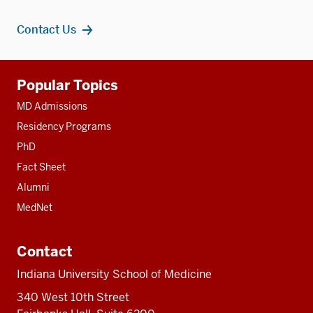
Contact Us
Additional
Popular Topics
resources
MD Admissions
Residency Programs
PhD
Fact Sheet
Alumni
MedNet
Contact
Indiana University School of Medicine
340 West 10th Street