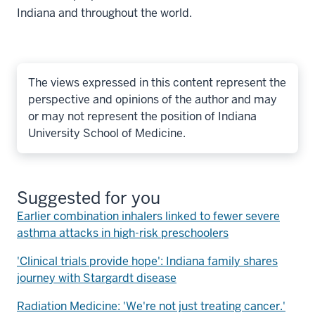
Indiana and throughout the world.
The views expressed in this content represent the
perspective and opinions of the author and may
or may not represent the position of Indiana
University School of Medicine.
Suggested for you
Earlier combination inhalers linked to fewer severe
asthma attacks in high-risk preschoolers
'Clinical trials provide hope': Indiana family shares
journey with Stargardt disease
Radiation Medicine: 'We're not just treating cancer.'