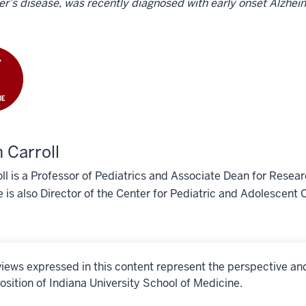
r’s disease, was recently diagnosed with early onset Alzhei
 Carroll
oll is a Professor of Pediatrics and Associate Dean for Resea
 is also Director of the Center for Pediatric and Adolescent
iews expressed in this content represent the perspective an
osition of Indiana University School of Medicine.