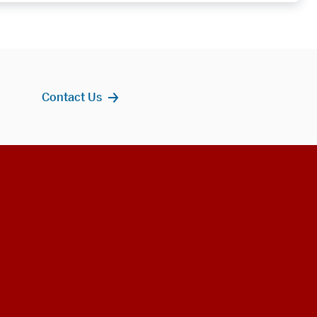
Contact Us