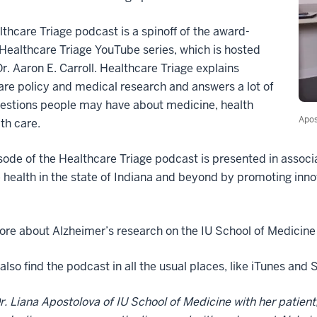
thcare Triage podcast is a spinoff of the award-
Healthcare Triage YouTube series, which is hosted
r. Aaron E. Carroll. Healthcare Triage explains
are policy and medical research and answers a lot of
uestions people may have about medicine, health
Apos
th care.
sode of the Healthcare Triage podcast is presented in associ
health in the state of Indiana and beyond by promoting inno
re about Alzheimer’s research on the IU School of Medicine
also find the podcast in all the usual places, like iTunes and
r. Liana Apostolova of IU School of Medicine with her patient