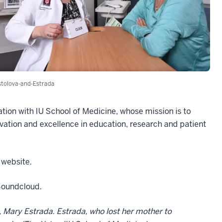
tolova-and-Estrada
ation with IU School of Medicine, whose mission is to
vation and excellence in education, research and patient
 website.
 Soundcloud.
, Mary Estrada. Estrada, who lost her mother to