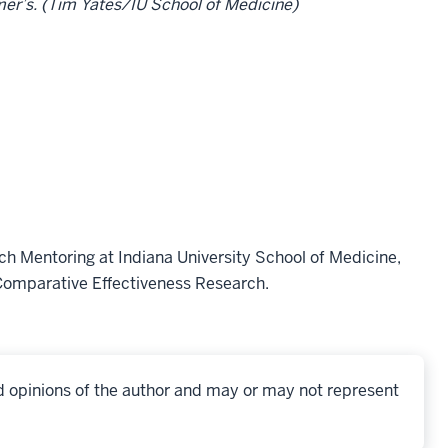
mer’s. (Tim Yates/IU School of Medicine)
rch Mentoring at Indiana University School of Medicine,
 Comparative Effectiveness Research.
d opinions of the author and may or may not represent