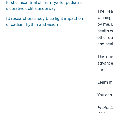
First clinical trial of Tremfya for pediatric
ulcerative colitis underway
The Heal
winning 
IU researchers study blue light impact on
by me, D
circadian rhythm and vision
health c
other q
and heal
This epi
advance 
care.
Learn mo
You can 
Photo: D