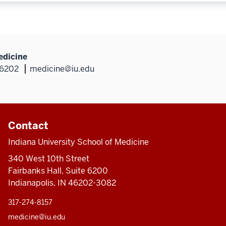
edicine
46202
medicine@iu.edu
Contact
Indiana University School of Medicine
340 West 10th Street
Fairbanks Hall, Suite 6200
Indianapolis, IN 46202-3082
317-274-8157
medicine@iu.edu