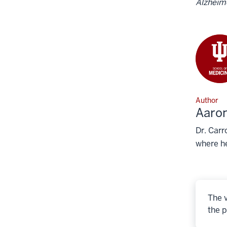
Alzheime
Author
Aaron
Dr. Carr
where he
The v
the p