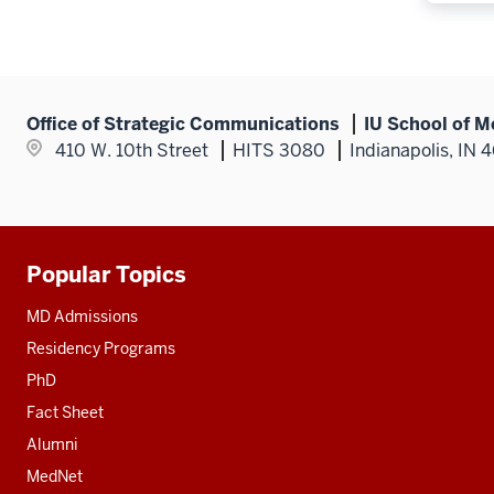
Office of Strategic Communications
IU School of M
410 W. 10th Street
HITS 3080
Indianapolis, IN 
Popular Topics
Additional
resources
MD Admissions
Residency Programs
PhD
Fact Sheet
Alumni
MedNet