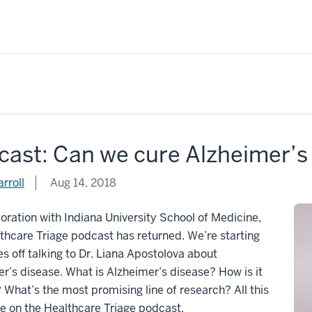
cast: Can we cure Alzheimer’s
rroll
Aug 14, 2018
boration with Indiana University School of Medicine,
thcare Triage podcast has returned. We’re starting
ies off talking to Dr. Liana Apostolova about
r’s disease. What is Alzheimer’s disease? How is it
 What’s the most promising line of research? All this
e on the Healthcare Triage podcast.