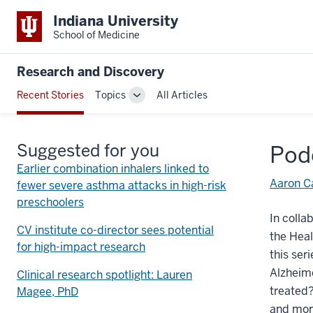
Indiana University
School of Medicine
Research and Discovery
Recent Stories
Topics
All Articles
Toggle
Sub-
navigation
Suggested for you
Pod
Earlier combination inhalers linked to
Aaron Ca
fewer severe asthma attacks in high-risk
preschoolers
In colla
CV institute co-director sees potential
the Heal
for high-impact research
this ser
Alzheime
Clinical research spotlight: Lauren
treated?
Magee, PhD
and mor