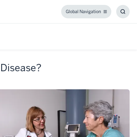
Global Navigation
Global
Toggl
Navigation
Searc
Box
 Disease?