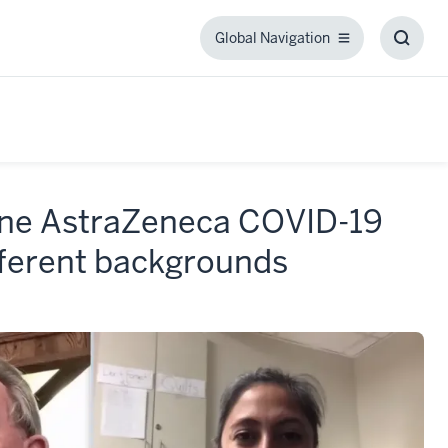
Global Navigation
Global
Toggl
Navigation
Searc
Box
cine AstraZeneca COVID-19
fferent backgrounds