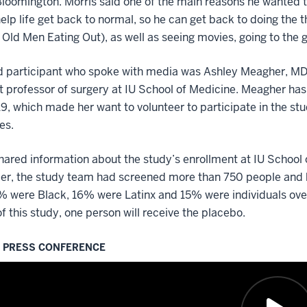
 Bloomington. Morris said one of the main reasons he wanted t
help life get back to normal, so he can get back to doing the
 Old Men Eating Out), as well as seeing movies, going to the 
d participant who spoke with media was Ashley Meagher, MD, 
t professor of surgery at IU School of Medicine. Meagher ha
, which made her want to volunteer to participate in the stu
es.
ared information about the study’s enrollment at IU School 
r, the study team had screened more than 750 people and br
 were Black, 16% were Latinx and 15% were individuals over
of this study, one person will receive the placebo.
L PRESS CONFERENCE