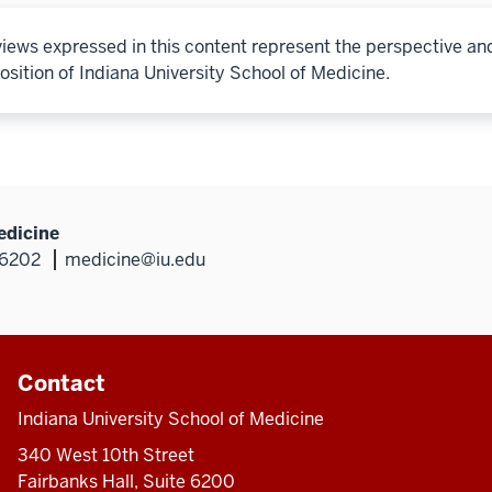
iews expressed in this content represent the perspective an
osition of Indiana University School of Medicine.
edicine
46202
medicine@iu.edu
Contact
Indiana University School of Medicine
340 West 10th Street
Fairbanks Hall, Suite 6200