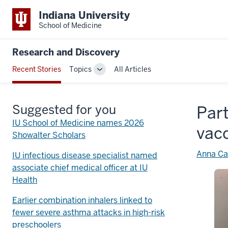
Indiana University
School of Medicine
Research and Discovery
Recent Stories
Topics
All Articles
Toggle
Sub-
navigation
Suggested for you
Part
IU School of Medicine names 2026
vac
Showalter Scholars
Anna Ca
IU infectious disease specialist named
associate chief medical officer at IU
Health
Earlier combination inhalers linked to
fewer severe asthma attacks in high-risk
preschoolers