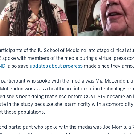
rticipants of the IU School of Medicine late stage clinical s
 spoke with members of the media during a virtual press co
 MD
, also gave
updates about progress
made since they announ
t participant who spoke with the media was Mia McLendon, a 4
 McLendon works as a healthcare information technology pro
d she’s been doing that since before COVID-19 became an iss
ate in the study because she is a minority with a comorbidi
t those populations.
nd participant who spoke with the media was Joe Morris, a 