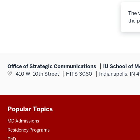
The v
the p
Office of Strategic Communications
IU School of M
410 W. 10th Street
HITS 3080
Indianapolis, IN 
Popular Topics
Additional
resources
MD Admissions
Residency Programs
PhD