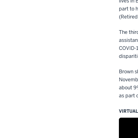
lives in
part to 
(Retired
The thir
assistan
COVID-19
dispariti
Brown sh
Novembe
about 9%
as part 
VIRTUA