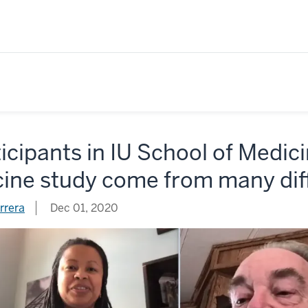
icipants in IU School of Medi
cine study come from many di
rrera
Dec 01, 2020