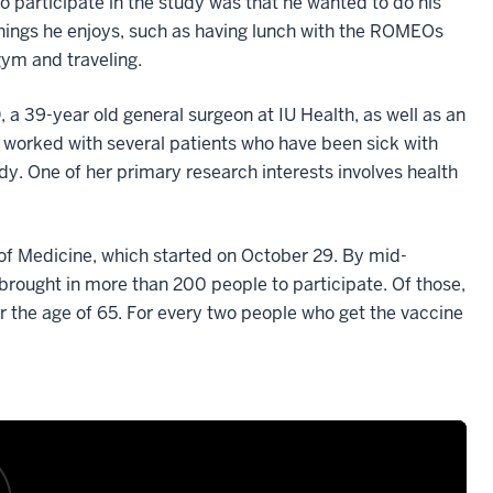
o participate in the study was that he wanted to do his
 things he enjoys, such as having lunch with the ROMEOs
gym and traveling.
a 39-year old general surgeon at IU Health, as well as an
s worked with several patients who have been sick with
dy. One of her primary research interests involves health
of Medicine, which started on October 29. By mid-
ought in more than 200 people to participate. Of those,
 the age of 65. For every two people who get the vaccine