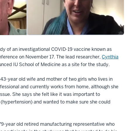
tudy of an investigational COVID-19 vaccine known as
nference on November 17. The lead researcher,
Cynthia
ced IU School of Medicine as a site for the study.
3-year old wife and mother of two girls who lives in
fessional and currently works from home, although she
ue. She says she felt like it was important to
ty (hypertension) and wanted to make sure she could
79-year old retired manufacturing representative who