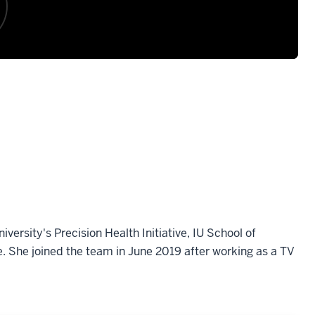
ersity's Precision Health Initiative, IU School of
e. She joined the team in June 2019 after working as a TV