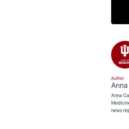
Author
Anna
Anna Car
Medicine
news rep