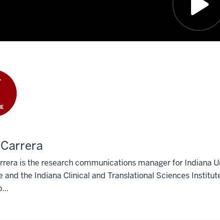
 Carrera
rera is the research communications manager for Indiana Univ
 and the Indiana Clinical and Translational Sciences Institut
...