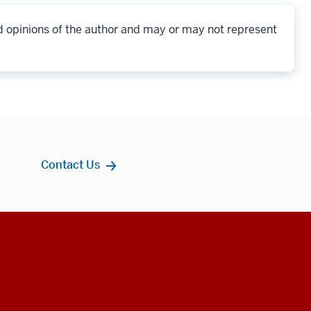
d opinions of the author and may or may not represent
Contact Us