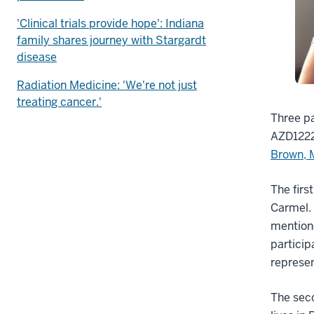
'Clinical trials provide hope': Indiana
family shares journey with Stargardt
disease
Radiation Medicine: 'We're not just
treating cancer.'
Three pa
AZD1222
Brown,
The firs
Carmel.
mentione
particip
represen
The seco