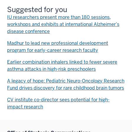
Suggested for you
IU researchers present more than 180 sessions,
workshops and exhibits at international Alzheimer’s
disease conference
Madhur to lead new professional development
program for early-career research faculty
Earlier combination inhalers linked to fewer severe
asthma attacks in high-risk preschoolers
A legacy of hope: Pediatric Neuro-Oncology Research
Fund drives discovery for rare childhood brain tumors
CV institute co-director sees potential for high-
impact research