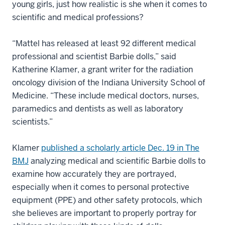
young girls, just how realistic is she when it comes to
scientific and medical professions?
“Mattel has released at least 92 different medical
professional and scientist Barbie dolls,” said
Katherine Klamer, a grant writer for the radiation
oncology division of the Indiana University School of
Medicine. “These include medical doctors, nurses,
paramedics and dentists as well as laboratory
scientists.”
Klamer
published a scholarly article Dec. 19 in The
BMJ
analyzing medical and scientific Barbie dolls to
examine how accurately they are portrayed,
especially when it comes to personal protective
equipment (PPE) and other safety protocols, which
she believes are important to properly portray for