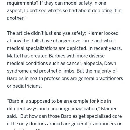
requirements? If they can model safety in one
aspect, I don’t see what’s so bad about depicting it in
another.”
The article didn’t just analyze safety; Klamer looked
at how the dolls have changed over time and what
medical specializations are depicted. In recent years,
Mattel has created Barbies with more diverse
medical conditions such as cancer, alopecia, Down
syndrome and prosthetic limbs. But the majority of
Barbies in health professions are general practitioners
or pediatricians.
“Barbie is supposed to be an example for kids in
different ways and encourage imagination,” Klamer
said. “But how can those Barbies get specialized care
if the only doctors around are general practitioners or