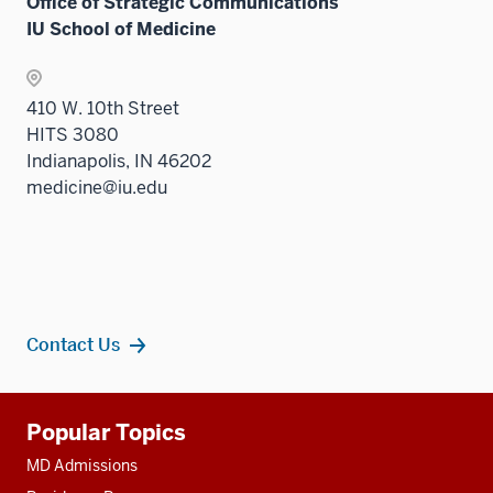
Office of Strategic Communications
IU School of Medicine
410 W. 10th Street
HITS 3080
Indianapolis, IN 46202
medicine@iu.edu
Contact Us
Additional
Popular Topics
resources
MD Admissions