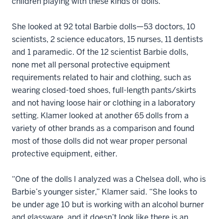
children playing with these kinds of dolls.
She looked at 92 total Barbie dolls—53 doctors, 10
scientists, 2 science educators, 15 nurses, 11 dentists
and 1 paramedic. Of the 12 scientist Barbie dolls,
none met all personal protective equipment
requirements related to hair and clothing, such as
wearing closed-toed shoes, full-length pants/skirts
and not having loose hair or clothing in a laboratory
setting. Klamer looked at another 65 dolls from a
variety of other brands as a comparison and found
most of those dolls did not wear proper personal
protective equipment, either.
“One of the dolls I analyzed was a Chelsea doll, who is
Barbie’s younger sister,” Klamer said. “She looks to
be under age 10 but is working with an alcohol burner
and glassware, and it doesn’t look like there is an