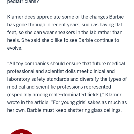
pediatricians?”
Klamer does appreciate some of the changes Barbie
has gone through in recent years, such as having flat
feet, so she can wear sneakers in the lab rather than
heels. She said she’d like to see Barbie continue to
evolve.
“All toy companies should ensure that future medical
professional and scientist dolls meet clinical and
laboratory safety standards and diversify the types of
medical and scientific professions represented
(especially among male-dominated fields),” Klamer
wrote in the article. “For young girls’ sakes as much as
her own, Barbie must keep shattering glass ceilings.”