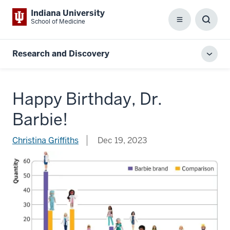
Indiana University
School of Medicine
Menu
Toggl
Searc
Box
Research and Discovery
Toggl
local
men
Happy Birthday, Dr.
Barbie!
Christina Griffiths
Dec 19, 2023