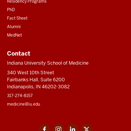
Residency Programs
PhD
Fact Sheet
Alumni
MedNet
Contact
Indiana University School of Medicine
340 West 10th Street
Fairbanks Hall, Suite 6200
Indianapolis, IN 46202-3082
317-274-8157
medicine@iu.edu
Social
Facebook
Instagram
LinkedIn
Twitter