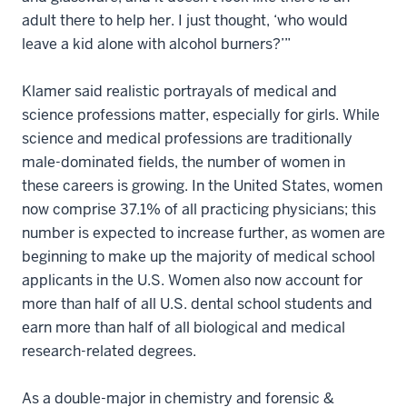
adult there to help her. I just thought, ‘who would
leave a kid alone with alcohol burners?’”
Klamer said realistic portrayals of medical and
science professions matter, especially for girls. While
science and medical professions are traditionally
male-dominated fields, the number of women in
these careers is growing. In the United States, women
now comprise 37.1% of all practicing physicians; this
number is expected to increase further, as women are
beginning to make up the majority of medical school
applicants in the U.S. Women also now account for
more than half of all U.S. dental school students and
earn more than half of all biological and medical
research-related degrees.
As a double-major in chemistry and forensic &