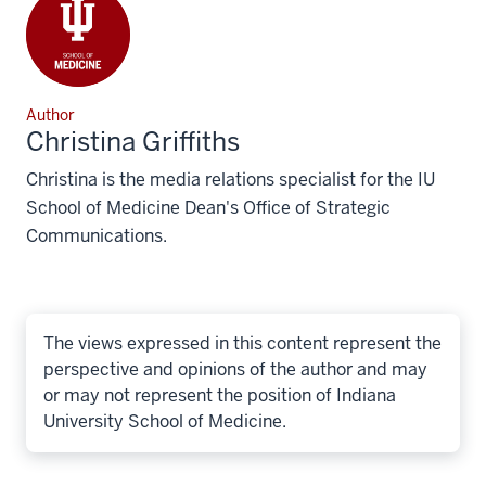
Author
Christina Griffiths
Christina is the media relations specialist for the IU
School of Medicine Dean's Office of Strategic
Communications.
The views expressed in this content represent the
perspective and opinions of the author and may
or may not represent the position of Indiana
University School of Medicine.