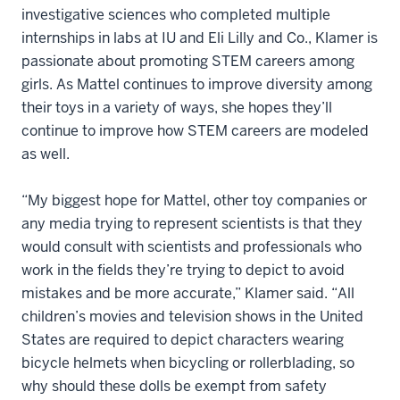
investigative sciences who completed multiple
internships in labs at IU and Eli Lilly and Co., Klamer is
passionate about promoting STEM careers among
girls. As Mattel continues to improve diversity among
their toys in a variety of ways, she hopes they’ll
continue to improve how STEM careers are modeled
as well.
“My biggest hope for Mattel, other toy companies or
any media trying to represent scientists is that they
would consult with scientists and professionals who
work in the fields they’re trying to depict to avoid
mistakes and be more accurate,” Klamer said. “All
children’s movies and television shows in the United
States are required to depict characters wearing
bicycle helmets when bicycling or rollerblading, so
why should these dolls be exempt from safety