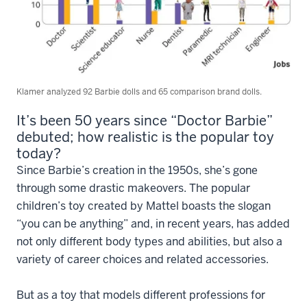
Klamer analyzed 92 Barbie dolls and 65 comparison brand dolls.
It’s been 50 years since “Doctor Barbie”
debuted; how realistic is the popular toy
today?
Since Barbie’s creation in the 1950s, she’s gone
through some drastic makeovers. The popular
children’s toy created by Mattel boasts the slogan
“you can be anything” and, in recent years, has added
not only different body types and abilities, but also a
variety of career choices and related accessories.
But as a toy that models different professions for