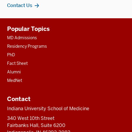
Contact Us
Additional
Popular Topics
resources
MD Admissions
Residency Programs
PhD
Fact Sheet
Alumni
MedNet
Contact
Indiana University School of Medicine
340 West 10th Street
Fairbanks Hall, Suite 6200