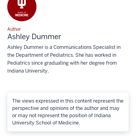
Author
Ashley Dummer
Ashley Dummer is a Communications Specialist in
the Department of Pediatrics. She has worked in
Pediatrics since graduating with her degree from
Indiana University.
The views expressed in this content represent the
perspective and opinions of the author and may
or may not represent the position of Indiana
University School of Medicine.