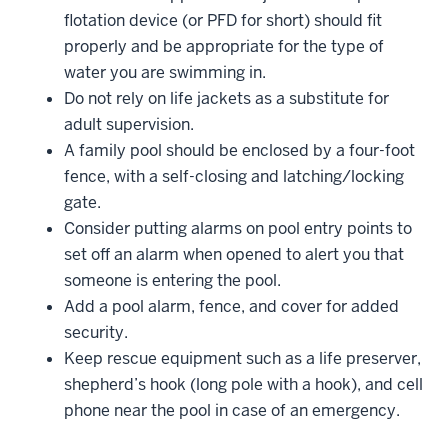
flotation device (or PFD for short) should fit
properly and be appropriate for the type of
water you are swimming in.
Do not rely on life jackets as a substitute for
adult supervision.
A family pool should be enclosed by a four-foot
fence, with a self-closing and latching/locking
gate.
Consider putting alarms on pool entry points to
set off an alarm when opened to alert you that
someone is entering the pool.
Add a pool alarm, fence, and cover for added
security.
Keep rescue equipment such as a life preserver,
shepherd’s hook (long pole with a hook), and cell
phone near the pool in case of an emergency.