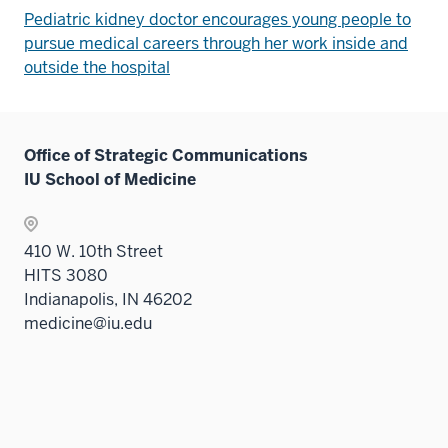
Pediatric kidney doctor encourages young people to
pursue medical careers through her work inside and
outside the hospital
Office of Strategic Communications
IU School of Medicine
410 W. 10th Street
HITS 3080
Indianapolis, IN 46202
medicine@iu.edu