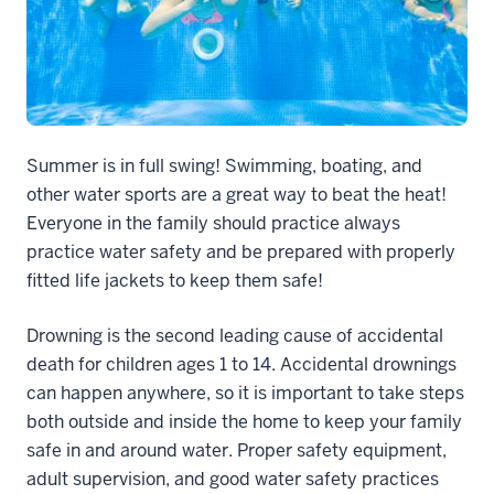
Summer is in full swing! Swimming, boating, and
other water sports are a great way to beat the heat!
Everyone in the family should practice always
practice water safety and be prepared with properly
fitted life jackets to keep them safe!
Drowning is the second leading cause of accidental
death for children ages 1 to 14. Accidental drownings
can happen anywhere, so it is important to take steps
both outside and inside the home to keep your family
safe in and around water. Proper safety equipment,
adult supervision, and good water safety practices