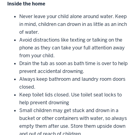
Inside the home
Never leave your child alone around water. Keep
in mind, children can drown in as little as an inch
of water.
Avoid distractions like texting or talking on the
phone as they can take your full attention away
from your child.
Drain the tub as soon as bath time is over to help
prevent accidental drowning.
Always keep bathroom and laundry room doors
closed.
Keep toilet lids closed. Use toilet seat locks to
help prevent drowning
Small children may get stuck and drown in a
bucket or other containers with water, so always
empty them after use. Store them upside down
and out of reach of children.