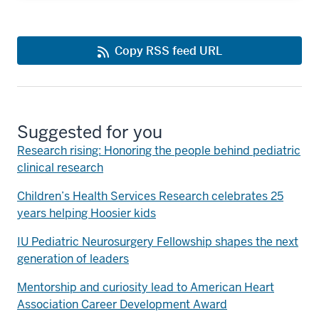
Copy RSS feed URL
Suggested for you
Research rising: Honoring the people behind pediatric
clinical research
Children’s Health Services Research celebrates 25
years helping Hoosier kids
IU Pediatric Neurosurgery Fellowship shapes the next
generation of leaders
Mentorship and curiosity lead to American Heart
Association Career Development Award