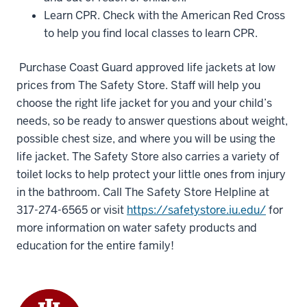
Learn CPR. Check with the American Red Cross
to help you find local classes to learn CPR.
Purchase Coast Guard approved life jackets at low
prices from The Safety Store. Staff will help you
choose the right life jacket for you and your child’s
needs, so be ready to answer questions about weight,
possible chest size, and where you will be using the
life jacket. The Safety Store also carries a variety of
toilet locks to help protect your little ones from injury
in the bathroom. Call The Safety Store Helpline at
317-274-6565 or visit
https://safetystore.iu.edu/
for
more information on water safety products and
education for the entire family!