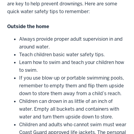
are key to help prevent drownings. Here are some
quick water safety tips to remember:
Outside the home
Always provide proper adult supervision in and
around water.
Teach children basic water safety tips.
Learn how to swim and teach your children how
to swim.
If you use blow-up or portable swimming pools,
remember to empty them and flip them upside
down to store them away from a child’s reach.
Children can drown in as little of an inch of
water. Empty all buckets and containers with
water and turn them upside down to store.
Children and adults who cannot swim must wear
Coast Guard approved life jackets. The personal