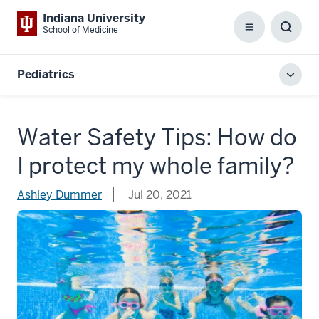
Indiana University
School of Medicine
Menu
Toggl
Searc
Box
Pediatrics
Toggl
local
men
Water Safety Tips: How do
I protect my whole family?
Ashley Dummer
Jul 20, 2021