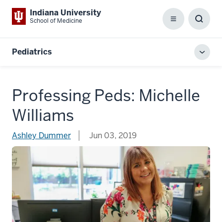
Indiana University
School of Medicine
Menu
Toggl
Searc
Box
Pediatrics
Toggl
local
men
Professing Peds: Michelle
Williams
Ashley Dummer
Jun 03, 2019