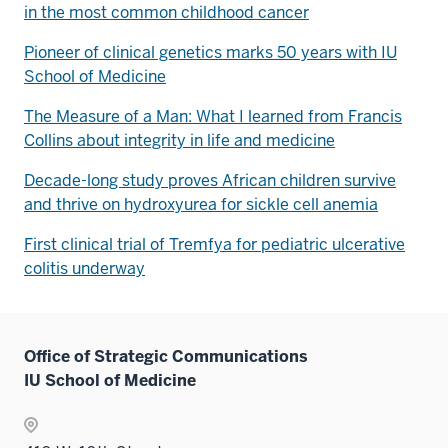
in the most common childhood cancer
Pioneer of clinical genetics marks 50 years with IU
School of Medicine
The Measure of a Man: What I learned from Francis
Collins about integrity in life and medicine
Decade-long study proves African children survive
and thrive on hydroxyurea for sickle cell anemia
First clinical trial of Tremfya for pediatric ulcerative
colitis underway
Office of Strategic Communications
IU School of Medicine