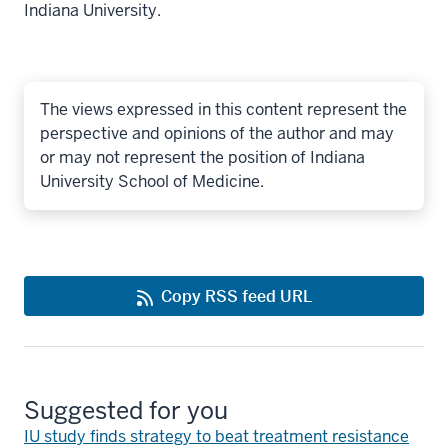
Indiana University.
The views expressed in this content represent the
perspective and opinions of the author and may
or may not represent the position of Indiana
University School of Medicine.
Copy RSS feed URL
Suggested for you
IU study finds strategy to beat treatment resistance