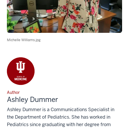
Michelle Williams.jpg
Author
Ashley Dummer
Ashley Dummer is a Communications Specialist in
the Department of Pediatrics. She has worked in
Pediatrics since graduating with her degree from