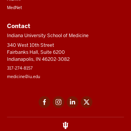
MedNet
Contact
Indiana University School of Medicine
340 West 10th Street
Fairbanks Hall, Suite 6200
Indianapolis, IN 46202-3082
317-274-8157
medicine@iu.edu
Social
Facebook
Instagram
LinkedIn
Twitter
media