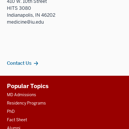
410 W. 10th Street
HITS 3080
Indianapolis, IN 46202
medicine@iu.edu
Contact Us
Additional
Popular Topics
resources
MD Admissions
Residency Programs
PhD
Fact Sheet
Alumni