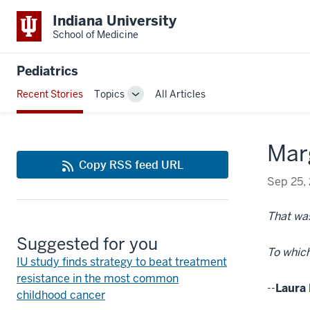
Indiana University
School of Medicine
Pediatrics
Recent Stories
Topics
All Articles
Toggle
Sub-
navigation
Marg
Copy RSS feed URL
Sep 25,
That was
Suggested for you
To which
IU study finds strategy to beat treatment
resistance in the most common
--
Laura 
childhood cancer