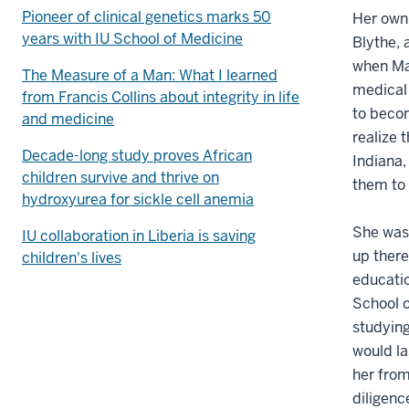
Pioneer of clinical genetics marks 50
Her own 
years with IU School of Medicine
Blythe, 
when Mag
The Measure of a Man: What I learned
medical 
from Francis Collins about integrity in life
to becom
and medicine
realize
Decade-long study proves African
Indiana,
children survive and thrive on
them to 
hydroxyurea for sickle cell anemia
She was 
IU collaboration in Liberia is saving
up there
children's lives
educatio
School o
studying
would la
her from
diligenc