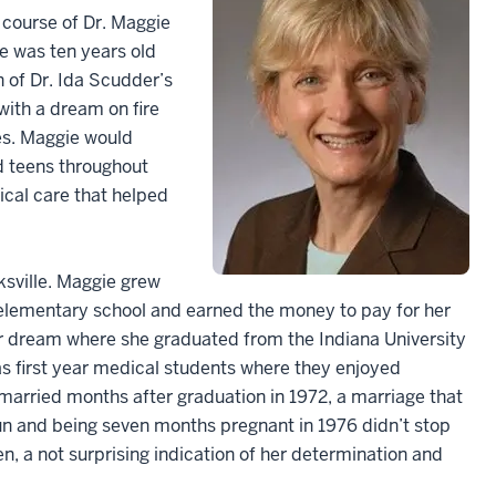
e course of Dr. Maggie
he was ten years old
 of Dr. Ida Scudder’s
 with a dream on fire
es. Maggie would
d teens throughout
cal care that helped
ksville. Maggie grew
 elementary school and earned the money to pay for her
er dream where she graduated from the Indiana University
as first year medical students where they enjoyed
arried months after graduation in 1972, a marriage that
run and being seven months pregnant in 1976 didn’t stop
n, a not surprising indication of her determination and