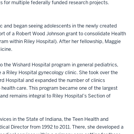
s for multiple federally funded research projects.
nic and began seeing adolescents in the newly created
ort of a Robert Wood Johnson grant to consolidate Health
am within Riley Hospital). After her fellowship, Maggie
icine.
to the Wishard Hospital program in general pediatrics,
a Riley Hospital gynecology clinic. She took over the
rd Hospital and expanded the number of clinics
to health care. This program became one of the largest
nd remains integral to Riley Hospital’s Section of
ices in the State of Indiana, the Teen Health and
cal Director from 1992 to 2011. There, she developed a