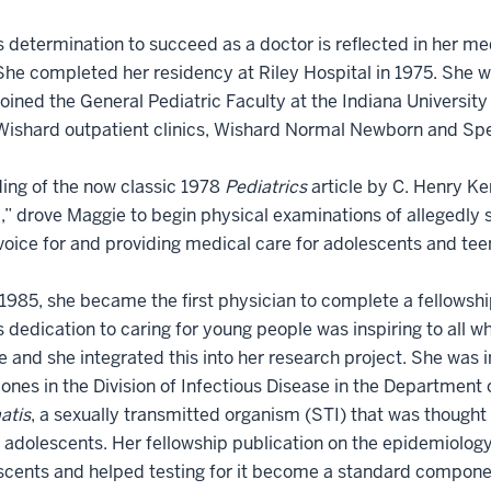
 determination to succeed as a doctor is reflected in her me
She completed her residency at Riley Hospital in 1975. She w
oined the General Pediatric Faculty at the Indiana Universit
Wishard outpatient clinics, Wishard Normal Newborn and Spe
ing of the now classic 1978
Pediatrics
article by C. Henry K
” drove Maggie to begin physical examinations of allegedly 
voice for and providing medical care for adolescents and tee
1985, she became the first physician to complete a fellowship
 dedication to caring for young people was inspiring to all wh
 and she integrated this into her research project. She was i
ones in the Division of Infectious Disease in the Department 
atis
, a sexually transmitted organism (STI) that was though
 adolescents. Her fellowship publication on the epidemiology
scents and helped testing for it become a standard componen