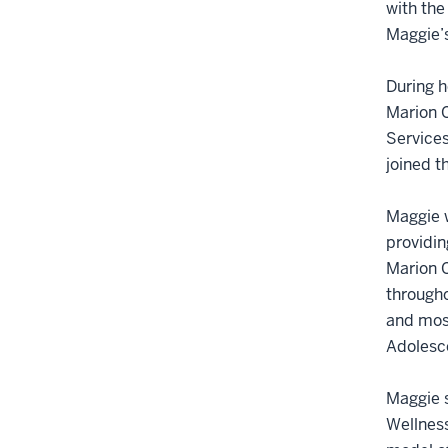
with the
Maggie’s
During h
Marion C
Services
joined t
Maggie w
providin
Marion C
througho
and most
Adolesc
Maggie s
Wellness