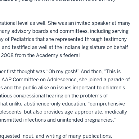
national level as well. She was an invited speaker at many
 many advisory boards and committees, including serving
 of Pediatrics that she represented through testimony
and testified as well at the Indiana legislature on behalf
ril 2008 from the Academy’s federal
her first thought was “Oh my gosh!” And then, “This is
the AAP Committee on Adolescence, she joined a parade of
 and the public alike on issues important to children’s
ntious congressional hearing on the problems of
 that unlike abstinence-only education, “comprehensive
olescents, but also provides age-appropriate, medically
ransmitted infections and unintended pregnancies.”
equested input, and writing of many publications,