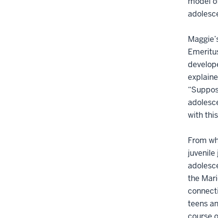
model of
adolesce
Maggie’s
Emeritus
develope
explaine
“Suppose
adolesce
with thi
From wha
juvenile
adolesce
the Mari
connecti
teens an
course o