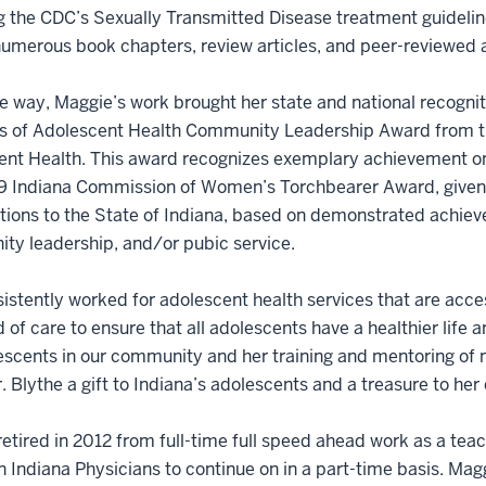
g the CDC’s Sexually Transmitted Disease treatment guideli
numerous book chapters, review articles, and peer-reviewed a
e way, Maggie’s work brought her state and national recognit
s of Adolescent Health Community Leadership Award from t
nt Health. This award recognizes exemplary achievement on b
9 Indiana Commission of Women’s Torchbearer Award, given
tions to the State of Indiana, based on demonstrated achieve
ty leadership, and/or pubic service.
istently worked for adolescent health services that are acce
 of care to ensure that all adolescents have a healthier life 
escents in our community and her training and mentoring of 
 Blythe a gift to Indiana’s adolescents and a treasure to her
etired in 2012 from full-time full speed ahead work as a teac
 Indiana Physicians to continue on in a part-time basis. Magg