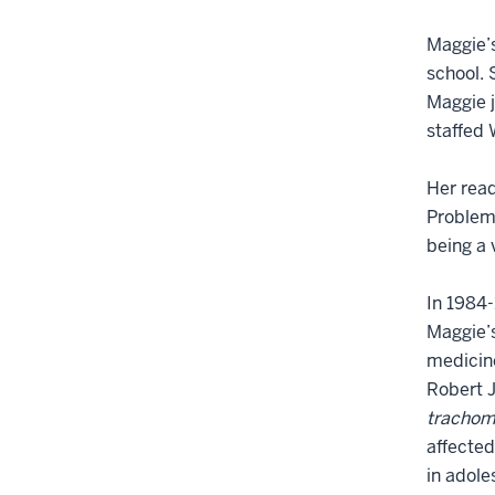
Maggie’s
school. 
Maggie j
staffed 
Her read
Problem,
being a 
In 1984-
Maggie’s
medicine
Robert J
trachom
affected
in adole