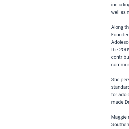
includin
well as 
Along th
Founder
Adolesce
the 200
contribu
communi
She pers
standard
for adol
made Dr.
Maggie r
Southern