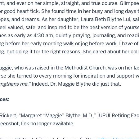
nt, and ever on her simple, straight, and true course. Glimps
 good heart tick. She found time in her busy and long days to
opes, and dreams. As her daughter, Laura Beth Blythe Lui, sa
eel valued, safe, and inspired to be the best version of yourse
s as early as 4:30 am, quietly praying, journaling, and read
ng before her early morning walk or jog before work. I have of
ing, but doing it for the right reasons. She cared about her c
gie, who was raised in the Methodist Church, was on her last
rse she turned to every morning for inspiration and support w
engthens me.”
Indeed, Dr. Maggie Blythe did just that.
ces:
ickert, “Margaret “Maggie” Blythe, M.D.,” IUPUI Retiring Fac
eenshot, link no longer available.