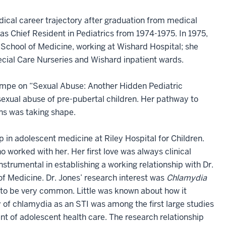
dical career trajectory after graduation from medical
as Chief Resident in Pediatrics from 1974-1975. In 1975,
y School of Medicine, working at Wishard Hospital; she
cial Care Nurseries and Wishard inpatient wards.
empe on “Sexual Abuse: Another Hidden Pediatric
sexual abuse of pre-pubertal children. Her pathway to
ns was taking shape.
 in adolescent medicine at Riley Hospital for Children.
o worked with her. Her first love was always clinical
nstrumental in establishing a working relationship with Dr.
of Medicine. Dr. Jones’ research interest was
Chlamydia
t to be very common. Little was known about how it
 of chlamydia as an STI was among the first large studies
t of adolescent health care. The research relationship