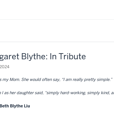
aret Blythe: In Tribute
 2024
 my Mom. She would often say, “I am really pretty simple.”
 I as her daughter said, “simply hard-working, simply kind, a
Beth Blythe Liu