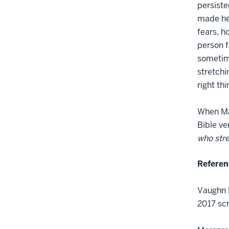
persiste
made her
fears, h
person f
sometime
stretchi
right th
When Mag
Bible ve
who str
Referen
Vaughn R
2017 scr