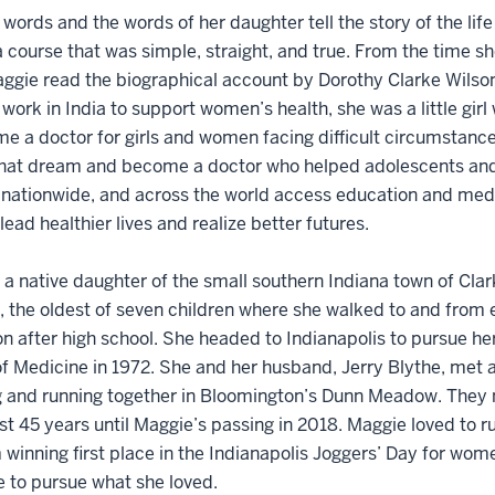
words and the words of her daughter tell the story of the lif
a course that was simple, straight, and true. From the time s
gie read the biographical account by Dorothy Clarke Wilson
work in India to support women’s health, she was a little girl
e a doctor for girls and women facing difficult circumstanc
 that dream and become a doctor who helped adolescents an
 nationwide, and across the world access education and medi
lead healthier lives and realize better futures.
a native daughter of the small southern Indiana town of Clar
, the oldest of seven children where she walked to and from
n after high school. She headed to Indianapolis to pursue h
f Medicine in 1972. She and her husband, Jerry Blythe, met 
 and running together in Bloomington’s Dunn Meadow. They m
st 45 years until Maggie’s passing in 2018. Maggie loved to 
 winning first place in the Indianapolis Joggers’ Day for wome
e to pursue what she loved.