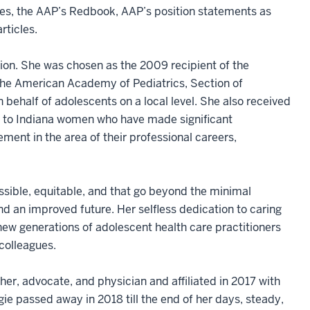
nes, the AAP’s Redbook, AAP’s position statements as
rticles.
ion. She was chosen as the 2009 recipient of the
he American Academy of Pediatrics, Section of
ehalf of adolescents on a local level. She also received
 to Indiana women who have made significant
ment in the area of their professional careers,
ssible, equitable, and that go beyond the minimal
and an improved future. Her selfless dedication to caring
new generations of adolescent health care practitioners
 colleagues.
her, advocate, and physician and affiliated in 2017 with
ie passed away in 2018 till the end of her days, steady,