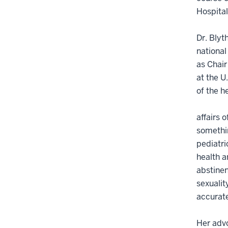
Hospital
Dr. Blyt
national
as Chai
at the U
of the h
affairs 
somethin
pediatri
health a
abstinen
sexualit
accurate
Her advo