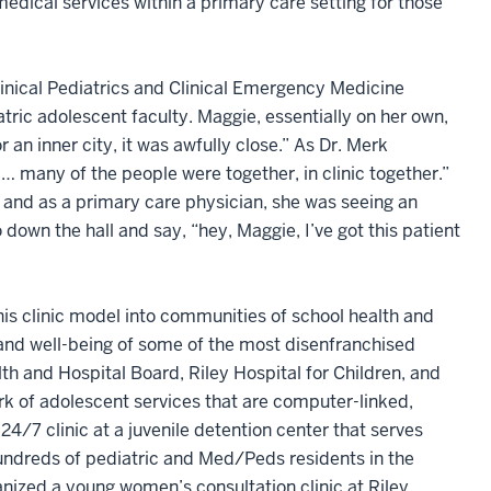
dical services within a primary care setting for those
Clinical Pediatrics and Clinical Emergency Medicine
atric adolescent faculty. Maggie, essentially on her own,
 an inner city, it was awfully close.” As Dr. Merk
 … many of the people were together, in clinic together.”
 and as a primary care physician, she was seeing an
down the hall and say, “hey, Maggie, I’ve got this patient
is clinic model into communities of school health and
h and well-being of some of the most disenfranchised
th and Hospital Board, Riley Hospital for Children, and
k of adolescent services that are computer-linked,
4/7 clinic at a juvenile detention center that serves
 hundreds of pediatric and Med/Peds residents in the
nized a young women’s consultation clinic at Riley