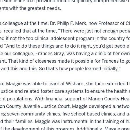
 excellence that provided multidisciplinary comprehensive me
nts with the greatest needs.
 colleague at the time, Dr. Philip F. Merk, now Professor of 
, recalled that at the time, “There were just not enough pedi
d if not the top clinical adolescent program in the country for
d “And to do these things and to do it right, you’d get people
 our colleague, Frances Gray, was having a clinic of her own
nt. That kind of closeness made it possible for Frances to go 
s and this and this. So that’s how people learned initially.”
t Maggie was able to learn at Wishard, she then extended th
 justice and related foster care systems to ensure the healt
nt populations. With financial support of Marion County Heal
on County Juvenile Justice Court, Maggie developed a networ
ng seven community clinics, five school-based clinics, and a 2
d their families. Maggie was instrumental in the training of
f the development of this program. Additionally, Maggie orga