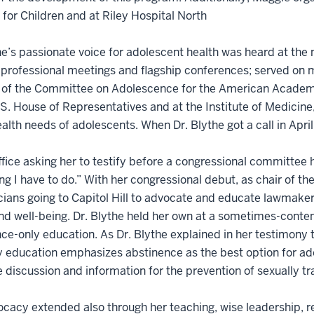
 for Children and at Riley Hospital North
he’s passionate voice for adolescent health was heard at the 
 professional meetings and flagship conferences; served on
r of the Committee on Adolescence for the American Academy
.S. House of Representatives and at the Institute of Medicine, 
ealth needs of adolescents. When Dr. Blythe got a call in Ap
office asking her to testify before a congressional committee 
g I have to do.” With her congressional debut, as chair of 
cians going to Capitol Hill to advocate and educate lawmakers
nd well-being. Dr. Blythe held her own at a sometimes-conte
ce-only education. As Dr. Blythe explained in her testimony
y education emphasizes abstinence as the best option for ad
 discussion and information for the prevention of sexually t
cacy extended also through her teaching, wise leadership, r