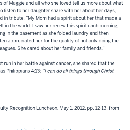
es of Maggie and all who she loved tell us more about what
 listen to her daughter share with her about her days,
id in tribute, “My Mom had a spirit about her that made a
lf in the world. I saw her renew this spirit each morning,
ing in the basement as she folded laundry and then
ten appreciated her for the quality of not only doing the
olleagues. She cared about her family and friends.”
 run in her battle against cancer, she shared that the
as Philippians 4:13:
“I can do all things through Christ
ulty Recognition Luncheon, May 1, 2012, pp. 12-13, from