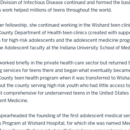
 Division of Infectious Disease continued and formed the basi
 work helped millions of teens throughout the world.
er fellowship, she continued working in the Wishard teen cli
ounty Department of Health teen clinics (created with supp
 for high-risk adolescents and the adolescent medicine progr
he Adolescent faculty at the Indiana University School of Med
orked briefly in the private health care sector but returned 
g services for teens there and began what eventually became 
ounty teen health program when it was transferred to Wisha
ut the county serving high risk youth who had little access 
 comprehensive for underserved teens in the United States a
ent Medicine.
pearheaded the founding of the first adolescent medical serv
 Program at Wishard Hospital, for which she was named Medi