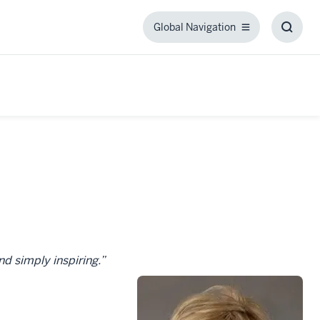
Global Navigation
Global
Toggl
Navigation
Searc
Box
nd simply inspiring.”