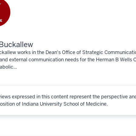
Buckallew
kallew works in the Dean's Office of Strategic Communicati
 and external communication needs for the Herman B Wells C
bolic...
iews expressed in this content represent the perspective an
osition of Indiana University School of Medicine.