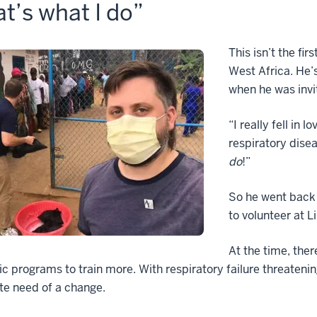
t’s what I do”
This isn’t the fi
West Africa. He’
when he was invit
“I really fell in
respiratory dise
do
!”
So he went back 
to volunteer at L
At the time, ther
 programs to train more. With respiratory failure threatenin
te need of a change.