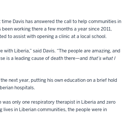
rst time Davis has answered the call to help communities in
s been working there a few months a year since 2011,
ed to assist with opening a clinic at a local school.
 love with Liberia,” said Davis. “The people are amazing, and
ase is a leading cause of death there—and
that’s what I
the next year, putting his own education on a brief hold
iberian hospitals.
e was only one respiratory therapist in Liberia and zero
g lives in Liberian communities, the people were in