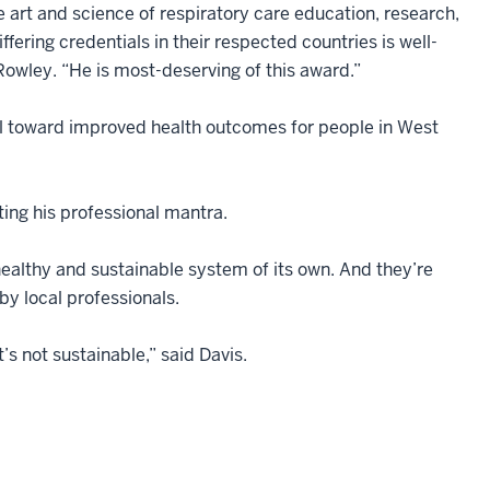
e art and science of respiratory care education, research,
fering credentials in their respected countries is well-
owley. “He is most-deserving of this award.”
wheel toward improved health outcomes for people in West
ting his professional mantra.
healthy and sustainable system of its own. And they’re
 by local professionals.
t’s not sustainable,” said Davis.