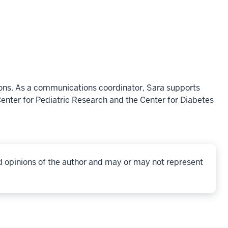
ons. As a communications coordinator, Sara supports
enter for Pediatric Research and the Center for Diabetes
d opinions of the author and may or may not represent