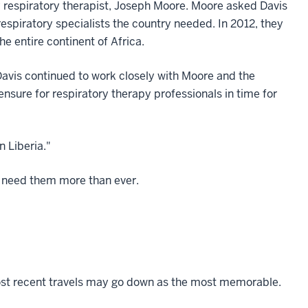
 respiratory therapist, Joseph Moore. Moore asked Davis
 respiratory specialists the country needed. In 2012, they
 the entire continent of Africa.
Davis continued to work closely with Moore and the
nsure for respiratory therapy professionals in time for
n Liberia."
 need them more than ever.
' most recent travels may go down as the most memorable.