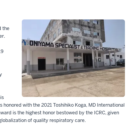
d the
er.
19
y
is
as honored with the 2021 Toshihiko Koga, MD International
award is the highest honor bestowed by the ICRC, given
lobalization of quality respiratory care.