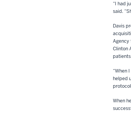
“I had j
said. “S
Davis pr
acquisit
Agency f
Clinton 
patients
“When I 
helped u
protocol
When he 
successf