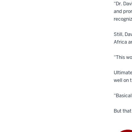
“Dr. Dav
and prom
recogniz
Still, D
Africa a
“This wo
Ultimate
well on 
“Basical
But that