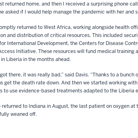
ust returned home, and then I received a surprising phone call. 
he asked if I would help manage the pandemic with her and se
omptly returned to West Africa, working alongside health offi
ion and distribution of critical resources. This included secu
or International Development, the Centers for Disease Contr
Access Initiative. These resources will fund medical training
 in Liberia in the months ahead.
got there, it was really bad,” said Davis. “Thanks to a bunch 
s get the death rate down. And then we started working wit
s to use evidence-based treatments adapted to the Liberia 
returned to Indiana in August, the last patient on oxygen a
ully weaned off.