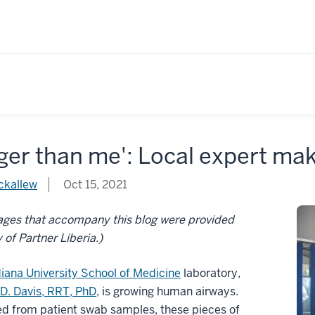
ger than me': Local expert mak
ckallew
Oct 15, 2021
ages that accompany this blog were provided
 of Partner Liberia.)
diana University School of Medicine
laboratory,
D. Davis, RRT, PhD
, is growing human airways.
d from patient swab samples, these pieces of