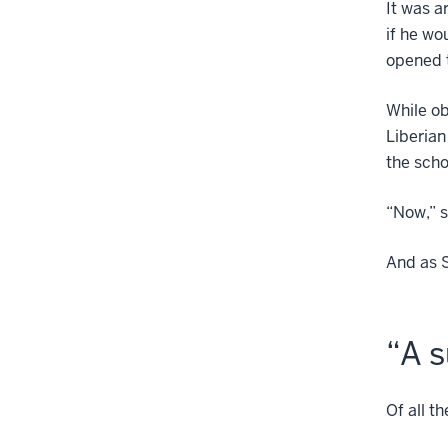
It was a
if he wo
opened 
While ob
Liberian
the scho
“Now,” s
And as 
“A s
Of all t