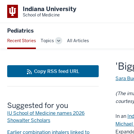
Indiana University
School of Medicine
Pediatrics
Recent Stories
Topics
All Articles
Toggle
Sub-
navigation
'Big
Copy RSS feed URL
Sara Bu
(The im
courtesy
Suggested for you
IU School of Medicine names 2026
In an
In
Showalter Scholars
Michael 
Expande
Earlier combination inhalers linked to