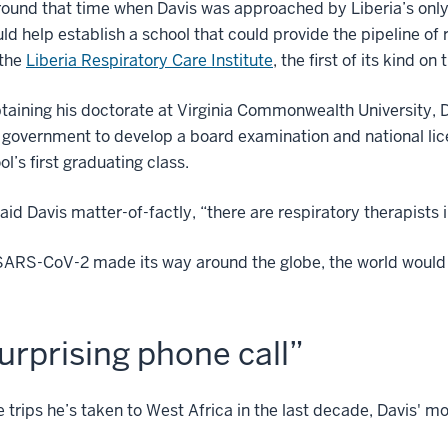
round that time when Davis was approached by Liberia’s only
uld help establish a school that could provide the pipeline of
the
Liberia Respiratory Care Institute
, the first of its kind on
taining his doctorate at Virginia Commonwealth University, 
 government to develop a board examination and national lice
ol’s first graduating class.
aid Davis matter-of-factly, “there are respiratory therapists i
SARS-CoV-2 made its way around the globe, the world would
urprising phone call”
he trips he’s taken to West Africa in the last decade, Davis