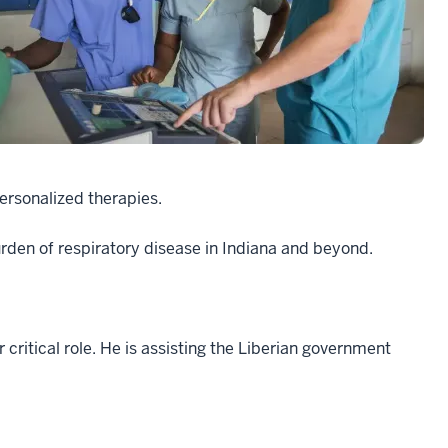
ersonalized therapies.
burden of respiratory disease in Indiana and beyond.
critical role. He is assisting the Liberian government