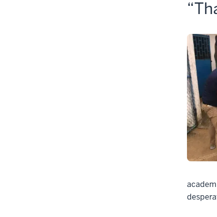
“Tha
academic
despera