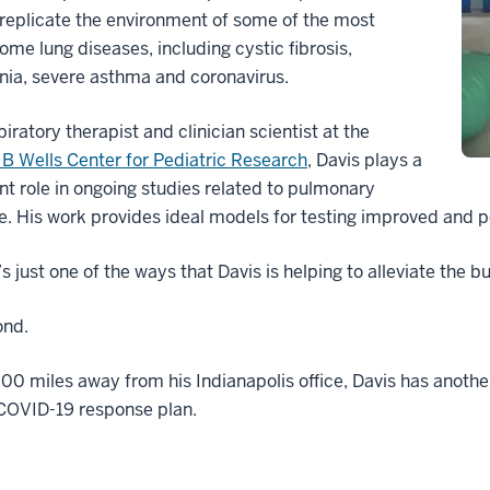
replicate the environment of some of the most
me lung diseases, including cystic fibrosis,
ia, severe asthma and coronavirus.
piratory therapist and clinician scientist at the
B Wells Center for Pediatric Research
, Davis plays a
ant role in ongoing studies related to pulmonary
. His work provides ideal models for testing improved and p
’s just one of the ways that Davis is helping to alleviate the 
nd.
00 miles away from his Indianapolis office, Davis has another 
 COVID-19 response plan.