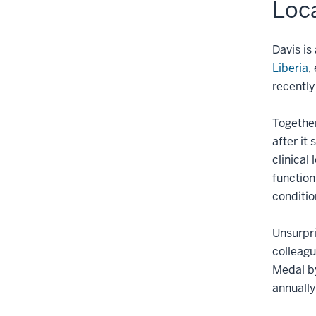
Loca
Davis is
Liberia
,
recently
Together
after it
clinical
function
conditio
Unsurpri
colleagu
Medal by
annually