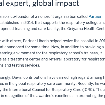
l expert, global impact
 also a co-founder of a nonprofit organization called
Partner
 established in 2014, that supports the respiratory college an
 opened teaching and care facility, the Oniyama Health Cent
 with others, Partner Liberia helped revive the hospital in 20
 sat abandoned for some time. Now, in addition to providing a
 learning environment for the respiratory school’s trainees, it
s as a treatment center and referral laboratory for respirator
ns and testing services.
singly, Davis’ contributions have earned high regard among h
es in the global respiratory care community. Recently, he w
 the International Council for Respiratory Care (ICRC). The 
 in recognition of the awardee’s excellence in promoting the g