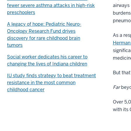
fewer severe asthma attacks in high-risk
airways 
preschoolers
burdenso
pneumon
A legacy of hope: Pediatric Neuro-
Oncology Research Fund drives
As a res
discovery for rare childhood brain
Herman 
tumors
signific
Social worker dedicates his career to
medicine
changing the lives of Indiana children
But that
IU study finds strategy to beat treatment
resistance in the most common
Far
beyo
childhood cancer
Over 5,0
with its