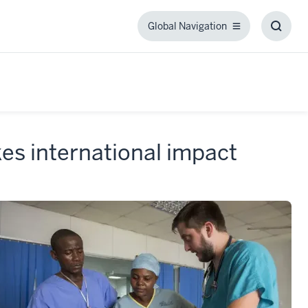
Global Navigation
Global
Toggl
Navigation
Searc
Box
es international impact