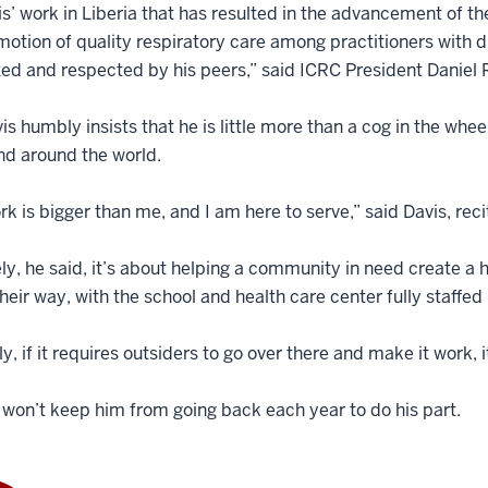
is’ work in Liberia that has resulted in the advancement of th
otion of quality respiratory care among practitioners with dif
ed and respected by his peers,” said ICRC President Daniel R
avis humbly insists that he is little more than a cog in the 
nd around the world.
rk is bigger than me, and I am here to serve,” said Davis, reci
ly, he said, it’s about helping a community in need create a 
their way, with the school and health care center fully staffed
ly, if it requires outsiders to go over there and make it work, i
 won’t keep him from going back each year to do his part.