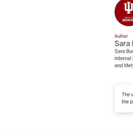
Author
Sara 
Sara Buc
internal
and Meta
The v
the p