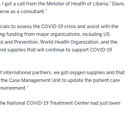
I got a call from the Minister of Health of Liberia,” Davis
rve as a consultant.”
cials to assess the COVID-19 crisis and assist with the
ring funding from major organizations, including US
ol and Prevention, World Health Organization, and the
 and supplies that will continue to support COVID-19
of international partners, we got oxygen supplies and that
h the Case Management Unit to update the patient care
environment.”
t the National COVID-19 Treatment Center had just been