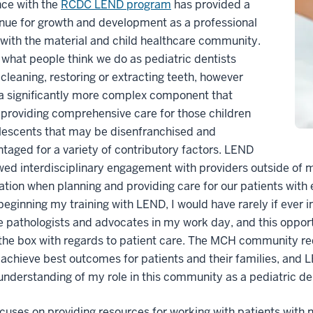
nce with the
RCDC LEND program
has provided a
nue for growth and development as a professional
with the material and child healthcare community.
what people think we do as pediatric dentists
 cleaning, restoring or extracting teeth, however
 a significantly more complex component that
 providing comprehensive care for those children
lescents that may be disenfranchised and
taged for a variety of contributory factors. LEND
wed interdisciplinary engagement with providers outside of m
ation when planning and providing care for our patients with
 beginning my training with LEND, I would have rarely if ever 
 pathologists and advocates in my work day, and this oppor
the box with regards to patient care. The MCH community req
 achieve best outcomes for patients and their families, and 
understanding of my role in this community as a pediatric de
uses on providing resources for working with patients with n