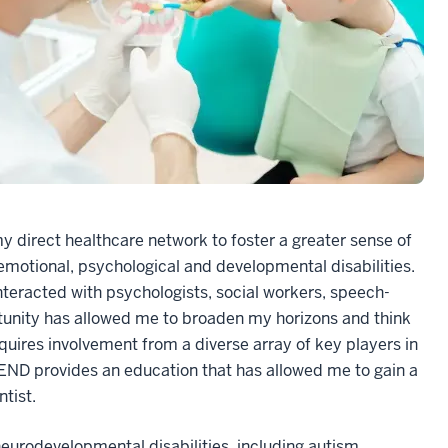
y direct healthcare network to foster a greater sense of
 emotional, psychological and developmental disabilities.
interacted with psychologists, social workers, speech-
tunity has allowed me to broaden my horizons and think
uires involvement from a diverse array of key players in
LEND provides an education that has allowed me to gain a
ntist.
eurodevelopmental disabilities, including autism