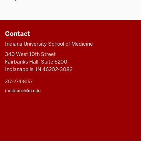
Contact
Indiana University School of Medicine
340 West 10th Street
Fairbanks Hall, Suite 6200
Indianapolis, IN 46202-3082
317-274-8157
medicine@iu.edu