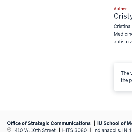
Author
Crist
Cristina
Medicine
autism 
The v
the p
Office of Strategic Communications
IU School of M
410 W. 10th Street
HITS 3080
Indianapolis, IN 