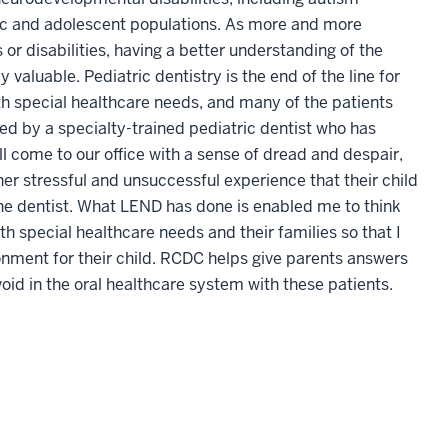
ric and adolescent populations. As more and more
r disabilities, having a better understanding of the
 valuable. Pediatric dentistry is the end of the line for
th special healthcare needs, and many of the patients
ed by a specialty-trained pediatric dentist who has
l come to our office with a sense of dread and despair,
ther stressful and unsuccessful experience that their child
g the dentist. What LEND has done is enabled me to think
h special healthcare needs and their families so that I
onment for their child. RCDC helps give parents answers
void in the oral healthcare system with these patients.