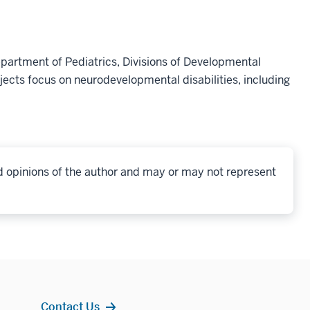
epartment of Pediatrics, Divisions of Developmental
ects focus on neurodevelopmental disabilities, including
d opinions of the author and may or may not represent
Contact Us