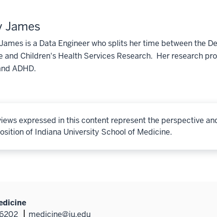
y James
 James is a Data Engineer who splits her time between the D
 and Children's Health Services Research. Her research proj
and ADHD.
iews expressed in this content represent the perspective an
osition of Indiana University School of Medicine.
edicine
46202
medicine@iu.edu