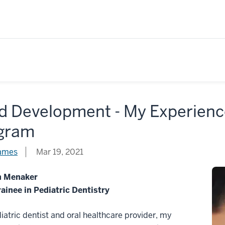
d Development - My Experienc
gram
James
Mar 19, 2021
h Menaker
ainee in Pediatric Dentistry
iatric dentist and oral healthcare provider, my