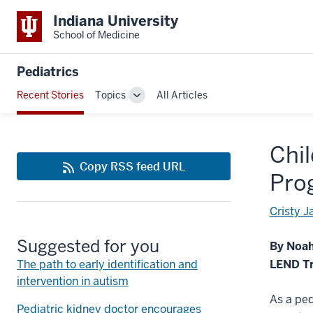
Indiana University
School of Medicine
Pediatrics
Recent Stories
Topics
All Articles
Toggle
Sub-
navigation
Chil
Copy RSS feed URL
Pro
Cristy 
Suggested for you
By Noa
The path to early identification and
LEND Tr
intervention in autism
As a ped
Pediatric kidney doctor encourages