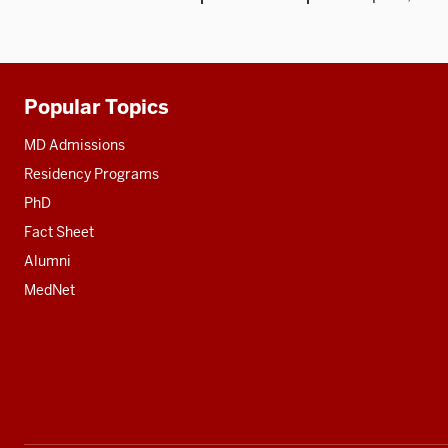
Popular Topics
Additional
resources
MD Admissions
Residency Programs
PhD
Fact Sheet
Alumni
MedNet
Social
media