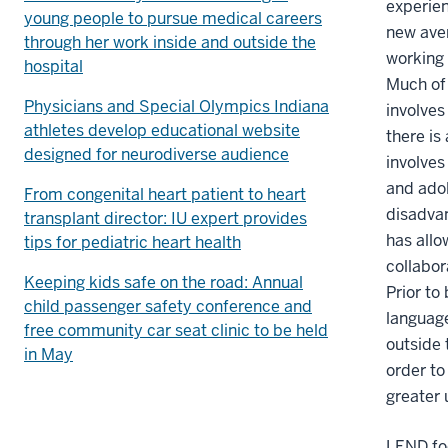
experie
young people to pursue medical careers
new ave
through her work inside and outside the
working 
hospital
Much of 
Physicians and Special Olympics Indiana
involves
athletes develop educational website
there is
designed for neurodiverse audience
involves
and ado
From congenital heart patient to heart
disadvan
transplant director: IU expert provides
has allo
tips for pediatric heart health
collabor
Keeping kids safe on the road: Annual
Prior to
child passenger safety conference and
language
free community car seat clinic to be held
outside 
in May
order to
greater 
LEND foc