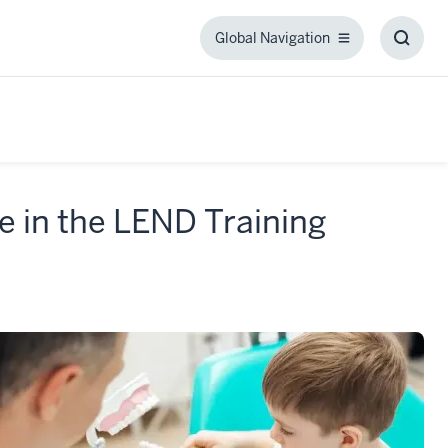
Global Navigation
Global
Toggl
Navigation
Searc
Box
e in the LEND Training