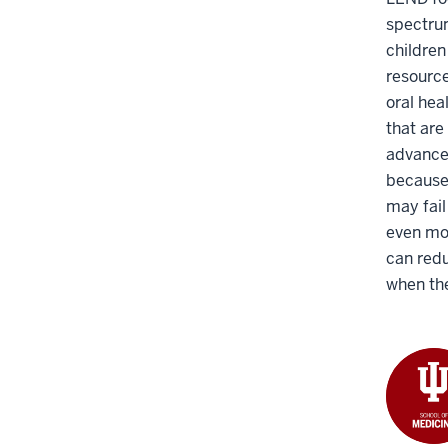
spectrum
children
resource
oral hea
that are
advanced
because 
may fail
even mor
can redu
when the