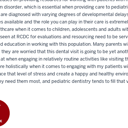
 disorder, which is essential when providing care to pediat
 are diagnosed with varying degrees of developmental delays o
s available and the role you can play in their care is extremely
lthcare when it comes to children, adolescents and adults wi
 seen at RCDC for evaluations and resourcing need to be serv
 education in working with this population. Many parents wil
they are worried that this dental visit is going to be yet ano
 at when engaging in relatively routine activities like visitin
e holistically when it comes to engaging with my patients wit
ce that level of stress and create a happy and healthy envir
y need them most, and pediatric dentistry tends to fill that 