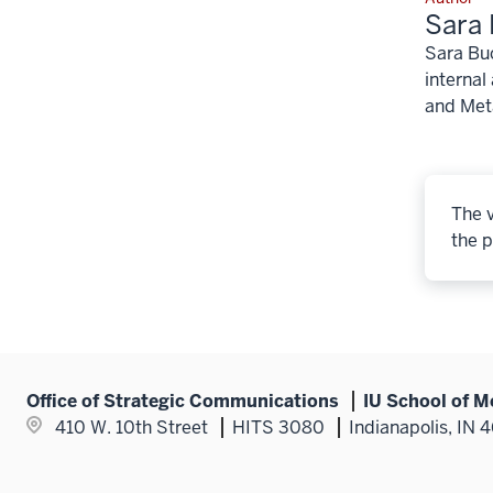
Sara 
Sara Buc
internal
and Meta
The v
the p
Office of Strategic Communications
IU School of M
410 W. 10th Street
HITS 3080
Indianapolis, IN 