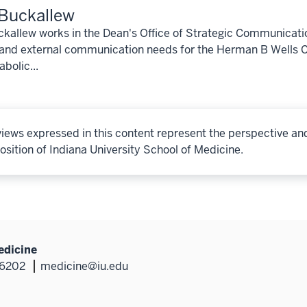
Buckallew
kallew works in the Dean's Office of Strategic Communicati
 and external communication needs for the Herman B Wells C
bolic...
iews expressed in this content represent the perspective an
osition of Indiana University School of Medicine.
edicine
46202
medicine@iu.edu