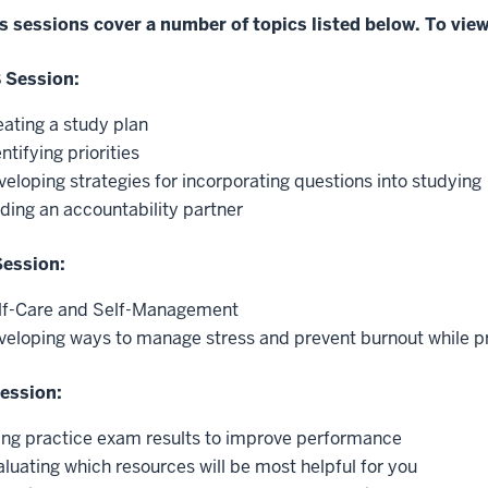
s sessions cover a number of topics listed below. To view
8 Session:
eating a study plan
ntifying priorities
veloping strategies for incorporating questions into studying
nding an accountability partner
Session:
lf-Care and Self-Management
veloping ways to manage stress and prevent burnout while p
Session:
ing practice exam results to improve performance
aluating which resources will be most helpful for you