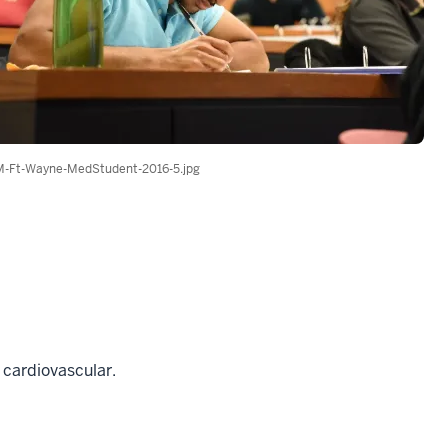
-Ft-Wayne-MedStudent-2016-5.jpg
, cardiovascular.