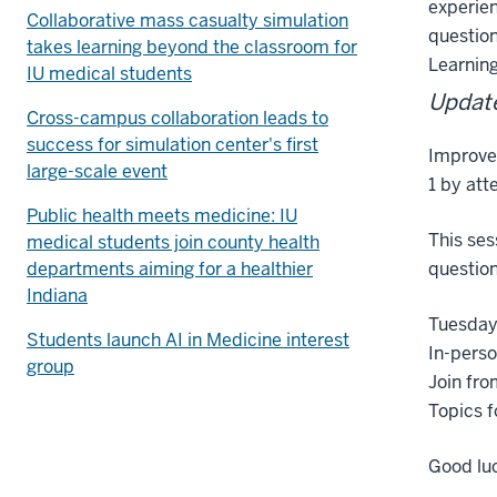
experien
Collaborative mass casualty simulation
question
takes learning beyond the classroom for
Learning
IU medical students
Update
Cross-campus collaboration leads to
success for simulation center's first
Improve
large-scale event
1 by att
Public health meets medicine: IU
This ses
medical students join county health
departments aiming for a healthier
question
Indiana
Tuesday
Students launch AI in Medicine interest
In-perso
group
Join fro
Topics f
Good luc