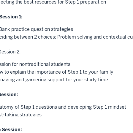
lecting the best resources for Step 1 preparation
Session 1:
Bank practice question strategies
ciding between 2 choices: Problem solving and contextual c
Session 2:
ssion for nontraditional students
w to explain the importance of Step 1 to your family
naging and garnering support for your study time
Session:
atomy of Step 1 questions and developing Step 1 mindset
st-taking strategies
 Session: