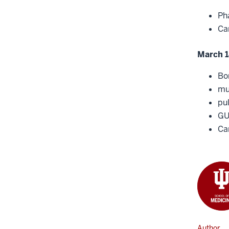
Ph
Ca
March 1
Bo
mu
pu
G
Can
Author