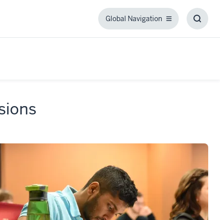
Global Navigation
Global
Toggl
Navigation
Searc
Box
sions