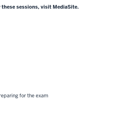
 these sessions, visit MediaSite.
reparing for the exam