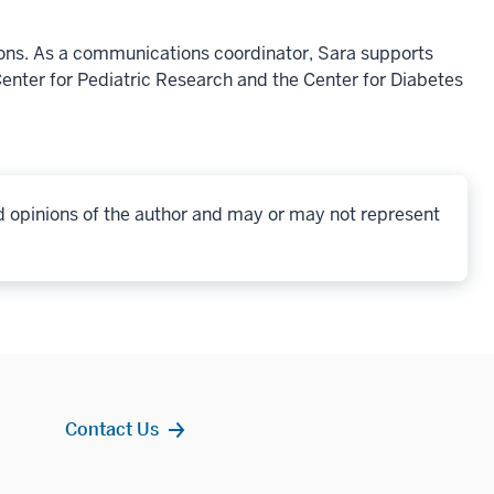
ons. As a communications coordinator, Sara supports
enter for Pediatric Research and the Center for Diabetes
d opinions of the author and may or may not represent
Contact Us