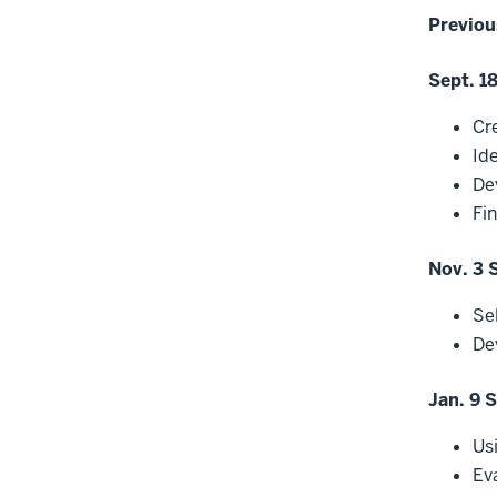
Previou
Sept. 1
Cr
Ide
De
Fi
Nov. 3 
Se
De
Jan. 9 
Us
Ev