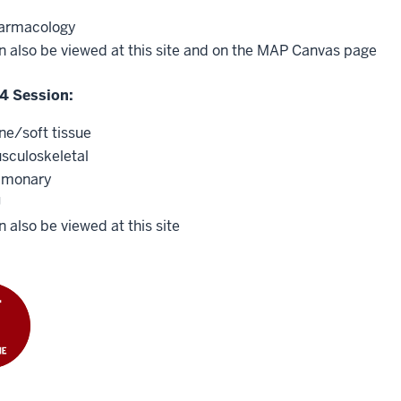
armacology
n also be viewed at this site and on the MAP Canvas page
4 Session:
ne/soft tissue
sculoskeletal
lmonary
U
 also be viewed at this site