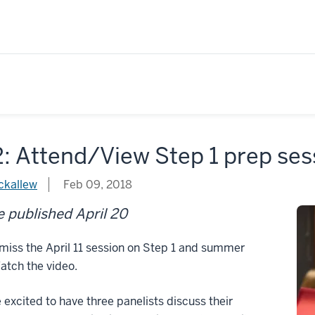
: Attend/View Step 1 prep ses
ckallew
Feb 09, 2018
 published April 20
miss the April 11 session on Step 1 and summer
atch the video.
excited to have three panelists discuss their