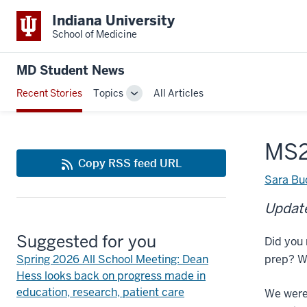
Indiana University
School of Medicine
MD Student News
Recent Stories
Topics
All Articles
Toggle
Sub-
navigation
MS2
Copy RSS feed URL
Sara Bu
Update
Suggested for you
Did you 
Spring 2026 All School Meeting: Dean
prep? W
Hess looks back on progress made in
education, research, patient care
We were 