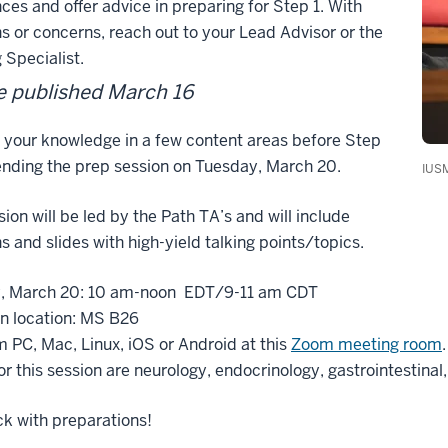
ces and offer advice in preparing for Step 1. With
s or concerns, reach out to your Lead Advisor or the
 Specialist.
 published March 16
 your knowledge in a few content areas before Step
ending the prep session on Tuesday, March 20.
IUSM
sion will be led by the Path TA’s and will include
s and slides with high-yield talking points/topics.
, March 20: 10 am-noon EDT/9-11 am CDT
n location: MS B26
m PC, Mac, Linux, iOS or Android at this
Zoom meeting room
.
or this session are neurology, endocrinology, gastrointestinal
k with preparations!