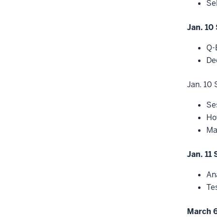
Se
Jan. 10 
Q-
De
Jan. 10 
Se
Ho
Ma
Jan. 11 
An
Te
March 6