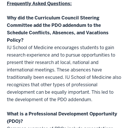
Frequently Asked Questions:
Why did the Curriculum Council Steering
Committee add the PDO addendum to the
Schedule Conflicts, Absences, and Vacations
Policy?
IU School of Medicine encourages students to gain
research experience and to pursue opportunities to
present their research at local, national and
international meetings. These absences have
traditionally been excused. IU School of Medicine also
recognizes that other types of professional
development can be equally important. This led to
the development of the PDO addendum.
What is a Professional Development Opportunity
(PDO)?