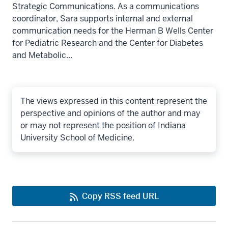
Strategic Communications. As a communications
coordinator, Sara supports internal and external
communication needs for the Herman B Wells Center
for Pediatric Research and the Center for Diabetes
and Metabolic...
The views expressed in this content represent the
perspective and opinions of the author and may
or may not represent the position of Indiana
University School of Medicine.
Copy RSS feed URL