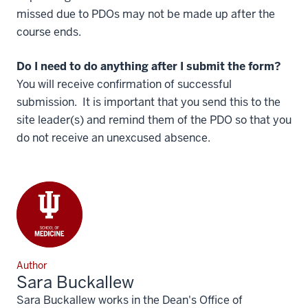
missed due to PDOs may not be made up after the
course ends.
Do I need to do anything after I submit the form?
You will receive confirmation of successful
submission. It is important that you send this to the
site leader(s) and remind them of the PDO so that you
do not receive an unexcused absence.
Author
Sara Buckallew
Sara Buckallew works in the Dean's Office of