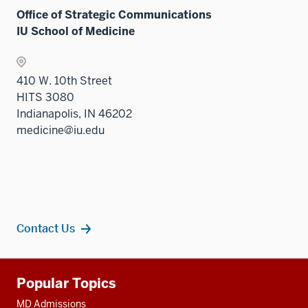
Office of Strategic Communications
IU School of Medicine
410 W. 10th Street
HITS 3080
Indianapolis, IN 46202
medicine@iu.edu
Contact Us
Additional
Popular Topics
resources
MD Admissions