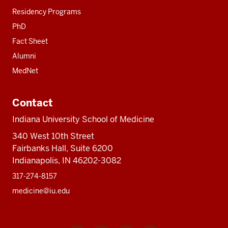
Residency Programs
PhD
Fact Sheet
Alumni
MedNet
Contact
Indiana University School of Medicine
340 West 10th Street
Fairbanks Hall, Suite 6200
Indianapolis, IN 46202-3082
317-274-8157
medicine@iu.edu