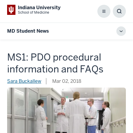
Indiana University
School of Medicine
Menu
Toggl
Searc
Box
MD Student News
Toggl
local
men
MS1: PDO procedural
information and FAQs
Sara Buckallew
Mar 02, 2018