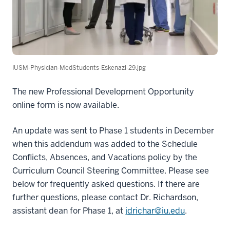
IUSM-Physician-MedStudents-Eskenazi-29.jpg
The new Professional Development Opportunity
online form is now available.
An update was sent to Phase 1 students in December
when this addendum was added to the Schedule
Conflicts, Absences, and Vacations policy by the
Curriculum Council Steering Committee. Please see
below for frequently asked questions. If there are
further questions, please contact Dr. Richardson,
assistant dean for Phase 1, at
jdrichar@iu.edu
.