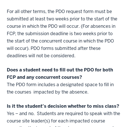
For all other terms, the PDO request form must be
submitted at least two weeks prior to the start of the
course in which the PDO will occur. (For absences in
FCP, the submission deadline is two weeks prior to
the start of the concurrent course in which the PDO
will occur). PDO forms submitted after these
deadlines will not be considered.
Does a student need to fill out the PDO for both
FCP and any concurrent courses?
The PDO form includes a designated space to fill in
the courses impacted by the absence.
Is it the student’s decision whether to miss class?
Yes – and no.
Students are required to speak with the
course site leader(s) for each impacted course