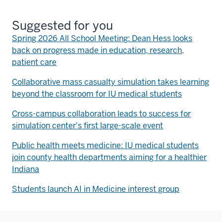
Suggested for you
Spring 2026 All School Meeting: Dean Hess looks
back on progress made in education, research,
patient care
Collaborative mass casualty simulation takes learning
beyond the classroom for IU medical students
Cross-campus collaboration leads to success for
simulation center's first large-scale event
Public health meets medicine: IU medical students
join county health departments aiming for a healthier
Indiana
Students launch AI in Medicine interest group