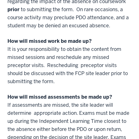
regarding the impact of the absence on coursework
prior
to submitting the form. On rare occasions, a
course activity may preclude PDO attendance, and a
student may be denied an excused absence.
How will missed work be made up?
It is your responsibility to obtain the content from
missed sessions and reschedule any missed
preceptor visits. Rescheduling preceptor visits
should be discussed with the FCP site leader prior to
submitting the form.
How will missed assessments be made up?
If assessments are missed, the site leader will
determine appropriate action. Exams must be made
up during the Independent Learning Time closest to
the absence either before the PDO or upon return,
depending on the decision of the site leader. Exams