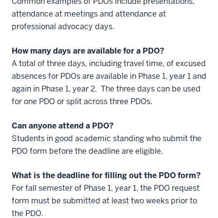
Common examples of PDOs include presentations,
attendance at meetings and attendance at
professional advocacy days.
How many days are available for a PDO?
A total of three days, including travel time, of excused
absences for PDOs are available in Phase 1, year 1 and
again in Phase 1, year 2. The three days can be used
for one PDO or split across three PDOs.
Can anyone attend a PDO?
Students in good academic standing who submit the
PDO form before the deadline are eligible.
What is the deadline for filling out the PDO form?
For fall semester of Phase 1, year 1, the PDO request
form must be submitted at least two weeks prior to
the PDO.