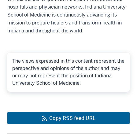
hospitals and physician networks, Indiana University
School of Medicine is continuously advancing its
mission to prepare healers and transform health in
Indiana and throughout the world.
The views expressed in this content represent the
perspective and opinions of the author and may
or may not represent the position of Indiana
University School of Medicine.
Copy RSS feed URL