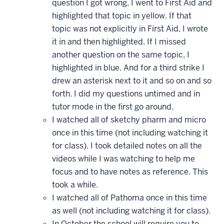
question I got wrong, I went to First Aid and
highlighted that topic in yellow. If that
topic was not explicitly in First Aid, I wrote
it in and then highlighted. If I missed
another question on the same topic, I
highlighted in blue. And for a third strike I
drew an asterisk next to it and so on and so
forth. I did my questions untimed and in
tutor mode in the first go around.
I watched all of sketchy pharm and micro
once in this time (not including watching it
for class). I took detailed notes on all the
videos while I was watching to help me
focus and to have notes as reference. This
took a while.
I watched all of Pathoma once in this time
as well (not including watching it for class).
In October the school will require you to