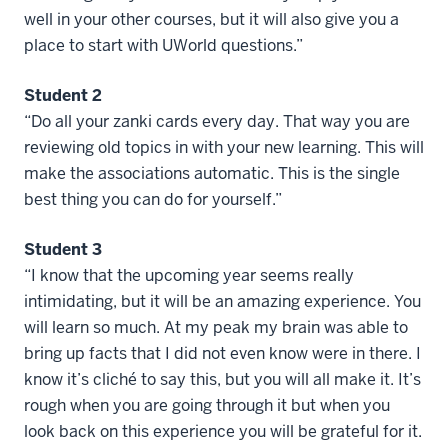
well in your other courses, but it will also give you a
place to start with UWorld questions.”
Student 2
“Do all your zanki cards every day. That way you are
reviewing old topics in with your new learning. This will
make the associations automatic. This is the single
best thing you can do for yourself.”
Student 3
“I know that the upcoming year seems really
intimidating, but it will be an amazing experience. You
will learn so much. At my peak my brain was able to
bring up facts that I did not even know were in there. I
know it’s cliché to say this, but you will all make it. It’s
rough when you are going through it but when you
look back on this experience you will be grateful for it.