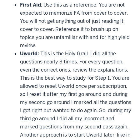
First Aid
: Use this as a reference. You are not
expected to memorize FA from cover to cover.
You will not get anything out of just reading it
cover to cover. Reference it to brush up on
topics you are unfamiliar with and for high yield
review.
Uworld:
This is the Holy Grail. I did all the
questions nearly 3 times. For every question,
even the correct ones, review the explanations.
This is the best way to study for Step 1. You are
allowed to reset Uworld once per subscription,
so I reset it after my first go around and during
my second go around I marked all the questions
I got right but wanted to do again. So, during my
third go around I did all my incorrect and
marked questions from my second pass again.
Another approach is to start Uworld later, like in