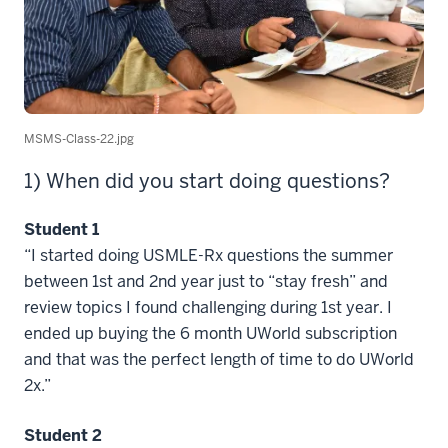
MSMS-Class-22.jpg
1) When did you start doing questions?
Student 1
“I started doing USMLE-Rx questions the summer
between 1st and 2nd year just to “stay fresh” and
review topics I found challenging during 1st year. I
ended up buying the 6 month UWorld subscription
and that was the perfect length of time to do UWorld
2x.”
Student 2