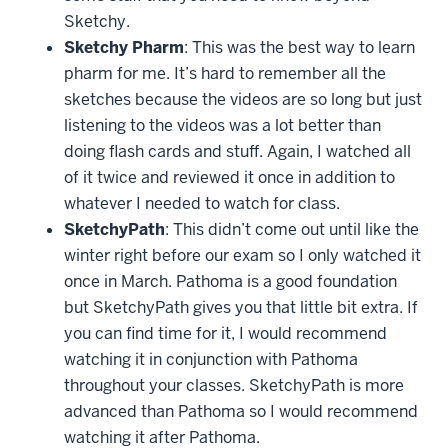
Sketchy.
Sketchy Pharm
: This was the best way to learn
pharm for me. It’s hard to remember all the
sketches because the videos are so long but just
listening to the videos was a lot better than
doing flash cards and stuff. Again, I watched all
of it twice and reviewed it once in addition to
whatever I needed to watch for class.
SketchyPath
: This didn’t come out until like the
winter right before our exam so I only watched it
once in March. Pathoma is a good foundation
but SketchyPath gives you that little bit extra. If
you can find time for it, I would recommend
watching it in conjunction with Pathoma
throughout your classes. SketchyPath is more
advanced than Pathoma so I would recommend
watching it after Pathoma.