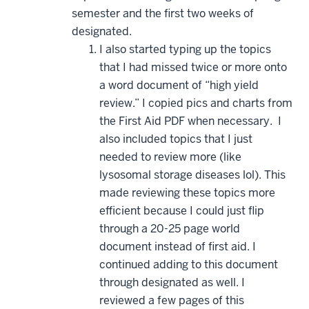
semester and the first two weeks of
designated.
I also started typing up the topics
that I had missed twice or more onto
a word document of “high yield
review.” I copied pics and charts from
the First Aid PDF when necessary. I
also included topics that I just
needed to review more (like
lysosomal storage diseases lol). This
made reviewing these topics more
efficient because I could just flip
through a 20-25 page world
document instead of first aid. I
continued adding to this document
through designated as well. I
reviewed a few pages of this