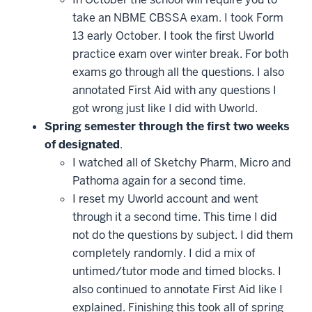
take an NBME CBSSA exam. I took Form
13 early October. I took the first Uworld
practice exam over winter break. For both
exams go through all the questions. I also
annotated First Aid with any questions I
got wrong just like I did with Uworld.
Spring semester through the first two weeks
of designated
.
I watched all of Sketchy Pharm, Micro and
Pathoma again for a second time.
I reset my Uworld account and went
through it a second time. This time I did
not do the questions by subject. I did them
completely randomly. I did a mix of
untimed/tutor mode and timed blocks. I
also continued to annotate First Aid like I
explained. Finishing this took all of spring