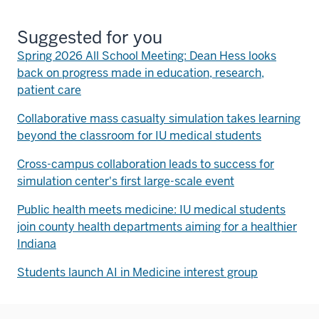
Suggested for you
Spring 2026 All School Meeting: Dean Hess looks
back on progress made in education, research,
patient care
Collaborative mass casualty simulation takes learning
beyond the classroom for IU medical students
Cross-campus collaboration leads to success for
simulation center's first large-scale event
Public health meets medicine: IU medical students
join county health departments aiming for a healthier
Indiana
Students launch AI in Medicine interest group