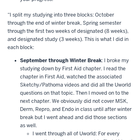
“I split my studying into three blocks: October
through the end of winter break, Spring semester
through the first two weeks of designated (8 weeks),
and designated study (3 weeks). This is what I did in
each block:
September through Winter Break
: I broke my
studying down by First Aid chapter. I read the
chapter in First Aid, watched the associated
Sketchy/Pathoma videos and did all the Uworld
questions on that topic. Then I moved on to the
next chapter. We obviously did not cover MSK,
Derm, Repro, and Endo in class until after winter
break but I went ahead and did those sections
as well.
I went through all of Uworld: For every