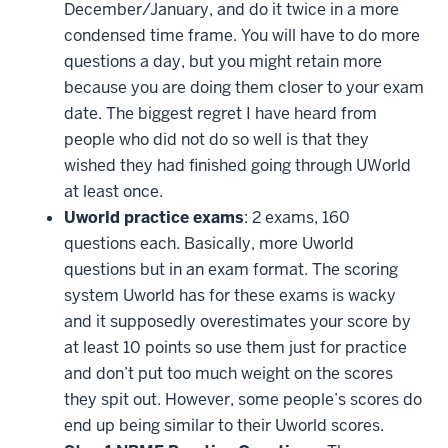
December/January, and do it twice in a more
condensed time frame. You will have to do more
questions a day, but you might retain more
because you are doing them closer to your exam
date. The biggest regret I have heard from
people who did not do so well is that they
wished they had finished going through UWorld
at least once.
Uworld practice exams
: 2 exams, 160
questions each. Basically, more Uworld
questions but in an exam format. The scoring
system Uworld has for these exams is wacky
and it supposedly overestimates your score by
at least 10 points so use them just for practice
and don’t put too much weight on the scores
they spit out. However, some people’s scores do
end up being similar to their Uworld scores.