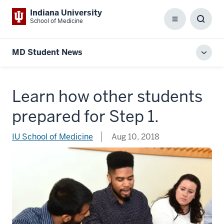
Indiana University
School of Medicine
Menu
Toggl
Searc
Box
MD Student News
Toggl
local
men
Learn how other students
prepared for Step 1.
IU School of Medicine
Aug 10, 2018