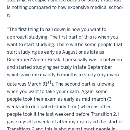
is nothing compared to how expensive medical school
is.
“The first thing to nail down is how you want to
approach studying. The first part of this is when you
want to start studying. There will be some people that
start studying as early as August or as late as
December/Winter Break. I personally was in between
and started studying seriously in late September
which gave me exactly 6 months to study (my exam
st
date was March 31
). The second part is knowing
when you want to take your exam. Again, some
people took their exam as early as mid-march (3
weeks into dedicated study time) whereas other
people took it the last weekend before Transition 2. I
gave myself a week off after my exam and the start of
Transitions 2 and this is about what most people in