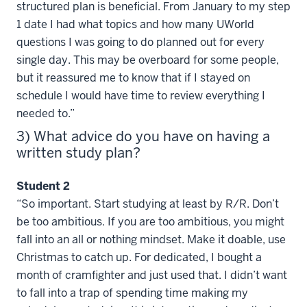
structured plan is beneficial. From January to my step
1 date I had what topics and how many UWorld
questions I was going to do planned out for every
single day. This may be overboard for some people,
but it reassured me to know that if I stayed on
schedule I would have time to review everything I
needed to.”
3) What advice do you have on having a
written study plan?
Student 2
“So important. Start studying at least by R/R. Don’t
be too ambitious. If you are too ambitious, you might
fall into an all or nothing mindset. Make it doable, use
Christmas to catch up. For dedicated, I bought a
month of cramfighter and just used that. I didn’t want
to fall into a trap of spending time making my