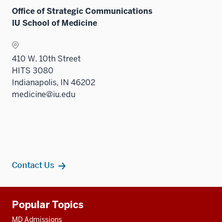
Office of Strategic Communications
IU School of Medicine
410 W. 10th Street
HITS 3080
Indianapolis, IN 46202
medicine@iu.edu
Contact Us
Additional
Popular Topics
resources
MD Admissions