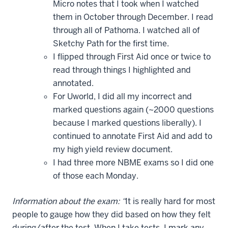
Micro notes that I took when I watched
them in October through December. I read
through all of Pathoma. I watched all of
Sketchy Path for the first time.
I flipped through First Aid once or twice to
read through things I highlighted and
annotated.
For Uworld, I did all my incorrect and
marked questions again (~2000 questions
because I marked questions liberally). I
continued to annotate First Aid and add to
my high yield review document.
I had three more NBME exams so I did one
of those each Monday.
Information about the exam: “
It is really hard for most
people to gauge how they did based on how they felt
during/after the test. When I take tests, I mark any