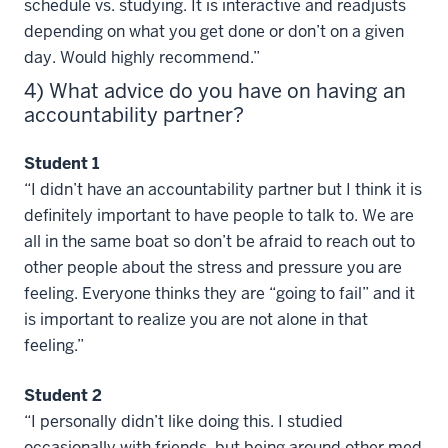
schedule vs. studying. It is interactive and readjusts
depending on what you get done or don’t on a given
day. Would highly recommend.”
4) What advice do you have on having an
accountability partner?
Student 1
“I didn’t have an accountability partner but I think it is
definitely important to have people to talk to. We are
all in the same boat so don’t be afraid to reach out to
other people about the stress and pressure you are
feeling. Everyone thinks they are “going to fail” and it
is important to realize you are not alone in that
feeling.”
Student 2
“I personally didn’t like doing this. I studied
occasionally with friends, but being around other med