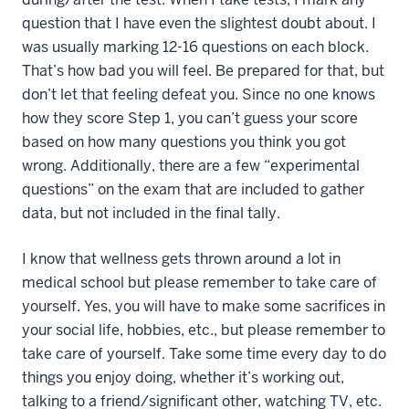
question that I have even the slightest doubt about. I
was usually marking 12-16 questions on each block.
That’s how bad you will feel. Be prepared for that, but
don’t let that feeling defeat you. Since no one knows
how they score Step 1, you can’t guess your score
based on how many questions you think you got
wrong. Additionally, there are a few “experimental
questions” on the exam that are included to gather
data, but not included in the final tally.
I know that wellness gets thrown around a lot in
medical school but please remember to take care of
yourself. Yes, you will have to make some sacrifices in
your social life, hobbies, etc., but please remember to
take care of yourself. Take some time every day to do
things you enjoy doing, whether it’s working out,
talking to a friend/significant other, watching TV, etc.