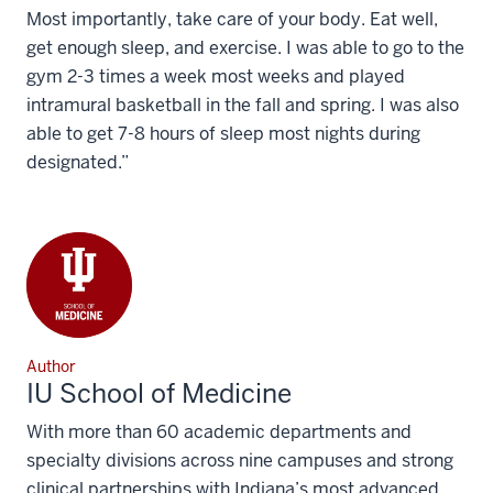
Most importantly, take care of your body. Eat well,
get enough sleep, and exercise. I was able to go to the
gym 2-3 times a week most weeks and played
intramural basketball in the fall and spring. I was also
able to get 7-8 hours of sleep most nights during
designated.”
Author
IU School of Medicine
With more than 60 academic departments and
specialty divisions across nine campuses and strong
clinical partnerships with Indiana’s most advanced