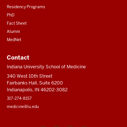
Residency Programs
PhD
Fact Sheet
Alumni
MedNet
Contact
Indiana University School of Medicine
340 West 10th Street
Fairbanks Hall, Suite 6200
Indianapolis, IN 46202-3082
317-274-8157
medicine@iu.edu