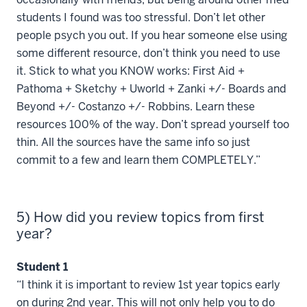
students I found was too stressful. Don’t let other
people psych you out. If you hear someone else using
some different resource, don’t think you need to use
it. Stick to what you KNOW works: First Aid +
Pathoma + Sketchy + Uworld + Zanki +/- Boards and
Beyond +/- Costanzo +/- Robbins. Learn these
resources 100% of the way. Don’t spread yourself too
thin. All the sources have the same info so just
commit to a few and learn them COMPLETELY.”
5) How did you review topics from first
year?
Student 1
“I think it is important to review 1st year topics early
on during 2nd year. This will not only help you to do