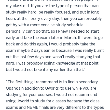
my class did. If you are the type of person that can
study really hard, be really focused, and put in long
hours at the library every day, then you can probably
get by with a more concise study schedule. I
personally can’t do that, so I knew I needed to start
early and take the exam later in March. If I were to go
back and do this again, I would probably take the
exam maybe 2 days earlier because I was really burnt
out the last few days and wasn’t really studying that
hard. I was probably losing knowledge at that point,
but I would not take it any earlier than that.”
“The first thing I recommend is to find a secondary
Qbank (in addition to Uworld) to use while you are
studying for your courses. I would not recommend
using Uworld to study for classes because the class
exams and NBME finals are very different to the types