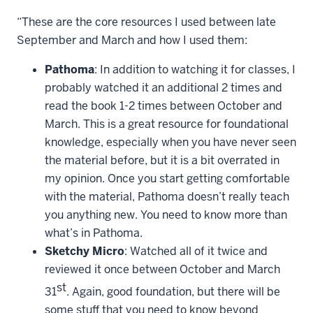
“These are the core resources I used between late
September and March and how I used them:
Pathoma
: In addition to watching it for classes, I
probably watched it an additional 2 times and
read the book 1-2 times between October and
March. This is a great resource for foundational
knowledge, especially when you have never seen
the material before, but it is a bit overrated in
my opinion. Once you start getting comfortable
with the material, Pathoma doesn’t really teach
you anything new. You need to know more than
what’s in Pathoma.
Sketchy Micro
: Watched all of it twice and
reviewed it once between October and March
st
31
. Again, good foundation, but there will be
some stuff that you need to know beyond