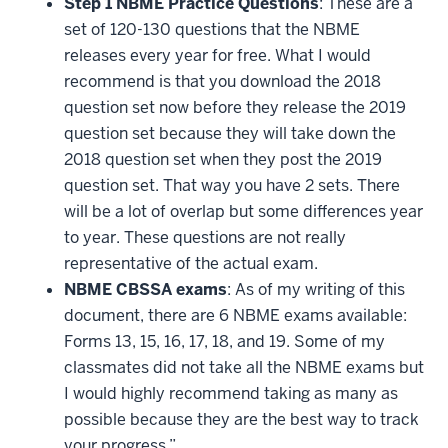
Step 1 NBME Practice Questions
: These are a
set of 120-130 questions that the NBME
releases every year for free. What I would
recommend is that you download the 2018
question set now before they release the 2019
question set because they will take down the
2018 question set when they post the 2019
question set. That way you have 2 sets. There
will be a lot of overlap but some differences year
to year. These questions are not really
representative of the actual exam.
NBME CBSSA exams
: As of my writing of this
document, there are 6 NBME exams available:
Forms 13, 15, 16, 17, 18, and 19. Some of my
classmates did not take all the NBME exams but
I would highly recommend taking as many as
possible because they are the best way to track
your progress.”