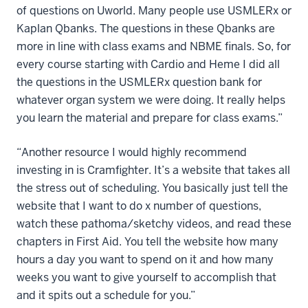
of questions on Uworld. Many people use USMLERx or
Kaplan Qbanks. The questions in these Qbanks are
more in line with class exams and NBME finals. So, for
every course starting with Cardio and Heme I did all
the questions in the USMLERx question bank for
whatever organ system we were doing. It really helps
you learn the material and prepare for class exams.”
“Another resource I would highly recommend
investing in is Cramfighter. It’s a website that takes all
the stress out of scheduling. You basically just tell the
website that I want to do x number of questions,
watch these pathoma/sketchy videos, and read these
chapters in First Aid. You tell the website how many
hours a day you want to spend on it and how many
weeks you want to give yourself to accomplish that
and it spits out a schedule for you.”