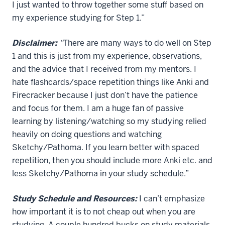
I just wanted to throw together some stuff based on
my experience studying for Step 1.”
Disclaimer:
“
There are many ways to do well on Step
1 and this is just from my experience, observations,
and the advice that I received from my mentors. I
hate flashcards/space repetition things like Anki and
Firecracker because I just don’t have the patience
and focus for them. I am a huge fan of passive
learning by listening/watching so my studying relied
heavily on doing questions and watching
Sketchy/Pathoma. If you learn better with spaced
repetition, then you should include more Anki etc. and
less Sketchy/Pathoma in your study schedule.”
Study Schedule and Resources:
I can’t emphasize
how important it is to not cheap out when you are
studying. A couple hundred bucks on study materials