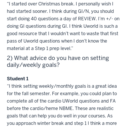
“I started over Christmas break. I personally wish I
had started sooner. I think during GI/N, you should
start doing 40 questions a day of REVIEW. I’m +/- on
doing GI questions during GI. I think Uworld is such a
good resource that I wouldn’t want to waste that first
pass of Uworld questions when I don’t know the
material at a Step 1 prep level.”
2) What advice do you have on setting
daily/weekly goals?
Student 1
“I think setting weekly/monthly goals is a great idea
for the fall semester. For example, you could plan to
complete all of the cardio UWorld questions and FA
before the cardio/heme NBME. These are realistic
goals that can help you do well in your courses. As
you approach winter break and step 1 I think a more