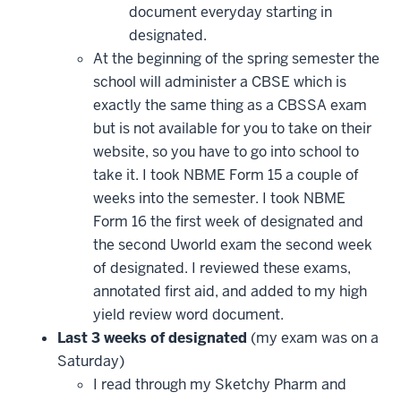
document everyday starting in
designated.
At the beginning of the spring semester the
school will administer a CBSE which is
exactly the same thing as a CBSSA exam
but is not available for you to take on their
website, so you have to go into school to
take it. I took NBME Form 15 a couple of
weeks into the semester. I took NBME
Form 16 the first week of designated and
the second Uworld exam the second week
of designated. I reviewed these exams,
annotated first aid, and added to my high
yield review word document.
Last 3 weeks of designated
(my exam was on a
Saturday)
I read through my Sketchy Pharm and