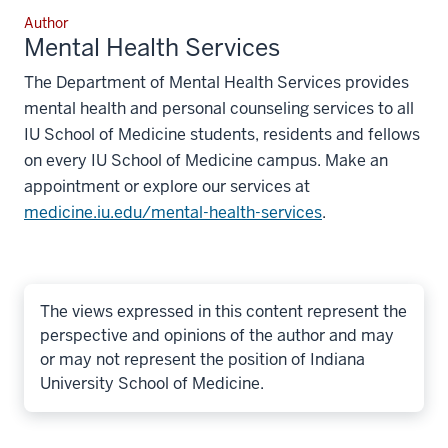
Author
Mental Health Services
The Department of Mental Health Services provides
mental health and personal counseling services to all
IU School of Medicine students, residents and fellows
on every IU School of Medicine campus. Make an
appointment or explore our services at
medicine.iu.edu/mental-health-services
.
The views expressed in this content represent the
perspective and opinions of the author and may
or may not represent the position of Indiana
University School of Medicine.