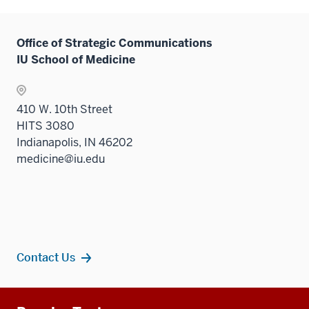
Office of Strategic Communications
IU School of Medicine
410 W. 10th Street
HITS 3080
Indianapolis, IN 46202
medicine@iu.edu
Contact Us
Additional