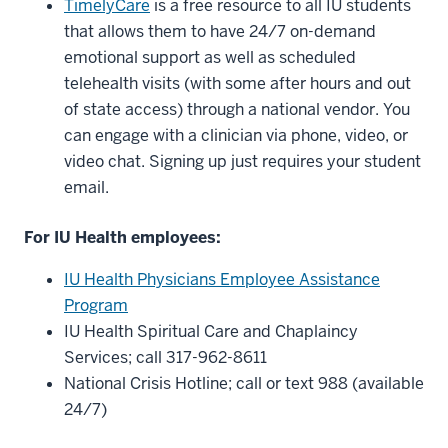
TimelyCare
is a free resource to all IU students
that allows them to have 24/7 on-demand
emotional support as well as scheduled
telehealth visits (with some after hours and out
of state access) through a national vendor. You
can engage with a clinician via phone, video, or
video chat. Signing up just requires your student
email.
For IU Health employees:
IU Health Physicians Employee Assistance
Program
IU Health Spiritual Care and Chaplaincy
Services; call 317-962-8611
National Crisis Hotline; call or text 988 (available
24/7)