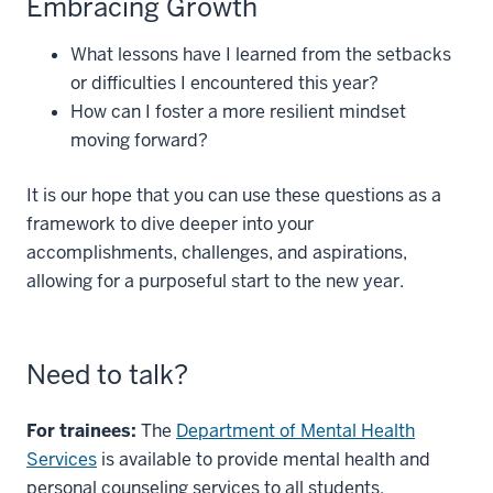
Embracing Growth
What lessons have I learned from the setbacks
or difficulties I encountered this year?
How can I foster a more resilient mindset
moving forward?
It is our hope that you can use these questions as a
framework to dive deeper into your
accomplishments, challenges, and aspirations,
allowing for a purposeful start to the new year.
Need to talk?
For trainees:
The
Department of Mental Health
Services
is available to provide mental health and
personal counseling services to all students,