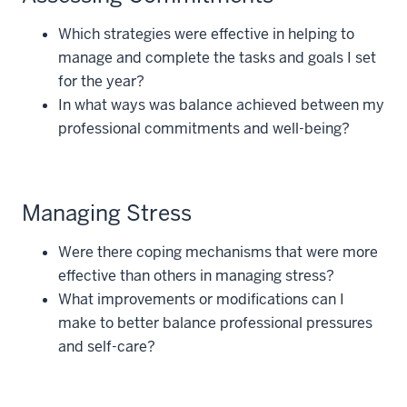
Which strategies were effective in helping to
manage and complete the tasks and goals I set
for the year?
In what ways was balance achieved between my
professional commitments and well-being?
Managing Stress
Were there coping mechanisms that were more
effective than others in managing stress?
What improvements or modifications can I
make to better balance professional pressures
and self-care?