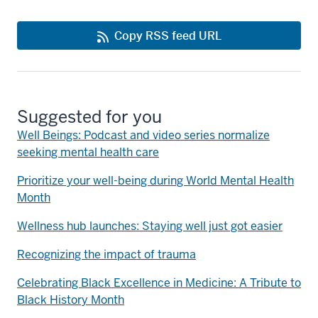
Copy RSS feed URL
Suggested for you
Well Beings: Podcast and video series normalize
seeking mental health care
Prioritize your well-being during World Mental Health
Month
Wellness hub launches: Staying well just got easier
Recognizing the impact of trauma
Celebrating Black Excellence in Medicine: A Tribute to
Black History Month