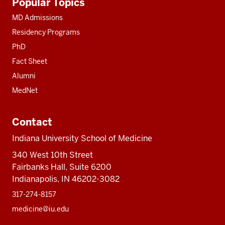
Popular Topics
resources
MD Admissions
Residency Programs
PhD
Fact Sheet
Alumni
MedNet
Contact
Indiana University School of Medicine
340 West 10th Street
Fairbanks Hall, Suite 6200
Indianapolis, IN 46202-3082
317-274-8157
medicine@iu.edu