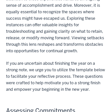
sense of accomplishment and drive. Moreover, it is
equally essential to recognize the spaces where
success might have escaped us. Exploring these
instances can offer valuable insights for
troubleshooting and gaining clarity on what to retain,
release, or modify moving forward. Viewing setbacks
through this lens reshapes and transforms obstacles
into opportunities for continual growth.
If you are uncertain about finishing the year on a
strong note, we urge you to utilize the template below
to facilitate your reflective process. These questions
were crafted to help motivate you to a strong finish
and empower your beginning in the new year.
Assessing Commitments