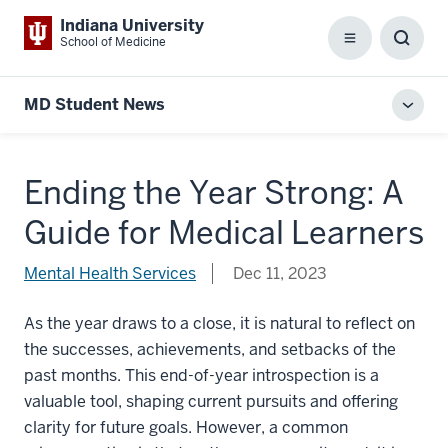
Indiana University
School of Medicine
Menu
Toggl
Searc
Box
MD Student News
Toggl
local
men
Ending the Year Strong: A
Guide for Medical Learners
Mental Health Services
Dec 11, 2023
As the year draws to a close, it is natural to reflect on
the successes, achievements, and setbacks of the
past months. This end-of-year introspection is a
valuable tool, shaping current pursuits and offering
clarity for future goals. However, a common