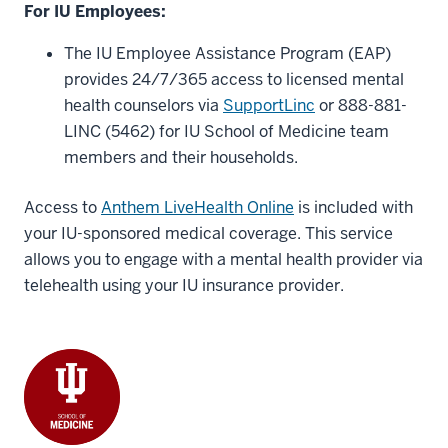
For IU Employees:
The IU Employee Assistance Program (EAP)
provides 24/7/365 access to licensed mental
health counselors via
SupportLinc
or 888-881-
LINC (5462) for IU School of Medicine team
members and their households.
Access to
Anthem LiveHealth Online
is included with
your IU-sponsored medical coverage. This service
allows you to engage with a mental health provider via
telehealth using your IU insurance provider.