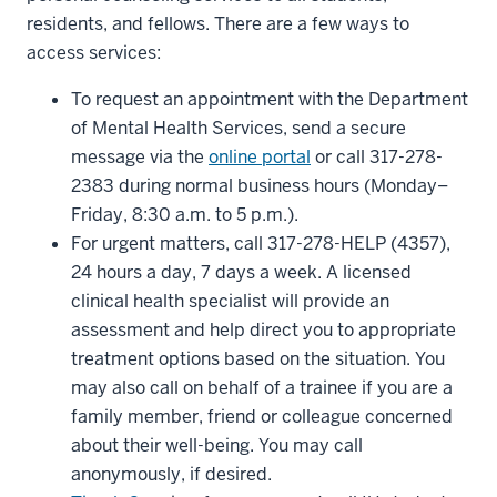
residents, and fellows. There are a few ways to
access services:
To request an appointment with the Department
of Mental Health Services, send a secure
message via the
online portal
or call 317-278-
2383 during normal business hours (Monday–
Friday, 8:30 a.m. to 5 p.m.).
For urgent matters, call 317-278-HELP (4357),
24 hours a day, 7 days a week. A licensed
clinical health specialist will provide an
assessment and help direct you to appropriate
treatment options based on the situation. You
may also call on behalf of a trainee if you are a
family member, friend or colleague concerned
about their well-being. You may call
anonymously, if desired.