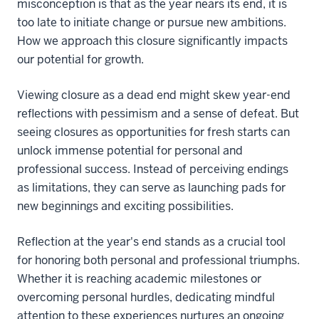
misconception is that as the year nears its end, it is
too late to initiate change or pursue new ambitions.
How we approach this closure significantly impacts
our potential for growth.
Viewing closure as a dead end might skew year-end
reflections with pessimism and a sense of defeat. But
seeing closures as opportunities for fresh starts can
unlock immense potential for personal and
professional success. Instead of perceiving endings
as limitations, they can serve as launching pads for
new beginnings and exciting possibilities.
Reflection at the year's end stands as a crucial tool
for honoring both personal and professional triumphs.
Whether it is reaching academic milestones or
overcoming personal hurdles, dedicating mindful
attention to these experiences nurtures an ongoing