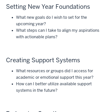
Setting New Year Foundations
What new goals do I wish to set for the
upcoming year?
What steps can I take to align my aspirations
with actionable plans?
Creating Support Systems
What resources or groups did I access for
academic or emotional support this year?
How can I better utilize available support
systems in the future?