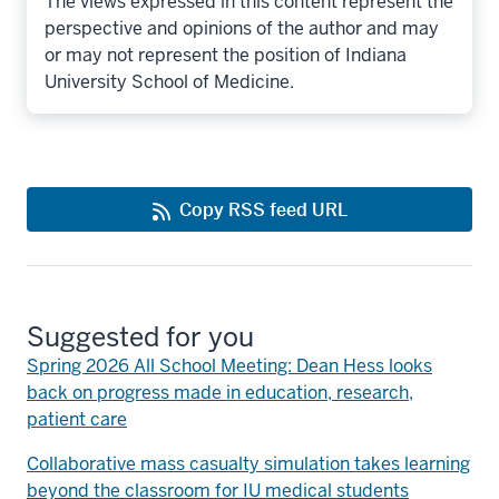
The views expressed in this content represent the
perspective and opinions of the author and may
or may not represent the position of Indiana
University School of Medicine.
Copy RSS feed URL
Suggested for you
Spring 2026 All School Meeting: Dean Hess looks
back on progress made in education, research,
patient care
Collaborative mass casualty simulation takes learning
beyond the classroom for IU medical students