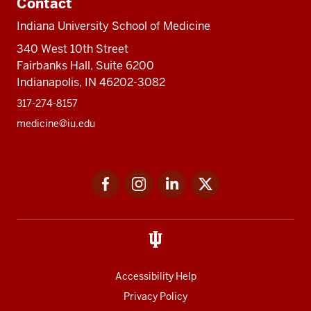
Contact
Indiana University School of Medicine
340 West 10th Street
Fairbanks Hall, Suite 6200
Indianapolis, IN 46202-3082
317-274-8157
medicine@iu.edu
Social
Facebook
Instagram
LinkedIn
Twitter
media
Accessibility Help
Privacy Policy