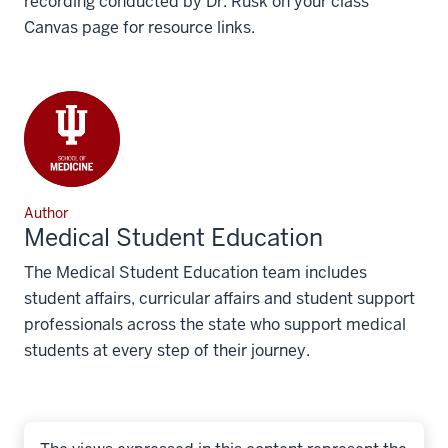
recording conducted by Dr. Rusk on your class
Canvas page for resource links.
Author
Medical Student Education
The Medical Student Education team includes
student affairs, curricular affairs and student support
professionals across the state who support medical
students at every step of their journey.