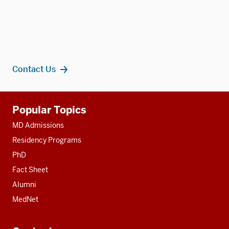
Contact Us
Additional
Popular Topics
resources
MD Admissions
Residency Programs
PhD
Fact Sheet
Alumni
MedNet