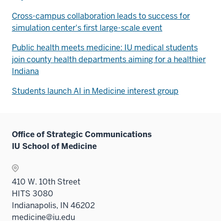
Cross-campus collaboration leads to success for
simulation center's first large-scale event
Public health meets medicine: IU medical students
join county health departments aiming for a healthier
Indiana
Students launch AI in Medicine interest group
Office of Strategic Communications
IU School of Medicine
410 W. 10th Street
HITS 3080
Indianapolis, IN 46202
medicine@iu.edu