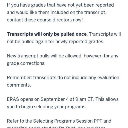
If you have grades that have not yet been reported
and would like them included on the transcript,
contact those course directors now!
Transcripts will only be pulled once
. Transcripts will
not be pulled again for newly reported grades.
New transcript pulls will be allowed, however, for any
grade corrections.
Remember: transcripts do not include any evaluation
comments.
ERAS opens on September 4 at 9 am ET. This allows
you to begin selecting your programs.
Refer to the Selecting Programs Session PPT and