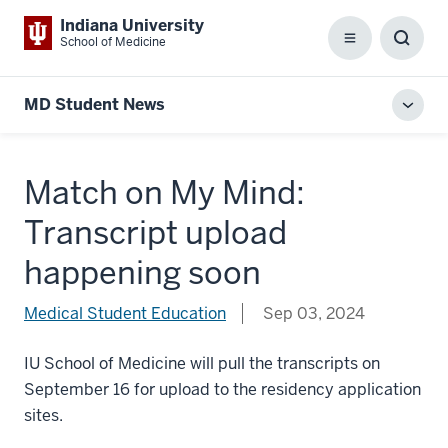
Indiana University
School of Medicine
Menu
Toggl
Searc
Box
MD Student News
Toggl
local
men
Match on My Mind:
Transcript upload
happening soon
Medical Student Education
Sep 03, 2024
IU School of Medicine will pull the transcripts on
September 16 for upload to the residency application
sites.