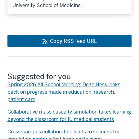
University School of Medicine.
Copy RSS feed URL
Suggested for you
Spring 2026 All School Meeting: Dean Hess looks
back on progress made in education, research,
patient care
Collaborative mass casualty simulation takes learning
beyond the classroom for IU medical students
Cross-campus collaboration leads to success for