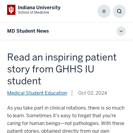
Indiana University
School of Medicine
Menu
Toggl
Searc
Box
MD Student News
Toggl
local
men
Read an inspiring patient
story from GHHS IU
student
Medical Student Education
Oct 02, 2024
As you take part in clinical rotations, there is so much
to learn. Sometimes it's easy to forget that you're
caring for human beings—not pathologies. With these
patient stories, obtained directly from our own