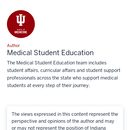
Author
Medical Student Education
The Medical Student Education team includes
student affairs, curricular affairs and student support
professionals across the state who support medical
students at every step of their journey.
The views expressed in this content represent the
perspective and opinions of the author and may
or may not represent the position of Indiana