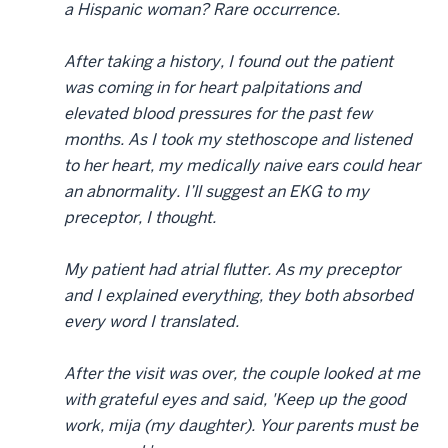
a Hispanic woman? Rare occurrence.
After taking a history, I found out the patient
was coming in for heart palpitations and
elevated blood pressures for the past few
months. As I took my stethoscope and listened
to her heart, my medically naive ears could hear
an abnormality. I’ll suggest an EKG to my
preceptor, I thought.
My patient had atrial flutter. As my preceptor
and I explained everything, they both absorbed
every word I translated.
After the visit was over, the couple looked at me
with grateful eyes and said, 'Keep up the good
work, mija (my daughter). Your parents must be