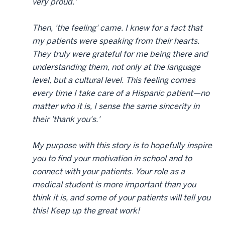
very proud.'
Then, 'the feeling' came. I knew for a fact that
my patients were speaking from their hearts.
They truly were grateful for me being there and
understanding them, not only at the language
level, but a cultural level. This feeling comes
every time I take care of a Hispanic patient—no
matter who it is, I sense the same sincerity in
their 'thank you's.'
My purpose with this story is to hopefully inspire
you to find your motivation in school and to
connect with your patients. Your role as a
medical student is more important than you
think it is, and some of your patients will tell you
this! Keep up the great work!