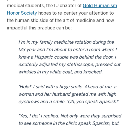
medical students, the IU chapter of
Gold Humanism
Honor Society
hopes to re-center your attention to
the humanistic side of the art of medicine and how
impactful this practice can be:
I'm in my family medicine rotation during the
M3 year and I’m about to enter a room where I
knew a Hispanic couple was behind the door. I
excitedly adjusted my stethoscope, pressed out
wrinkles in my white coat, and knocked.
'Hola!' I said with a huge smile. Ahead of me, a
woman and her husband greeted me with high
eyebrows and a smile. 'Oh, you speak Spanish!'
'Yes, I do,' I replied. Not only were they surprised
to see someone in the clinic speak Spanish, but