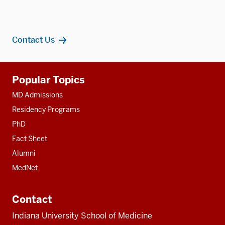
Contact Us
Additional
Popular Topics
resources
MD Admissions
Residency Programs
PhD
Fact Sheet
Alumni
MedNet
Contact
Indiana University School of Medicine