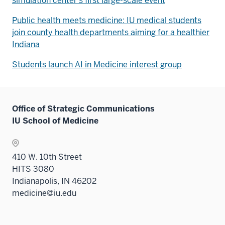
simulation center's first large-scale event
Public health meets medicine: IU medical students
join county health departments aiming for a healthier
Indiana
Students launch AI in Medicine interest group
Office of Strategic Communications
IU School of Medicine
410 W. 10th Street
HITS 3080
Indianapolis, IN 46202
medicine@iu.edu