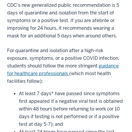
CDC's new generalized public recommendation is 5
days of quarantine and isolation from the start of
symptoms or a positive test. If you are afebrile or
improving for 24 hours, it recommends wearing a
mask for an additional 5 days when around others.
For quarantine and isolation after a high-risk
exposure, symptoms, or a positive COVID infection,
students should follow the more stringent
guidance
for healthcare professionals
(which most health
facilities follow):
At least 7 days* have passed since symptoms
first appeared if a negative viral test is obtained
within 48 hours before returning to work (or 10
days if testing is not performed or if a positive
test at day 5-7); and
At least 24 hours have passed since the last