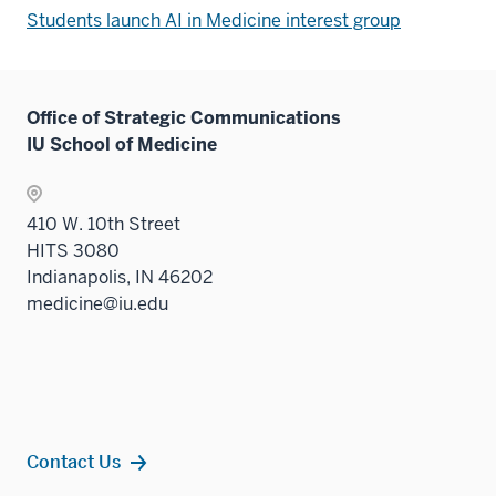
Students launch AI in Medicine interest group
Office of Strategic Communications
IU School of Medicine
410 W. 10th Street
HITS 3080
Indianapolis, IN 46202
medicine@iu.edu
Contact Us