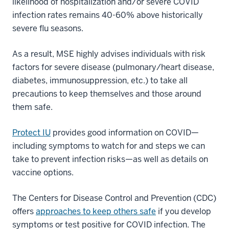
likelihood of hospitalization and/or severe COVID
infection rates remains 40-60% above historically
severe flu seasons.
As a result, MSE highly advises individuals with risk
factors for severe disease (pulmonary/heart disease,
diabetes, immunosuppression, etc.) to take all
precautions to keep themselves and those around
them safe.
Protect IU
provides good information on COVID—
including symptoms to watch for and steps we can
take to prevent infection risks—as well as details on
vaccine options.
The Centers for Disease Control and Prevention (CDC)
offers
approaches to keep others safe
if you develop
symptoms or test positive for COVID infection. The