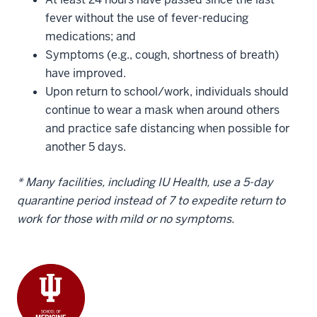
fever without the use of fever-reducing
medications; and
Symptoms (e.g., cough, shortness of breath)
have improved.
Upon return to school/work, individuals should
continue to wear a mask when around others
and practice safe distancing when possible for
another 5 days.
* Many facilities, including IU Health, use a 5-day
quarantine period instead of 7 to expedite return to
work for those with mild or no symptoms.