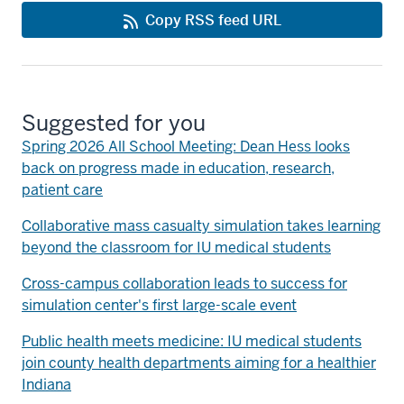
Copy RSS feed URL
Suggested for you
Spring 2026 All School Meeting: Dean Hess looks
back on progress made in education, research,
patient care
Collaborative mass casualty simulation takes learning
beyond the classroom for IU medical students
Cross-campus collaboration leads to success for
simulation center's first large-scale event
Public health meets medicine: IU medical students
join county health departments aiming for a healthier
Indiana