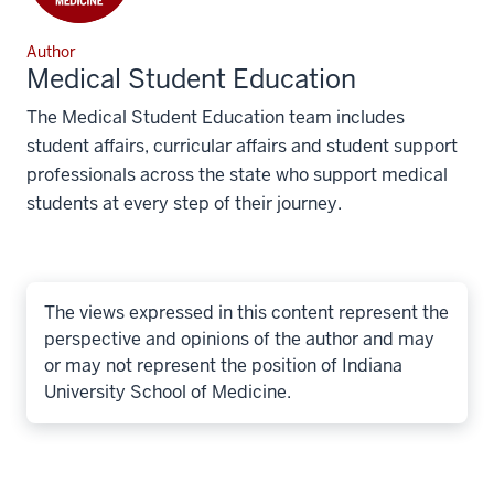
Author
Medical Student Education
The Medical Student Education team includes
student affairs, curricular affairs and student support
professionals across the state who support medical
students at every step of their journey.
The views expressed in this content represent the
perspective and opinions of the author and may
or may not represent the position of Indiana
University School of Medicine.