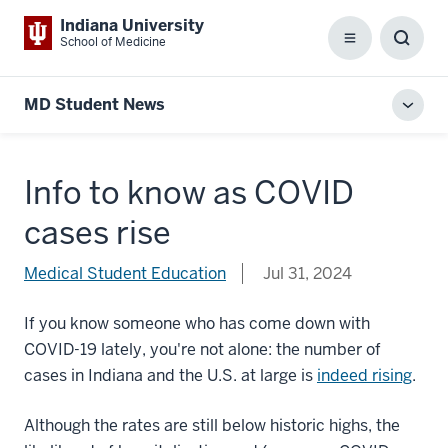
Indiana University
School of Medicine
Menu
Toggl
Searc
Box
MD Student News
Toggl
local
men
Info to know as COVID
cases rise
Medical Student Education
Jul 31, 2024
If you know someone who has come down with
COVID-19 lately, you're not alone: the number of
cases in Indiana and the U.S. at large is
indeed rising
.
Although the rates are still below historic highs, the