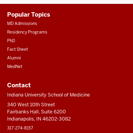
Additional
Popular Topics
resources
MD Admissions
Residency Programs
PhD
Fact Sheet
Alumni
MedNet
Contact
Indiana University School of Medicine
340 West 10th Street
Fairbanks Hall, Suite 6200
Indianapolis, IN 46202-3082
317-274-8157