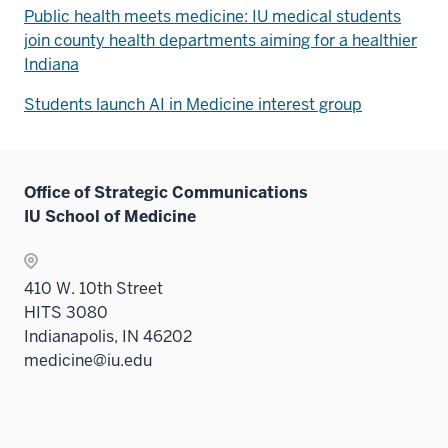
Public health meets medicine: IU medical students
join county health departments aiming for a healthier
Indiana
Students launch AI in Medicine interest group
Office of Strategic Communications
IU School of Medicine
410 W. 10th Street
HITS 3080
Indianapolis, IN 46202
medicine@iu.edu