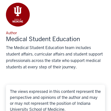
Author
Medical Student Education
The Medical Student Education team includes
student affairs, curricular affairs and student support
professionals across the state who support medical
students at every step of their journey.
The views expressed in this content represent the
perspective and opinions of the author and may
or may not represent the position of Indiana
University School of Medicine.