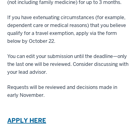
(not including family medicine) for up to 3 months.
If you have extenuating circumstances (for example,
dependent care or medical reasons) that you believe
qualify for a travel exemption, apply via the form
below by October 22.
You can edit your submission until the deadline—only
the last one will be reviewed. Consider discussing with
your lead advisor.
Requests will be reviewed and decisions made in
early November.
APPLY HERE