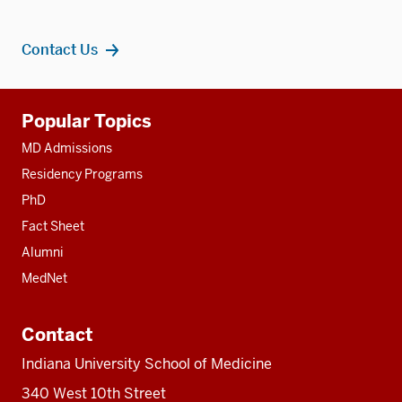
Contact Us
Additional
Popular Topics
resources
MD Admissions
Residency Programs
PhD
Fact Sheet
Alumni
MedNet
Contact
Indiana University School of Medicine
340 West 10th Street