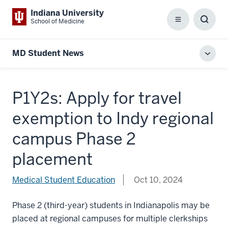
Indiana University
School of Medicine
Menu
Toggl
Searc
Box
MD Student News
Toggl
local
men
P1Y2s: Apply for travel
exemption to Indy regional
campus Phase 2
placement
Medical Student Education
Oct 10, 2024
Phase 2 (third-year) students in Indianapolis may be
placed at regional campuses for multiple clerkships