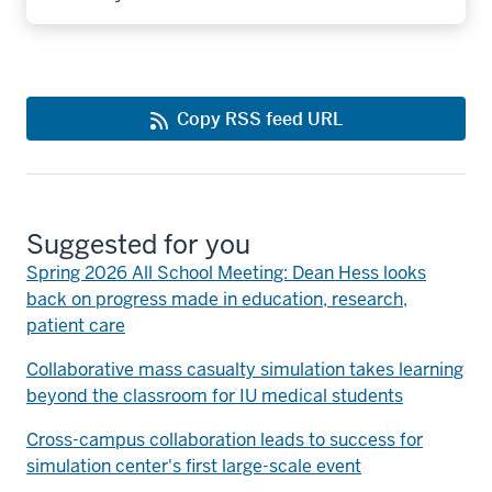
Copy RSS feed URL
Suggested for you
Spring 2026 All School Meeting: Dean Hess looks
back on progress made in education, research,
patient care
Collaborative mass casualty simulation takes learning
beyond the classroom for IU medical students
Cross-campus collaboration leads to success for
simulation center's first large-scale event