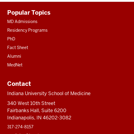
Additional
Popular Topics
resources
MD Admissions
Residency Programs
PhD
Fact Sheet
Alumni
MedNet
Contact
Indiana University School of Medicine
340 West 10th Street
Fairbanks Hall, Suite 6200
Indianapolis, IN 46202-3082
317-274-8157