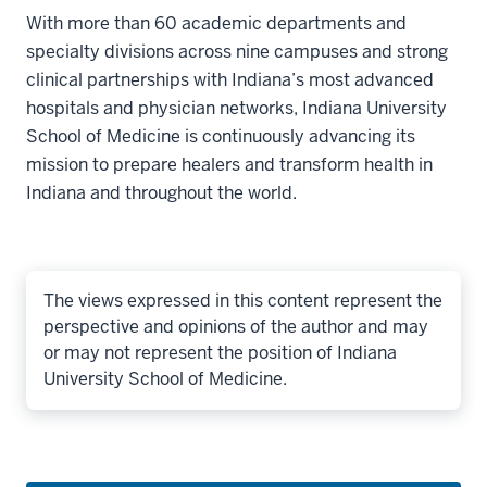
With more than 60 academic departments and
specialty divisions across nine campuses and strong
clinical partnerships with Indiana’s most advanced
hospitals and physician networks, Indiana University
School of Medicine is continuously advancing its
mission to prepare healers and transform health in
Indiana and throughout the world.
The views expressed in this content represent the
perspective and opinions of the author and may
or may not represent the position of Indiana
University School of Medicine.