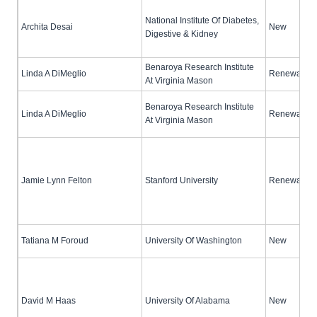
National Institute Of Diabetes,
Archita Desai
New
Digestive & Kidney
Benaroya Research Institute
Linda A DiMeglio
Renewal (no
At Virginia Mason
Benaroya Research Institute
Linda A DiMeglio
Renewal (no
At Virginia Mason
Jamie Lynn Felton
Stanford University
Renewal (no
Tatiana M Foroud
University Of Washington
New
David M Haas
University Of Alabama
New