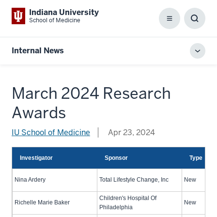
Indiana University
School of Medicine
Menu
Toggl
Searc
Box
Internal News
Toggl
local
men
March 2024 Research
Awards
IU School of Medicine
Apr 23, 2024
Investigator
Sponsor
Type
Nina Ardery
Total Lifestyle Change, Inc
New
Children's Hospital Of
Richelle Marie Baker
New
Philadelphia