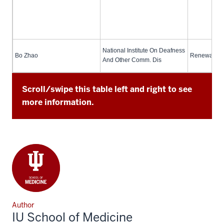
National Institute On Deafness
Bo Zhao
Renewal (no
And Other Comm. Dis
Scroll/swipe this table left and right to see
more information.
Author
IU School of Medicine