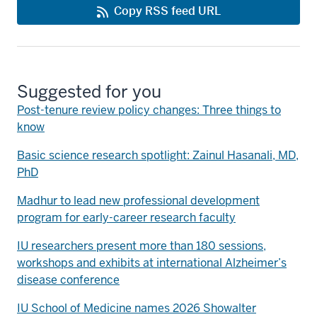
Copy RSS feed URL
Suggested for you
Post-tenure review policy changes: Three things to
know
Basic science research spotlight: Zainul Hasanali, MD,
PhD
Madhur to lead new professional development
program for early-career research faculty
IU researchers present more than 180 sessions,
workshops and exhibits at international Alzheimer’s
disease conference
IU School of Medicine names 2026 Showalter