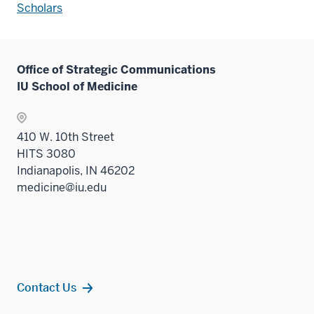
Scholars
Office of Strategic Communications
IU School of Medicine
410 W. 10th Street
HITS 3080
Indianapolis, IN 46202
medicine@iu.edu
Contact Us