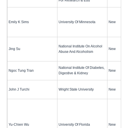
For Research & Edu
Emily K Sims
University Of Minnesota
New
National Institute On Alcohol
Jing Su
New
Abuse And Alcoholism
National Institute Of Diabetes,
Ngoc Tung Tran
New
Digestive & Kidney
John J Turchi
Wright State University
New
Yu-Chien Wu
University Of Florida
New