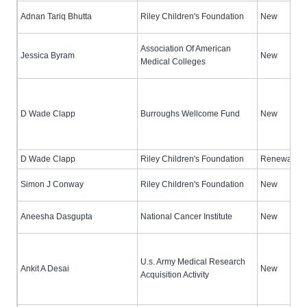
Adnan Tariq Bhutta
Riley Children's Foundation
New
Association Of American
Jessica Byram
New
Medical Colleges
D Wade Clapp
Burroughs Wellcome Fund
New
D Wade Clapp
Riley Children's Foundation
Renewal (no
Simon J Conway
Riley Children's Foundation
New
Aneesha Dasgupta
National Cancer Institute
New
U.s. Army Medical Research
Ankit A Desai
New
Acquisition Activity