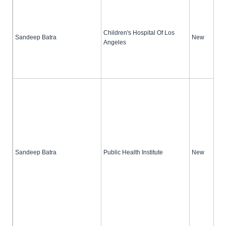
Children's Hospital Of Los
Sandeep Batra
New
Angeles
Sandeep Batra
Public Health Institute
New