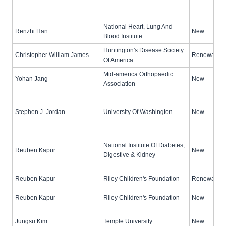
National Heart, Lung And
Renzhi Han
New
Blood Institute
Huntington's Disease Society
Christopher William James
Renewal (no
Of America
Mid-america Orthopaedic
Yohan Jang
New
Association
Stephen J. Jordan
University Of Washington
New
National Institute Of Diabetes,
Reuben Kapur
New
Digestive & Kidney
Reuben Kapur
Riley Children's Foundation
Renewal (no
Reuben Kapur
Riley Children's Foundation
New
Jungsu Kim
Temple University
New