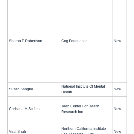
Sharon E Robertson
Gog Foundation
New
National Institute Of Mental
Susan Sangha
New
Health
Jaeb Center For Health
Christina M Scifres
New
Research Inc
Northern California Institute
Viral Shah
New