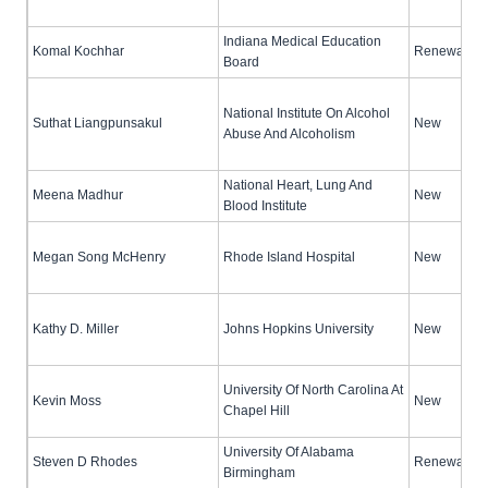
Indiana Medical Education
Komal Kochhar
Renewal (no
Board
National Institute On Alcohol
Suthat Liangpunsakul
New
Abuse And Alcoholism
National Heart, Lung And
Meena Madhur
New
Blood Institute
Megan Song McHenry
Rhode Island Hospital
New
Kathy D. Miller
Johns Hopkins University
New
University Of North Carolina At
Kevin Moss
New
Chapel Hill
University Of Alabama
Steven D Rhodes
Renewal (no
Birmingham