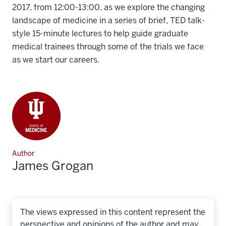
2017, from 12:00-13:00, as we explore the changing
landscape of medicine in a series of brief, TED talk-
style 15-minute lectures to help guide graduate
medical trainees through some of the trials we face
as we start our careers.
Author
James Grogan
The views expressed in this content represent the
perspective and opinions of the author and may