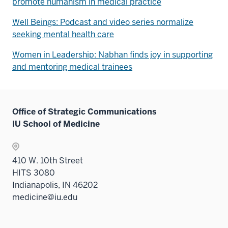
promote humanism in medical practice
Well Beings: Podcast and video series normalize
seeking mental health care
Women in Leadership: Nabhan finds joy in supporting
and mentoring medical trainees
Office of Strategic Communications
IU School of Medicine
410 W. 10th Street
HITS 3080
Indianapolis, IN 46202
medicine@iu.edu