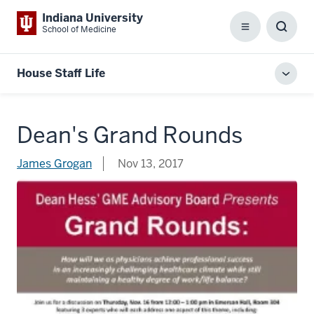
Indiana University
School of Medicine
Menu
Toggl
Searc
Box
House Staff Life
Toggl
local
men
Dean's Grand Rounds
James Grogan
Nov 13, 2017