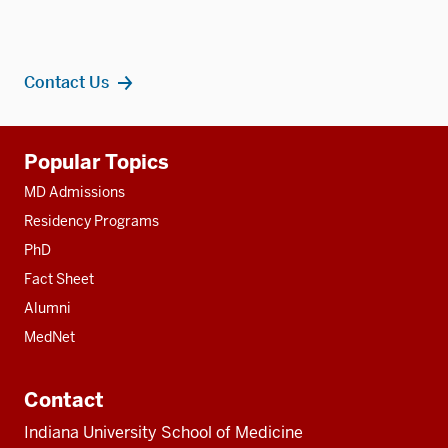
Contact Us
Additional
Popular Topics
resources
MD Admissions
Residency Programs
PhD
Fact Sheet
Alumni
MedNet
Contact
Indiana University School of Medicine