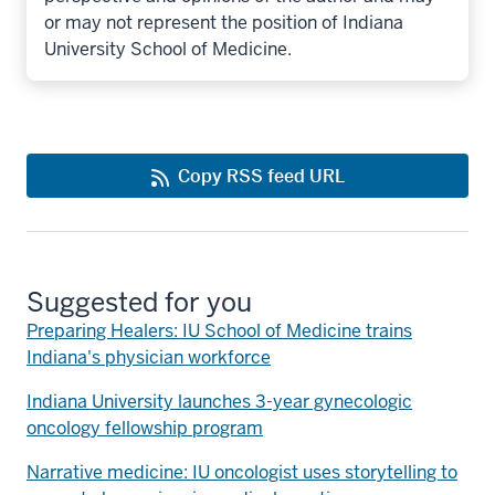
or may not represent the position of Indiana
University School of Medicine.
Copy RSS feed URL
Suggested for you
Preparing Healers: IU School of Medicine trains
Indiana's physician workforce
Indiana University launches 3-year gynecologic
oncology fellowship program
Narrative medicine: IU oncologist uses storytelling to