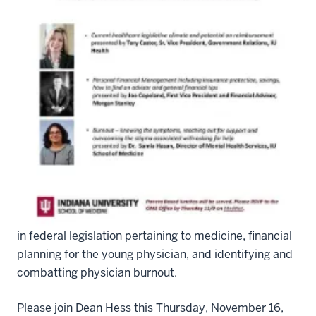
DEANGRANDROUNDS
The IU School of Medicine Housestaff Forum is
excited to participate in collaboration with the Office
of the Dean for the first Dean’s Grand Rounds,
targeting career development and planning from a
resident and fellow’s perspective. Three speakers
were chosen by resident feedback, regarding updates
in federal legislation pertaining to medicine, financial
planning for the young physician, and identifying and
combatting physician burnout.
Please join Dean Hess this Thursday, November 16,