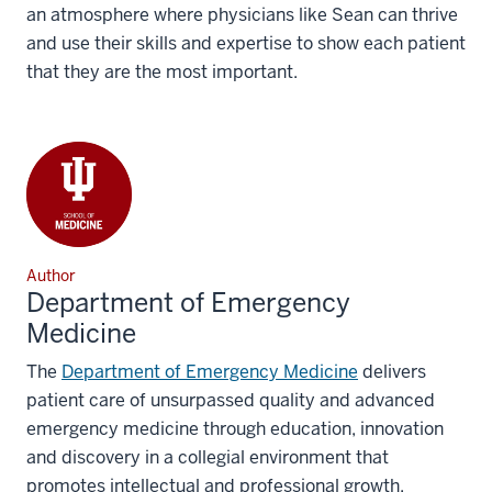
an atmosphere where physicians like Sean can thrive
and use their skills and expertise to show each patient
that they are the most important.
Author
Department of Emergency
Medicine
The
Department of Emergency Medicine
delivers
patient care of unsurpassed quality and advanced
emergency medicine through education, innovation
and discovery in a collegial environment that
promotes intellectual and professional growth.