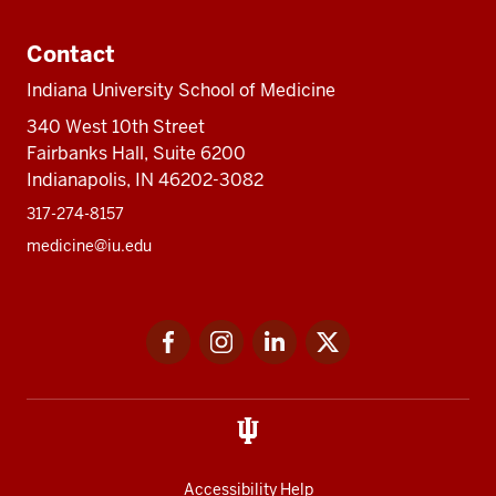
Contact
Indiana University School of Medicine
340 West 10th Street
Fairbanks Hall, Suite 6200
Indianapolis, IN 46202-3082
317-274-8157
medicine@iu.edu
Social
Facebook
Instagram
LinkedIn
Twitter
media
Accessibility Help