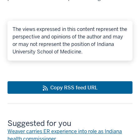
The views expressed in this content represent the
perspective and opinions of the author and may
or may not represent the position of Indiana
University School of Medicine.
Copy RSS feed URL
Suggested for you
Weaver carries ER experience into role as Indiana
health commissioner