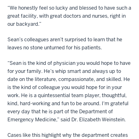
“We honestly feel so lucky and blessed to have such a
great facility, with great doctors and nurses, right in
our backyard.”
Sean’s colleagues aren’t surprised to learn that he
leaves no stone unturned for his patients.
“Sean is the kind of physician you would hope to have
for your family. He’s whip smart and always up to
date on the literature, compassionate, and skilled. He
is the kind of colleague you would hope for in your
work. He is a quintessential team player, thoughtful,
kind, hard-working and fun to be around. I'm grateful
every day that he is part of the Department of
Emergency Medicine,” said Dr. Elizabeth Weinstein.
Cases like this highlight why the department creates