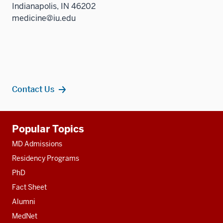
Indianapolis, IN 46202
medicine@iu.edu
Contact Us
Additional
Popular Topics
resources
MD Admissions
Residency Programs
PhD
Fact Sheet
Alumni
MedNet