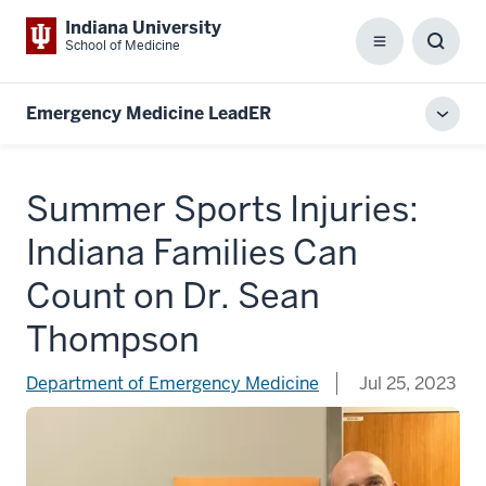
Indiana University
School of Medicine
Menu
Toggl
Searc
Box
Emergency Medicine LeadER
Toggl
local
men
Summer Sports Injuries:
Indiana Families Can
Count on Dr. Sean
Thompson
Department of Emergency Medicine
Jul 25, 2023