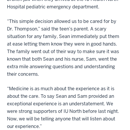
Hospital pediatric emergency department.
“This simple decision allowed us to be cared for by
Dr. Thompson,” said the teen’s parent. A scary
situation for any family, Sean immediately put them
at ease letting them know they were in good hands.
The family went out of their way to make sure it was
known that both Sean and his nurse, Sam, went the
extra mile answering questions and understanding
their concerns.
“Medicine is as much about the experience as it is
about the care. To say Sean and Sam provided an
exceptional experience is an understatement. We
were strong supporters of IU North before last night.
Now, we will be telling anyone that will listen about
our experience.”