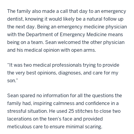
The family also made a call that day to an emergency
dentist, knowing it would likely be a natural follow up
the next day. Being an emergency medicine physician
with the Department of Emergency Medicine means
being on a team. Sean welcomed the other physician
and his medical opinion with open arms.
“It was two medical professionals trying to provide
the very best opinions, diagnoses, and care for my
son.”
Sean spared no information for all the questions the
family had, inspiring calmness and confidence in a
stressful situation. He used 25 stitches to close two
lacerations on the teen’s face and provided
meticulous care to ensure minimal scaring.