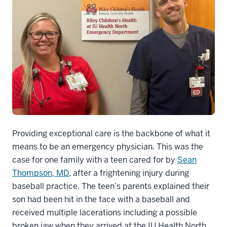
Providing exceptional care is the backbone of what it
means to be an emergency physician. This was the
case for one family with a teen cared for by
Sean
Thompson, MD
, after a frightening injury during
baseball practice. The teen’s parents explained their
son had been hit in the face with a baseball and
received multiple lacerations including a possible
broken jaw when they arrived at the IU Health North