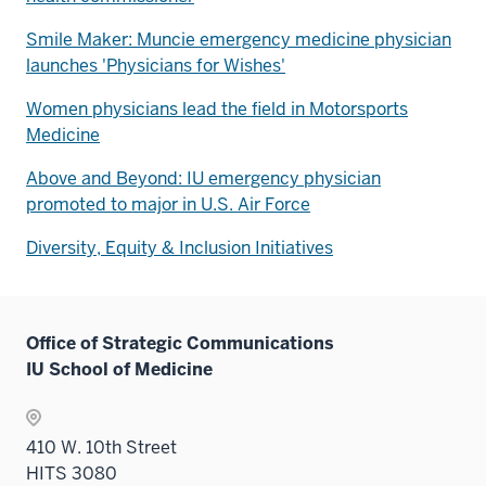
Smile Maker: Muncie emergency medicine physician
launches 'Physicians for Wishes'
Women physicians lead the field in Motorsports
Medicine
Above and Beyond: IU emergency physician
promoted to major in U.S. Air Force
Diversity, Equity & Inclusion Initiatives
Office of Strategic Communications
IU School of Medicine
410 W. 10th Street
HITS 3080