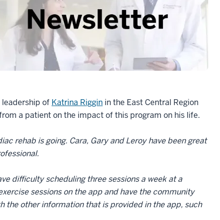
e leadership of
Katrina Riggin
in the East Central Region
from a patient on the impact of this program on his life.
rdiac rehab is going. Cara, Gary and Leroy have been great
rofessional.
e difficulty scheduling three sessions a week at a
y exercise sessions on the app and have the community
the other information that is provided in the app, such