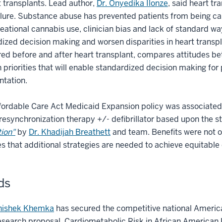
t transplants. Lead author,
Dr. Onyedika Ilonze
, said heart tr
ilure. Substance abuse has prevented patients from being ca
eational cannabis use, clinician bias and lack of standard way
ized decision making and worsen disparities in heart transpl
ed before and after heart transplant, compares attitudes be
 priorities that will enable standardized decision making fo
ntation.
fordable Care Act Medicaid Expansion policy was associated w
resynchronization therapy +/- defibrillator based upon the s
ion"
by
Dr. Khadijah Breathett
and team. Benefits were not o
tes that additional strategies are needed to achieve equitable 
ds
hishek Khemka
has secured the competitive national America
research proposal, Cardiometabolic Risk in African American 