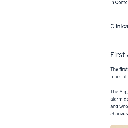
in Cerne
Clinic
First
The fir
team at 
The Ange
alarm de
and who 
changes,