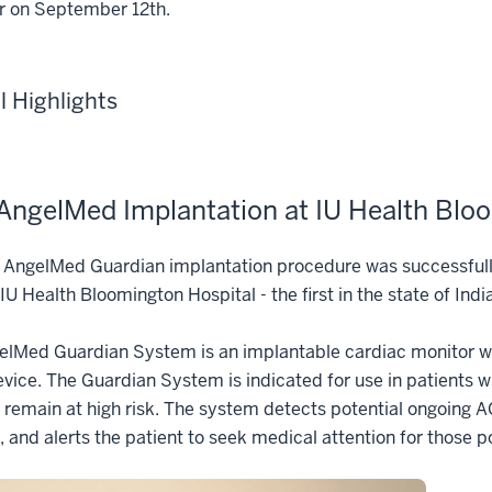
r on September 12th.
al Highlights
 AngelMed Implantation at IU Health Blo
st AngelMed Guardian implantation procedure was successfu
IU Health Bloomington Hospital - the first in the state of Ind
lMed Guardian System is an implantable cardiac monitor with
vice. The Guardian System is indicated for use in patients
remain at high risk. The system detects potential ongoing 
 and alerts the patient to seek medical attention for those 