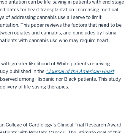
ansplantation can be life-saving in patients with end stage
ndidates for heart transplantation. Increasing medical
s of addressing cannabis use all serve to limit
antation. This paper reviews the factors that need to be
tween opiates and cannabis, and concludes by listing
r patients with cannabis use who may require heart
ith greater likelihood of White patients receiving
tudy published in the
"Journal of the American Heart
bserved among Hispanic nor Black patients. This study
delivery of life saving therapies.
n College of Cardiology's Clinical Trial Research Award
Patients with Prostate Cancer. The ultimate goal of this