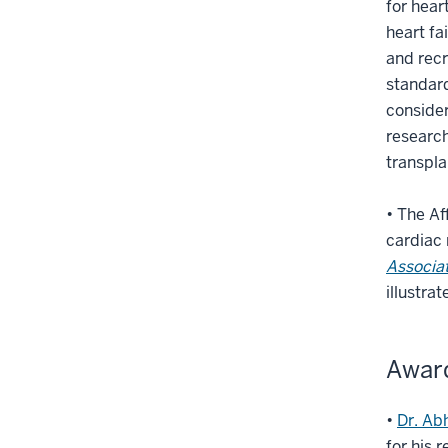
for hear
heart fa
and recr
standard
consider
research
transpla
• The Af
cardiac 
Associat
illustra
Awar
•
Dr. Ab
for his 