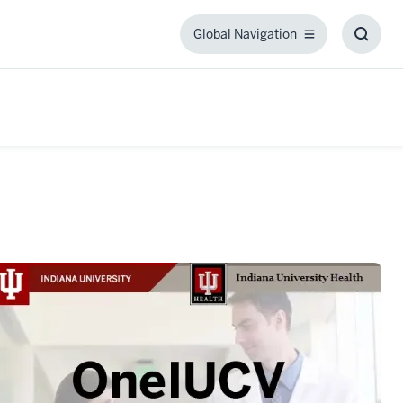
Global Navigation
Global
Toggl
Navigation
Searc
Box