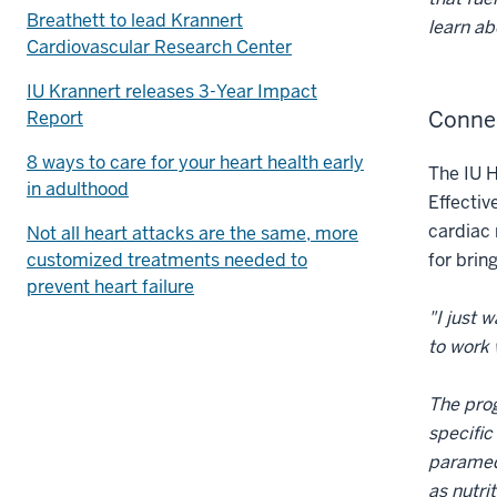
Breathett to lead Krannert
learn ab
Cardiovascular Research Center
IU Krannert releases 3-Year Impact
Conne
Report
8 ways to care for your heart health early
The IU H
in adulthood
Effectiv
cardiac 
Not all heart attacks are the same, more
customized treatments needed to
for brin
prevent heart failure
"I just 
to work 
The prog
specific
paramedi
as nutri