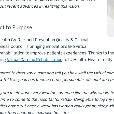
out recent advances in realizing this vision.
ct to Purpose
ealth CV Risk and Prevention Quality & Clinical
eness Council is bringing innovations like virtual
rehabilitation to improve patients experiences. Thanks to th
ging
Virtual Cardiac Rehabilitation
to IU Health. Hear directly 
wanted to drop you a note and tell you how well the virtual ca
with! Everyone has been on time, personable, efficient and p
ram itself works very well for someone like me who would hav
 time to come to the hospital for rehab. Being able to log m
cs come out once a week has worked really great, along with 
tion, food shopping, exercise tips, etc.