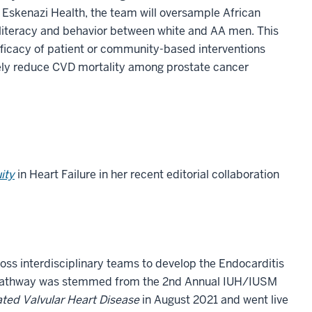
 Eskenazi Health, the team will oversample African
 literacy and behavior between white and AA men. This
efficacy of patient or community-based interventions
ely reduce CVD mortality among prostate cancer
ity
in Heart Failure in her recent editorial collaboration
oss interdisciplinary teams to develop the Endocarditis
care pathway was stemmed from the 2nd Annual IUH/IUSM
ated Valvular Heart Disease
in August 2021 and went live