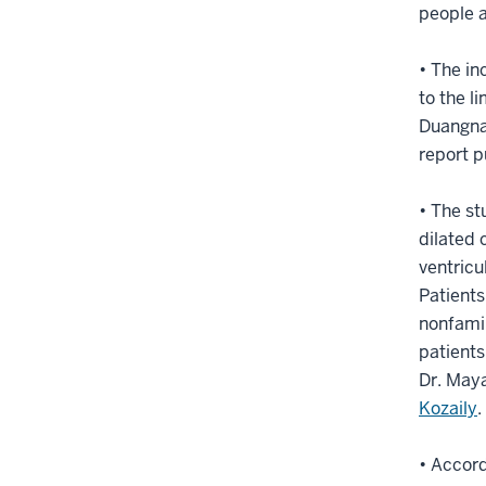
people a
• The in
to the l
Duangnap
report p
• The st
dilated 
ventricu
Patients
nonfamil
patients
Dr. Maya
Kozaily
.
• Accord