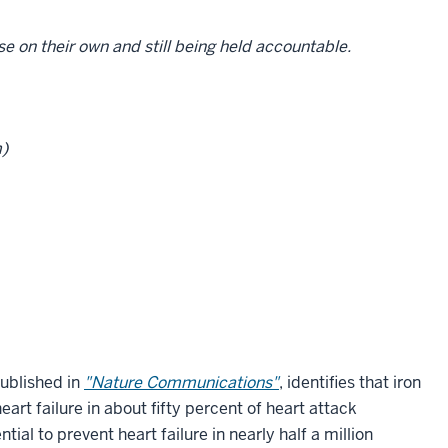
se on their own and still being held accountable.
m)
published in
"Nature Communications"
, identifies that iron
eart failure in about fifty percent of heart attack
ial to prevent heart failure in nearly half a million