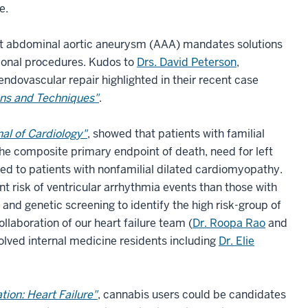
de.
eat abdominal aortic aneurysm (AAA) mandates solutions
itional procedures. Kudos to
Drs. David Peterson
,
ndovascular repair highlighted in their recent case
ons and Techniques"
.
al of Cardiology"
, showed that patients with familial
the composite primary endpoint of death, need for left
red to patients with nonfamilial dilated cardiomyopathy.
nt risk of ventricular arrhythmia events than those with
 and genetic screening to identify the high risk-group of
laboration of our heart failure team (
Dr. Roopa Rao
and
volved internal medicine residents including
Dr. Elie
ation: Heart Failure"
, cannabis users could be candidates