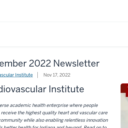
ember 2022 Newsletter
scular Institute
Nov 17, 2022
iovascular Institute
verse academic health enterprise where people
receive the highest quality heart and vascular care
 community while also enabling relentless innovation
ls better health for Indiana and beyond. Read on to