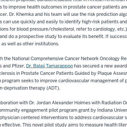
is to improve health outcomes in prostate cancer patients and
cer. Dr. Khemka and his team will use the risk prediction algo
ns can use quickly and easily to identify high-risk patients and 
ons for blood pressure/cholesterol, refer to cardiology, etc.
 and do a prospective study to evaluate its benefit. If succes
s as well as other institutions.
gh the National Comprehensive Cancer Network Oncology Res
 and Pfizer,
Dr. Balaji Tamarappoo
has secured a new award 
lerosis in Prostate Cancer Patients Guided by Plaque Asses
 program seeks to improve cardiovascular management of pa
n-deprivation therapy (ADT).
laboration with Dr. Jordan Alexander Holmes with Radiation 
community engagement pilot program grant by Indiana Unive
physician centered interventions to address cardiovascular s
 effective. This novel pilot study aims to measure health l