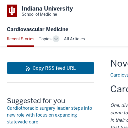
Indiana University
School of Medicine
Cardiovascular Medicine
Recent Stories
Topics
All Articles
Toggle
Sub-
navigation
Nov
Copy RSS feed URL
Cardiova
Card
Suggested for you
One, di
Cardiothoracic surgery leader steps into
come to 
new role with focus on expanding
in their
statewide care
that fue