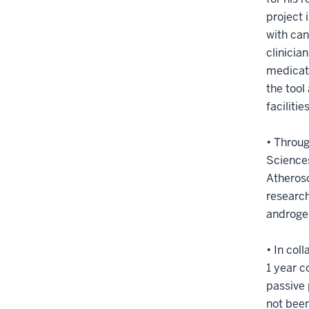
project 
with can
clinicia
medicati
the tool
facilitie
• Throu
Sciences
Atherosc
research
androge
• In col
1 year 
passive 
not been