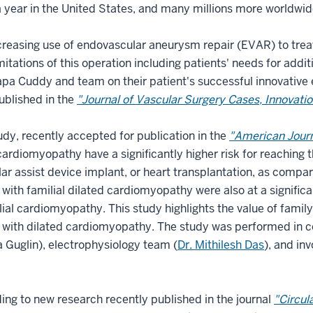
 year in the United States, and many millions more worldwi
creasing use of endovascular aneurysm repair (EVAR) to tr
imitations of this operation including patients' needs for add
a Cuddy and team on their patient's successful innovative e
ublished in the
"Journal of Vascular Surgery Cases, Innovati
udy, recently accepted for publication in the
"American Journ
cardiomyopathy have a significantly higher risk for reaching 
lar assist device implant, or heart transplantation, as compa
 with familial dilated cardiomyopathy were also at a significa
ial cardiomyopathy. This study highlights the value of family
 with dilated cardiomyopathy. The study was performed in col
 Guglin), electrophysiology team (
Dr. Mithilesh Das
), and in
ing to new research recently published in the journal
"Circul