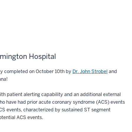
omington Hospital
lly completed on October 10th by
Dr. John Strobel
and
iana!
 patient alerting capability and an additional external
 who have had prior acute coronary syndrome (ACS) events
ACS events, characterized by sustained ST segment
potential ACS events.