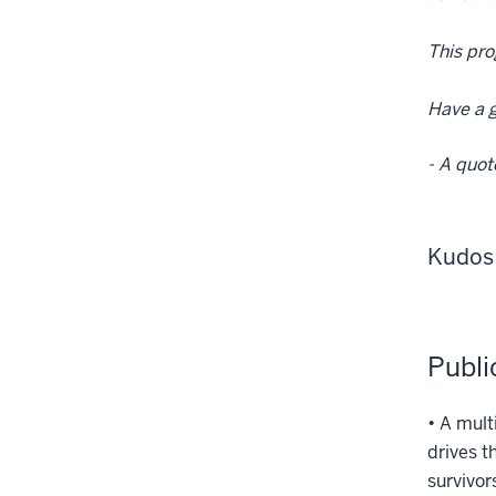
This pro
Have a g
- A quot
Kudos
Publi
• A mult
drives t
survivor