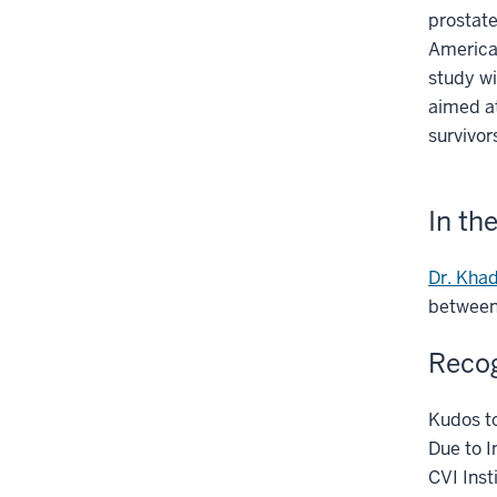
prostate
American
study wi
aimed a
survivor
In th
Dr. Khad
between
Recog
Kudos to
Due to I
CVI Ins