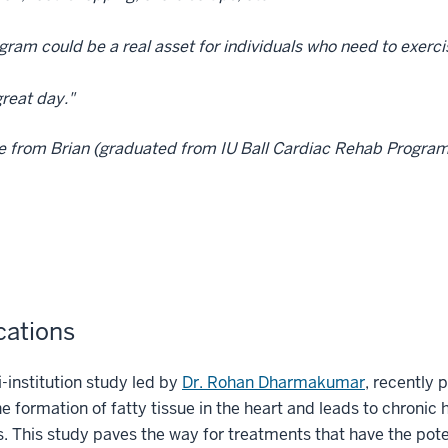
gram could be a real asset for individuals who need to exerci
reat day."
e from Brian (graduated from IU Ball Cardiac Rehab Progra
cations
i-institution study led by
Dr. Rohan Dharmakumar
, recently 
he formation of fatty tissue in the heart and leads to chronic h
s. This study paves the way for treatments that have the potent