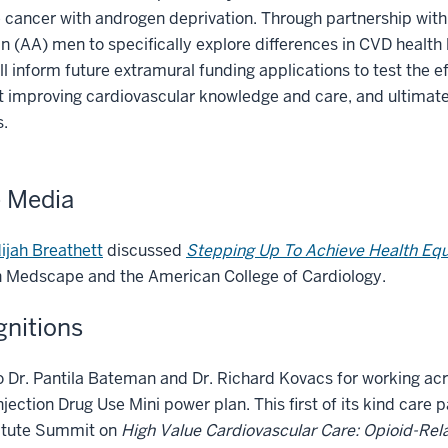
 cancer with androgen deprivation. Through partnership with
 (AA) men to specifically explore differences in CVD health
ll inform future extramural funding applications to test the 
t improving cardiovascular knowledge and care, and ultimat
s.
e Media
ijah Breathett
discussed
Stepping Up To Achieve Health Equ
 Medscape and the American College of Cardiology.
nitions
 Dr. Pantila Bateman and Dr. Richard Kovacs for working acr
njection Drug Use Mini power plan. This first of its kind 
titute Summit on
High Value Cardiovascular Care: Opioid-Rel