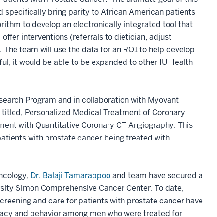
 specifically bring parity to African American patients
rithm to develop an electronically integrated tool that
offer interventions (referrals to dietician, adjust
). The team will use the data for an RO1 to help develop
sful, it would be able to be expanded to other IU Health
earch Program and in collaboration with Myovant
titled, Personalized Medical Treatment of Coronary
ment with Quantitative Coronary CT Angiography. This
tients with prostate cancer being treated with
Oncology,
Dr. Balaji Tamarappoo
and team have secured a
rsity Simon Comprehensive Cancer Center. To date,
creening and care for patients with prostate cancer have
iteracy and behavior among men who were treated for