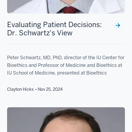
Evaluating Patient Decisions:
Dr. Schwartz's View
Peter Schwartz, MD, PhD, director of the IU Center for
Bioethics and Professor of Medicine and Bioethics at
IU School of Medicine, presented at Bioethics
Clayton Hicks
Nov 25, 2024