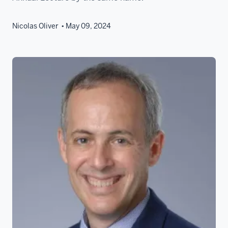
Nicolas Oliver
May 09, 2024