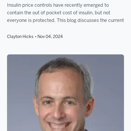
Insulin price controls have recently emerged to
contain the out of pocket cost of insulin, but not
everyone is protected. This blog discusses the current
Clayton Hicks
Nov 04, 2024