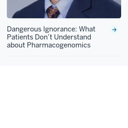
Dangerous Ignorance: What
Patients Don’t Understand
about Pharmacogenomics
Peter Schwartz, MD, PhD., writes about the emerging
importance of pharmacogenomics as well as current
shortcomings in patients' understanding of
pharmacogenomic testing results.
Peter Schwartz, MD, PhD
Aug 30, 2023