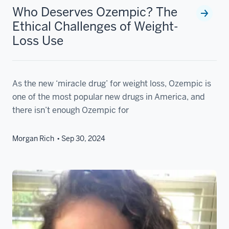
Who Deserves Ozempic? The
Ethical Challenges of Weight-
Loss Use
As the new ‘miracle drug’ for weight loss, Ozempic is
one of the most popular new drugs in America, and
there isn’t enough Ozempic for
Morgan Rich
Sep 30, 2024