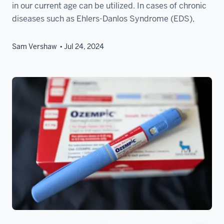
in our current age can be utilized. In cases of chronic
diseases such as Ehlers-Danlos Syndrome (EDS),
Sam Vershaw
Jul 24, 2024