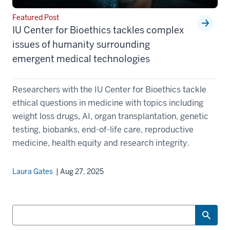
Featured Post
IU Center for Bioethics tackles complex
issues of humanity surrounding
emergent medical technologies
Researchers with the IU Center for Bioethics tackle
ethical questions in medicine with topics including
weight loss drugs, AI, organ transplantation, genetic
testing, biobanks, end-of-life care, reproductive
medicine, health equity and research integrity.
Laura Gates
| Aug 27, 2025
Search