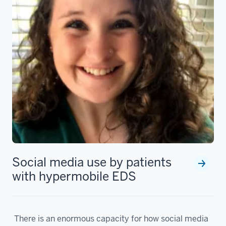
Social media use by patients
with hypermobile EDS
There is an enormous capacity for how social media