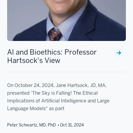
AI and Bioethics: Professor
Hartsock's View
On October 24, 2024, Jane Hartsock, JD, MA,
presented 'The Sky is Falling! The Ethical
Implications of Artificial Intelligence and Large
Language Models" as part
Peter Schwartz, MD, PhD
Oct 31, 2024