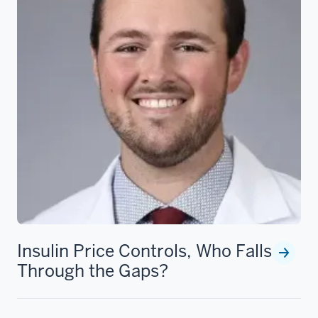
Insulin Price Controls, Who Falls
Through the Gaps?