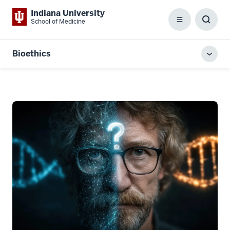
Indiana University
School of Medicine
Menu
Toggl
Searc
Box
Bioethics
Toggl
local
men