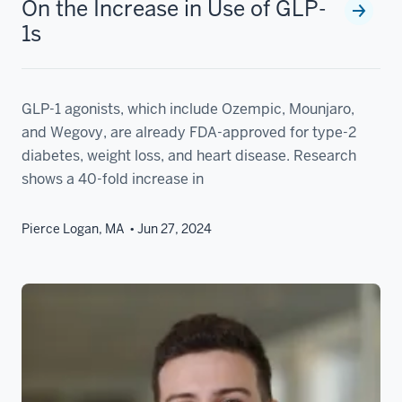
On the Increase in Use of GLP-
1s
GLP-1 agonists, which include Ozempic, Mounjaro,
and Wegovy, are already FDA-approved for type-2
diabetes, weight loss, and heart disease. Research
shows a 40-fold increase in
Pierce Logan, MA
Jun 27, 2024