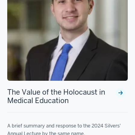
The Value of the Holocaust in
Medical Education
A brief summary and response to the 2024 Silvers'
Annual Lecture by the same name.