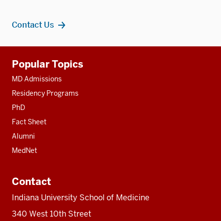
Contact Us
Additional
Popular Topics
resources
MD Admissions
Residency Programs
PhD
Fact Sheet
Alumni
MedNet
Contact
Indiana University School of Medicine
340 West 10th Street