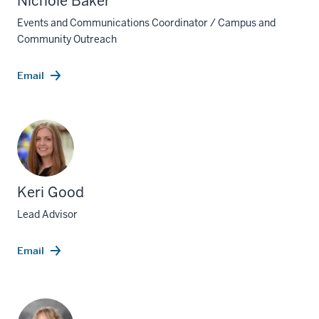
Nichole Baker
Events and Communications Coordinator / Campus and
Community Outreach
Email
Keri Good
Lead Advisor
Email