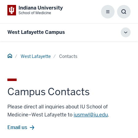
Indiana University
School of Medicine
Menu
Toggl
Searc
Box
West Lafayette Campus
Toggl
local
men
Home
West Lafayette
Contacts
Campus Contacts
Please direct all inquiries about IU School of
Medicine–West Lafayette to
iusmwl@iu.edu
.
Email us