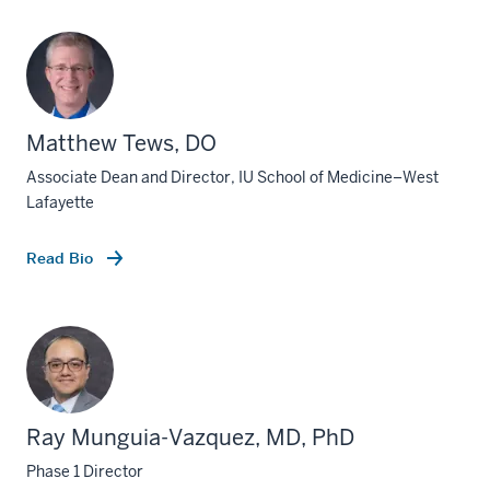
Matthew Tews, DO
Associate Dean and Director, IU School of Medicine–West
Lafayette
Read Bio
Ray Munguia-Vazquez, MD, PhD
Phase 1 Director