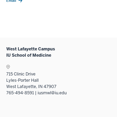
Email
West Lafayette Campus
IU School of Medicine
715 Clinic Drive
Lyles-Porter Hall
West Lafayette, IN 47907
765-494-8591 | iusmwl@iu.edu