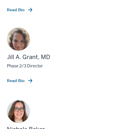
Read Bio
Jill A. Grant, MD
Phase 2/3 Director
Read Bio