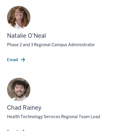
Natalie O'Neal
Phase 2 and 3 Regional Campus Administrator
Email
Chad Rainey
Health Technology Services Regional Team Lead