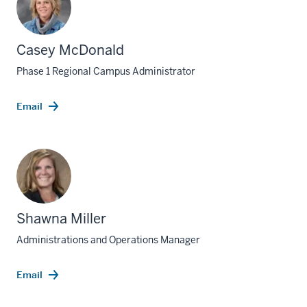
Casey McDonald
Phase 1 Regional Campus Administrator
Email
Shawna Miller
Administrations and Operations Manager
Email