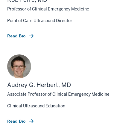
Professor of Clinical Emergency Medicine
Point of Care Ultrasound Director
Read Bio
Audrey G. Herbert, MD
Associate Professor of Clinical Emergency Medicine
Clinical Ultrasound Education
Read Bio