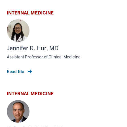
INTERNAL MEDICINE
Jennifer R. Hur, MD
Assistant Professor of Clinical Medicine
Read Bio
INTERNAL MEDICINE