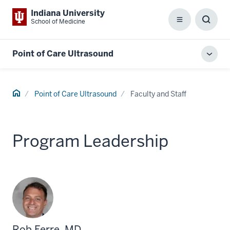
Indiana University
School of Medicine
Menu
Toggl
Searc
Box
Point of Care Ultrasound
Toggl
local
men
Home
Point of Care Ultrasound
Faculty and Staff
Program Leadership
Rob Ferre, MD