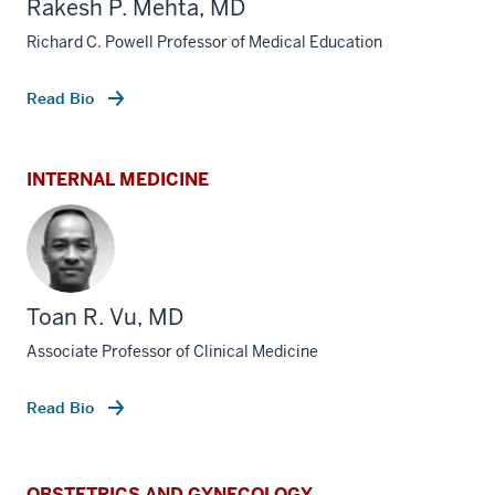
Rakesh P. Mehta, MD
Richard C. Powell Professor of Medical Education
Read Bio
INTERNAL MEDICINE
Toan R. Vu, MD
Associate Professor of Clinical Medicine
Read Bio
OBSTETRICS AND GYNECOLOGY