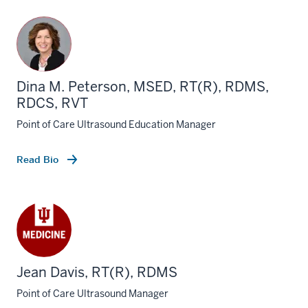
Dina M. Peterson, MSED, RT(R), RDMS,
RDCS, RVT
Point of Care Ultrasound Education Manager
Read Bio
Jean Davis, RT(R), RDMS
Point of Care Ultrasound Manager