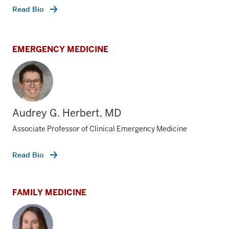
Read Bio
EMERGENCY MEDICINE
Audrey G. Herbert, MD
Associate Professor of Clinical Emergency Medicine
Read Bio
FAMILY MEDICINE