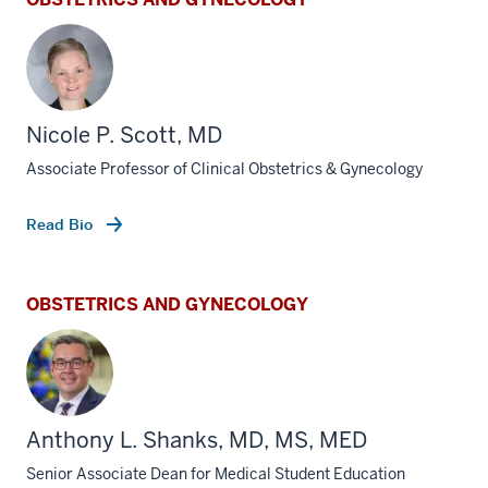
Nicole P. Scott, MD
Associate Professor of Clinical Obstetrics & Gynecology
Read Bio
OBSTETRICS AND GYNECOLOGY
Anthony L. Shanks, MD, MS, MED
Senior Associate Dean for Medical Student Education