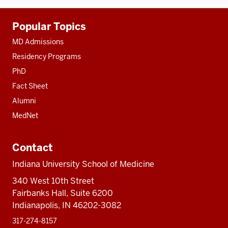
Additional
Popular Topics
resources
MD Admissions
Residency Programs
PhD
Fact Sheet
Alumni
MedNet
Contact
Indiana University School of Medicine
340 West 10th Street
Fairbanks Hall, Suite 6200
Indianapolis, IN 46202-3082
317-274-8157