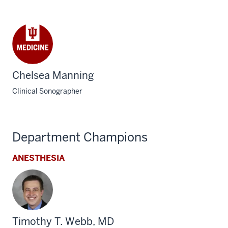
Chelsea Manning
Clinical Sonographer
Department Champions
ANESTHESIA
Timothy T. Webb, MD