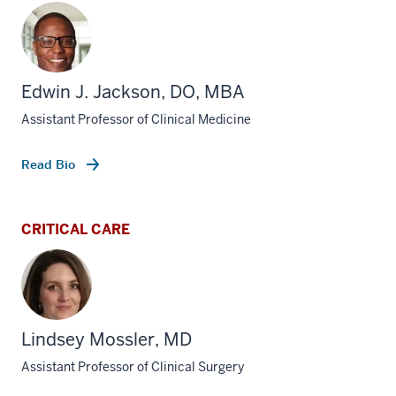
Edwin J. Jackson, DO, MBA
Assistant Professor of Clinical Medicine
Read Bio
CRITICAL CARE
Lindsey Mossler, MD
Assistant Professor of Clinical Surgery