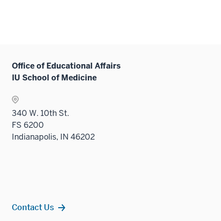
Office of Educational Affairs
IU School of Medicine
340 W. 10th St.
FS 6200
Indianapolis, IN 46202
Contact Us