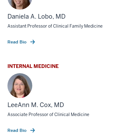
Daniela A. Lobo, MD
Assistant Professor of Clinical Family Medicine
Read Bio
INTERNAL MEDICINE
LeeAnn M. Cox, MD
Associate Professor of Clinical Medicine
Read Bio