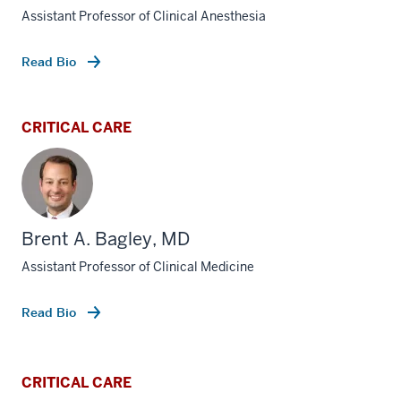
Assistant Professor of Clinical Anesthesia
Read Bio
CRITICAL CARE
Brent A. Bagley, MD
Assistant Professor of Clinical Medicine
Read Bio
CRITICAL CARE