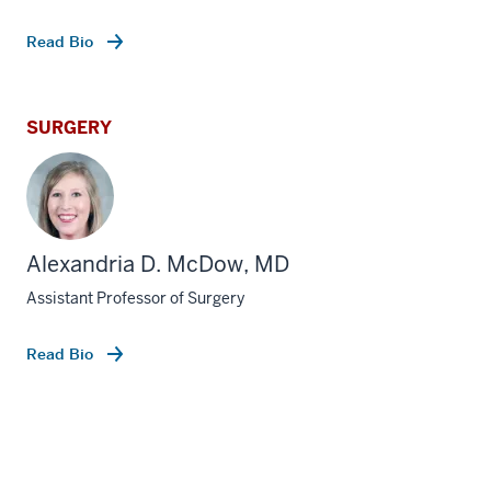
Read Bio
SURGERY
Alexandria D. McDow, MD
Assistant Professor of Surgery
Read Bio