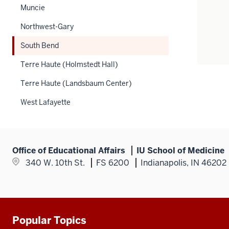
Muncie
Northwest-Gary
South Bend
Terre Haute (Holmstedt Hall)
Terre Haute (Landsbaum Center)
West Lafayette
Office of Educational Affairs
IU School of Medicine
340 W. 10th St.
FS 6200
Indianapolis, IN 46202
Popular Topics
Additional