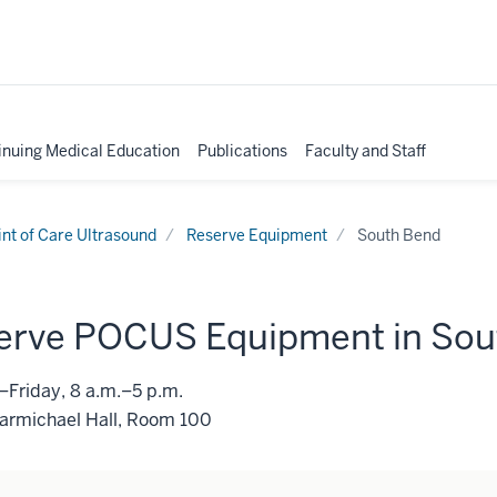
inuing Medical Education
Publications
Faculty and Staff
int of Care Ultrasound
Reserve Equipment
South Bend
erve POCUS Equipment in Sou
Friday, 8 a.m.–5 p.m.
Carmichael Hall, Room 100