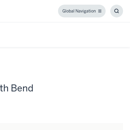
Global Navigation
Global
Toggl
Navigation
Searc
Box
th Bend