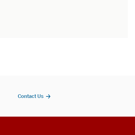
Contact Us