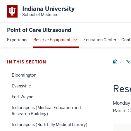
Indiana University
School of Medicine
Point of Care Ultrasound
Experience
Reserve Equipment
Education Center
Cont
Toggle
Sub-
navigation
Home
IN THIS SECTION
Po
Bloomington
Res
Evansville
Fort Wayne
Monday–
Indianapolis (Medical Education and
Raclin 
Research Building)
Indianapolis (Ruth Lilly Medical Library)