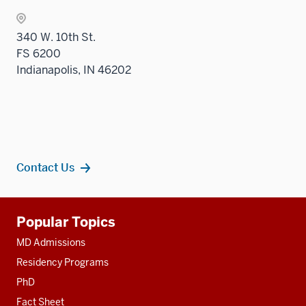
340 W. 10th St.
FS 6200
Indianapolis, IN 46202
Contact Us
Additional
Popular Topics
resources
MD Admissions
Residency Programs
PhD
Fact Sheet