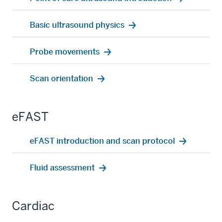
Basic ultrasound physics
Probe movements
Scan orientation
eFAST
eFAST introduction and scan protocol
Fluid assessment
Cardiac