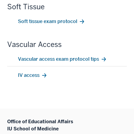
Soft Tissue
Soft tissue exam protocol
Vascular Access
Vascular access exam protocol tips
IV access
Office of Educational Affairs
IU School of Medicine