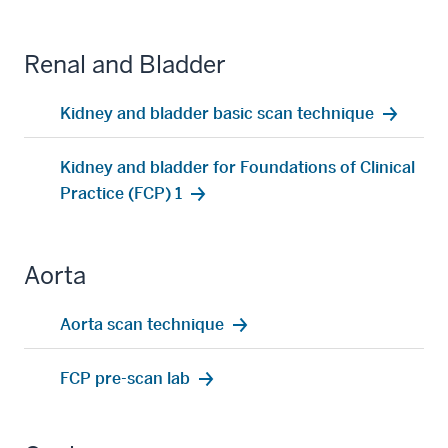
Renal and Bladder
Kidney and bladder basic scan technique
Kidney and bladder for Foundations of Clinical
Practice (FCP) 1
Aorta
Aorta scan technique
FCP pre-scan lab