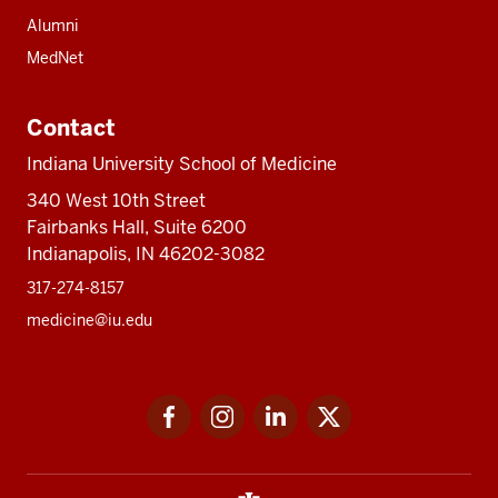
Alumni
MedNet
Contact
Indiana University School of Medicine
340 West 10th Street
Fairbanks Hall, Suite 6200
Indianapolis, IN 46202-3082
317-274-8157
medicine@iu.edu
Social
Facebook
Instagram
LinkedIn
Twitter
media