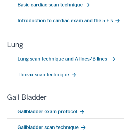
Basic cardiac scan technique
Introduction to cardiac exam and the 5 E’s
Lung
Lung scan technique and A lines/B lines
Thorax scan technique
Gall Bladder
Gallbladder exam protocol
Gallbladder scan technique