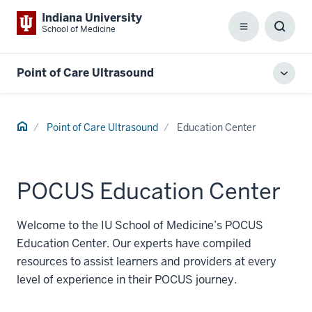
Indiana University
School of Medicine
Menu
Toggl
Searc
Box
Point of Care Ultrasound
Toggl
local
men
Home
Point of Care Ultrasound
Education Center
POCUS Education Center
Welcome to the IU School of Medicine’s POCUS
Education Center. Our experts have compiled
resources to assist learners and providers at every
level of experience in their POCUS journey.