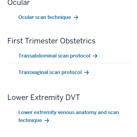
Ocular
Ocular scan technique
First Trimester Obstetrics
Transabdominal scan protocol
Transvaginal scan protocol
Lower Extremity DVT
Lower extremity venous anatomy and scan
technique