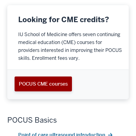
Looking for CME credits?
IU School of Medicine offers seven continuing
medical education (CME) courses for
providers interested in improving their POCUS
skills. Enrollment fees vary.
POCUS CME courses
POCUS Basics
Point of care ultrasound introduction