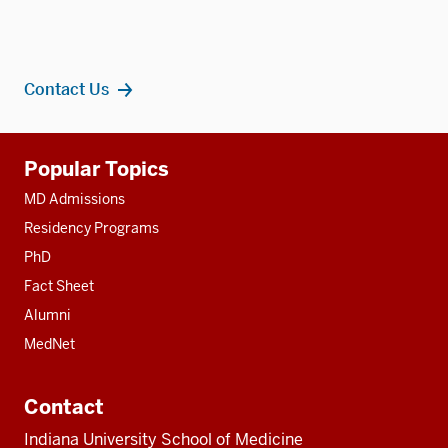
Contact Us
Additional
Popular Topics
resources
MD Admissions
Residency Programs
PhD
Fact Sheet
Alumni
MedNet
Contact
Indiana University School of Medicine