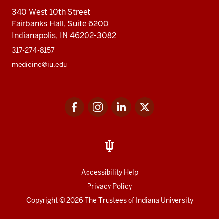
340 West 10th Street
Fairbanks Hall, Suite 6200
Indianapolis, IN 46202-3082
317-274-8157
medicine@iu.edu
Social
Facebook
Instagram
LinkedIn
Twitter
media
Accessibility Help
Privacy Policy
Copyright
© 2026 The Trustees of
Indiana University