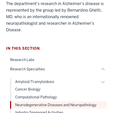
The department’s research in Alzheimer’s disease is
section
represented by the group led by Bernardino Ghetti,
three
MD, who is an internationally renowned
nav
neuropathologist and researcher in Alzheimer’s
Section
Disease.
the
under
nested
IN THIS SECTION
links
hide
Research Labs
or
Research Specialties
Expand
Expan
Amyloid/Tramyloidosis
or
Cancer Biology
hide
Computational Pathology
links
Neurodegenerative Diseases and Neuropathology
neste
under
Industry Sponsored Activities