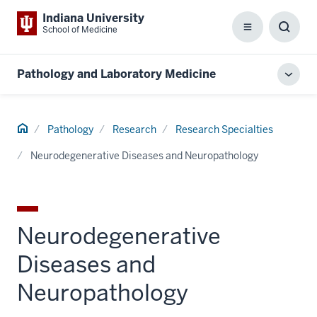
Indiana University
School of Medicine
Menu
Toggl
Searc
Box
Pathology and Laboratory Medicine
Toggl
local
men
Home
Pathology
Research
Research Specialties
Neurodegenerative Diseases and Neuropathology
Neurodegenerative
Diseases and
Neuropathology