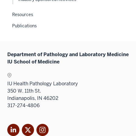
the
Level
Resources
two
Publications
sectio
Department of Pathology and Laboratory Medicine
IU School of Medicine
IU Health Pathology Laboratory
350 W. 11th St.
Indianapolis, IN 46202
317-274-4806
LinkedIn
X
Instagram