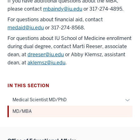
If you have additional questions about the MBA,
please contact
mbaindy@iu.edu
or 317-274-4895.
For questions about financial aid, contact
medaid@iu.edu
or 317-274-8568.
For questions about IU School of Medicine enrollment
during dual degree, contact Marti Reeser, associate
dean, at
dreeser@iu.edu
or Abby Klemsz, assistant
dean, at
aklemsz@iu.edu
.
IN THIS SECTION
Expan
Medical Scientist MD/PhD
or
MD/MBA
hide
links
neste
under