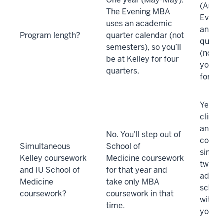
(Augu
The Evening MBA
Eveni
uses an academic
an a
Program length?
quarter calendar (not
quart
semesters), so you’ll
(not 
be at Kelley for four
you’ll
quarters.
for s
Yes. Y
clinic
and 
No. You'll step out of
cours
Simultaneous
School of
simul
Kelley coursework
Medicine coursework
two y
and IU School of
for that year and
advis
Medicine
take only MBA
schoo
coursework?
coursework in that
with 
time.
your 