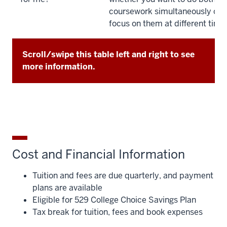
coursework simultaneously or p
focus on them at different time
Scroll/swipe this table left and right to see
more information.
Cost and Financial Information
Tuition and fees are due quarterly, and payment
plans are available
Eligible for 529 College Choice Savings Plan
Tax break for tuition, fees and book expenses