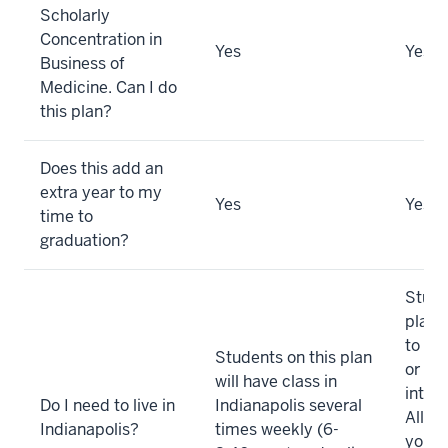
Scholarly
Concentration in
Yes
Yes
Business of
Medicine. Can I do
this plan?
Does this add an
extra year to my
Yes
Yes
time to
graduation?
Stude
plan 
to fo
Students on this plan
or we
will have class in
intens
Do I need to live in
Indianapolis several
All ot
Indianapolis?
times weekly (6-
you’ll