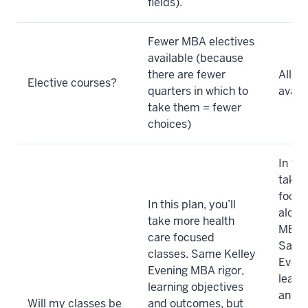
fields).
Fewer MBA electives
available (because
there are fewer
All el
Elective courses?
quarters in which to
avail
take them = fewer
choices)
In thi
take 
focus
In this plan, you’ll
along
take more health
MBA c
care focused
Same 
classes. Same Kelley
Eveni
Evening MBA rigor,
learn
learning objectives
and o
Will my classes be
and outcomes, but