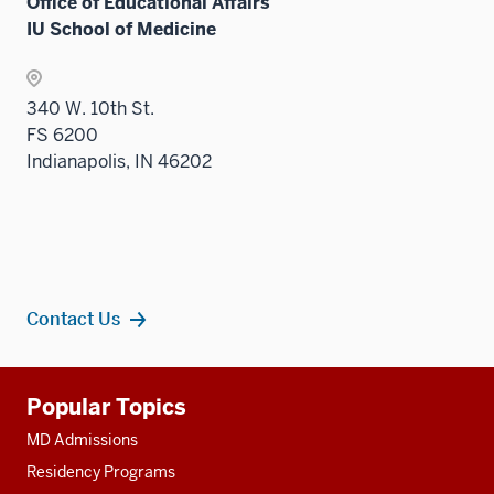
Office of Educational Affairs
the
IU School of Medicine
Sectio
nav
three
340 W. 10th St.
sectio
FS 6200
Indianapolis, IN 46202
Contact Us
Additional
Popular Topics
resources
MD Admissions
Residency Programs