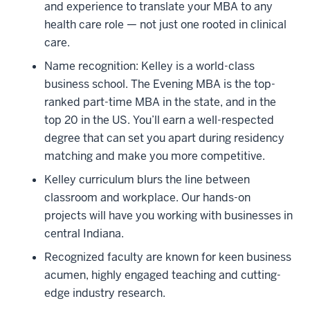
and experience to translate your MBA to any
health care role — not just one rooted in clinical
care.
Name recognition: Kelley is a world-class
business school. The Evening MBA is the top-
ranked part-time MBA in the state, and in the
top 20 in the US. You’ll earn a well-respected
degree that can set you apart during residency
matching and make you more competitive.
Kelley curriculum blurs the line between
classroom and workplace. Our hands-on
projects will have you working with businesses in
central Indiana.
Recognized faculty are known for keen business
acumen, highly engaged teaching and cutting-
edge industry research.