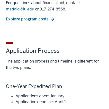
For questions about financial aid, contact
medaid@iu.edu
or 317-274-8568.
Explore program costs
Application Process
The application process and timeline is different for
the two plans.
One-Year Expedited Plan
Applications open: January
Application deadline: April 1