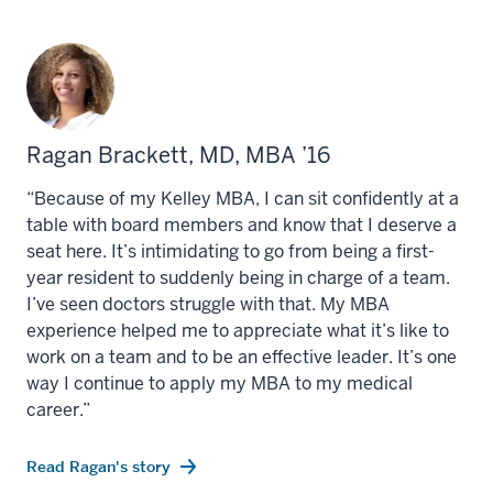
Ragan Brackett, MD, MBA ’16
“Because of my Kelley MBA, I can sit confidently at a
table with board members and know that I deserve a
seat here. It’s intimidating to go from being a first-
year resident to suddenly being in charge of a team.
I’ve seen doctors struggle with that. My MBA
experience helped me to appreciate what it’s like to
work on a team and to be an effective leader. It’s one
way I continue to apply my MBA to my medical
career.”
Read Ragan's story