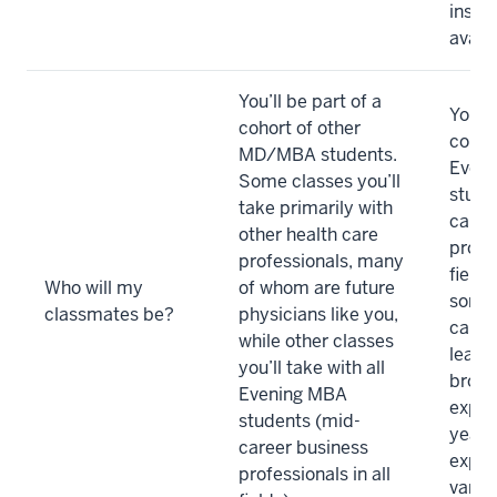
instr
availa
You’ll be part of a
You’ll
cohort of other
cohor
MD/MBA students.
Even
Some classes you’ll
stude
take primarily with
caree
other health care
profes
professionals, many
fields
Who will my
of whom are future
some 
classmates be?
physicians like you,
care).
while other classes
learn
you’ll take with all
broad
Evening MBA
exper
students (mid-
years
career business
exper
professionals in all
variou