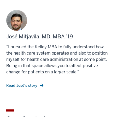
José Mitjavila, MD, MBA ’19
“I pursued the Kelley MBA to fully understand how
the health care system operates and also to position
myself for health care administration at some point.
Being in that space allows you to affect positive
change for patients on a larger scale.”
Read José's story