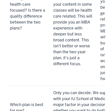
your 
health care
your content in some
be he
focused? Is there a
classes will be health
gener
quality difference
care related. This will
relate
between the two
provide you an MBA
provi
plans?
experience with
MBA 
deeper but less
with 
broad content. This
but le
isn’t better or worse
of co
than the two-year
isn’t 
plan, it’s just a
worse
different focus.
one-ye
just a
focus
Only you can decide. We sugge
with your IU School of Medicine
Which plan is best
major factor in your decision s
for me?
whether you want to do both 