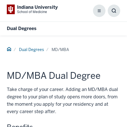
Indiana University
School of Medicine
Menu
Toggl
Searc
Box
Dual Degrees
Home
Dual Degrees
MD/MBA
MD/MBA Dual Degree
Take charge of your career. Adding an MD/MBA dual
degree to your plan of study opens more doors, from
the moment you apply for your residency and at
every career step after.