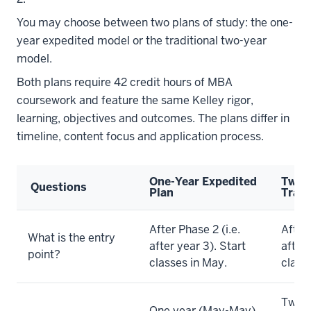
You may choose between two plans of study: the one-
year expedited model or the traditional two-year
model.
Both plans require 42 credit hours of MBA
coursework and feature the same Kelley rigor,
learning, objectives and outcomes. The plans differ in
timeline, content focus and application process.
One-Year Expedited
Two-
Questions
Plan
Tradi
After Phase 2 (i.e.
After 
What is the entry
after year 3). Start
after 
point?
classes in May.
class
Two y
One year (May-May).