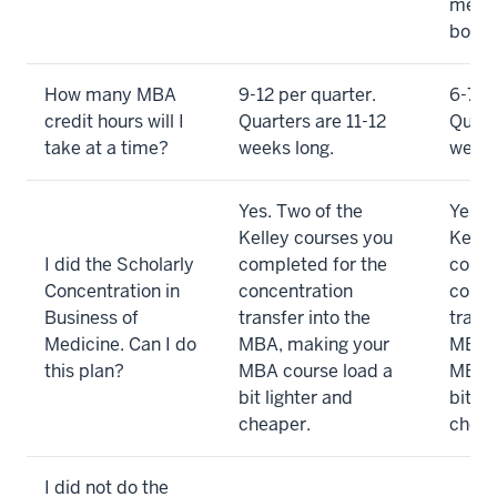
meet 
both 
How many MBA
9-12 per quarter.
6-7.5 
credit hours will I
Quarters are 11-12
Quart
take at a time?
weeks long.
weeks
Yes. Two of the
Yes. 
Kelley courses you
Kelle
I did the Scholarly
completed for the
compl
Concentration in
concentration
conce
Business of
transfer into the
transf
Medicine. Can I do
MBA, making your
MBA, 
this plan?
MBA course load a
MBA c
bit lighter and
bit li
cheaper.
cheap
I did not do the