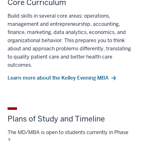
Core Curriculum
Build skills in several core areas: operations,
management and entrepreneurship, accounting,
finance, marketing, data analytics, economics, and
organizational behavior. This prepares you to think
about and approach problems differently, translating
to quality patient care and better health care
outcomes.
Learn more about the Kelley Evening MBA
Plans of Study and Timeline
The MD/MBA is open to students currently in Phase
2.