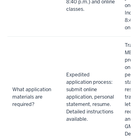
8:40 p.m.) and online
once 
classes.
India
8:40 
online
Tradi
MBA a
proce
online
Expedited
perso
application process:
state
What application
submit online
resum
materials are
application, personal
trans
required?
statement, resume.
letter
Detailed instructions
reco
available.
and c
GMAT
Detai