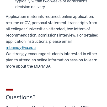
typically within two weeks of admissions
decision delivery.
Application materials required: online application,
resume or CV, personal statement, transcripts from
all colleges/universities attended, two letters of
recommendation, admissions interview. For detailed
application instructions, please email
mbaindy@iu.edu
.
We strongly encourage students interested in either
plan to attend an online information session to learn
more about the MD/MBA.
Questions?