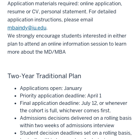
Application materials required: online application,
resume or CV, personal statement. For detailed
application instructions, please email
mbaindy@iu.edu
.
We strongly encourage students interested in either
plan to attend an online information session to learn
more about the MD/MBA
Two-Year Traditional Plan
Applications open: January
Priority application deadline: April 1
Final application deadline: July 12, or whenever
the cohort is full, whichever comes first.
Admissions decisions delivered on a rolling basis
within two weeks of admissions interview
Student decision deadlines set on a rolling basis,