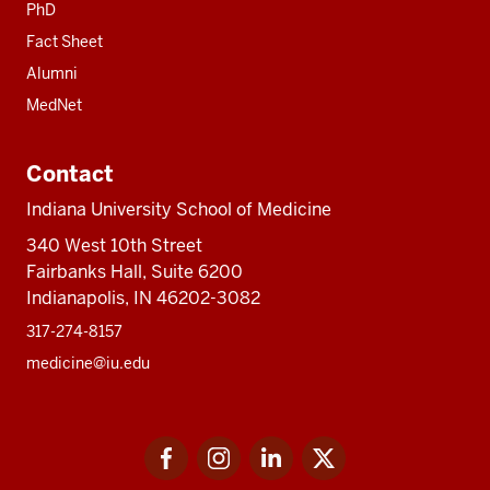
PhD
Fact Sheet
Alumni
MedNet
Contact
Indiana University School of Medicine
340 West 10th Street
Fairbanks Hall, Suite 6200
Indianapolis, IN 46202-3082
317-274-8157
medicine@iu.edu
Social
Facebook
Instagram
LinkedIn
Twitter
media