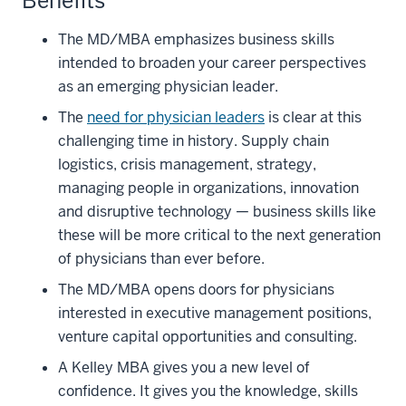
Benefits
The MD/MBA emphasizes business skills
intended to broaden your career perspectives
as an emerging physician leader.
The
need for physician leaders
is clear at this
challenging time in history. Supply chain
logistics, crisis management, strategy,
managing people in organizations, innovation
and disruptive technology — business skills like
these will be more critical to the next generation
of physicians than ever before.
The MD/MBA opens doors for physicians
interested in executive management positions,
venture capital opportunities and consulting.
A Kelley MBA gives you a new level of
confidence. It gives you the knowledge, skills