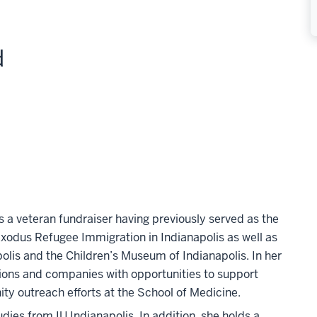
d
is a veteran fundraiser having previously served as the
odus Refugee Immigration in Indianapolis as well as
apolis and the Children’s Museum of Indianapolis. In her
tions and companies with opportunities to support
y outreach efforts at the School of Medicine.
dies from IU Indianapolis. In addition, she holds a