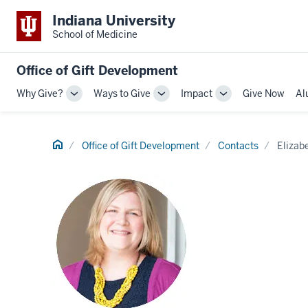
Indiana University
School of Medicine
Office of Gift Development
Why Give?
Ways to Give
Impact
Give Now
Al
Toggle
Toggle
Toggle
Sub-
Sub-
Sub-
navigation
navigation
navigation
Home
Office of Gift Development
Contacts
Elizab