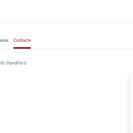
umni
Contacts
eth Standiford