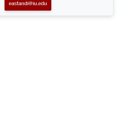
eastandi@iu.edu