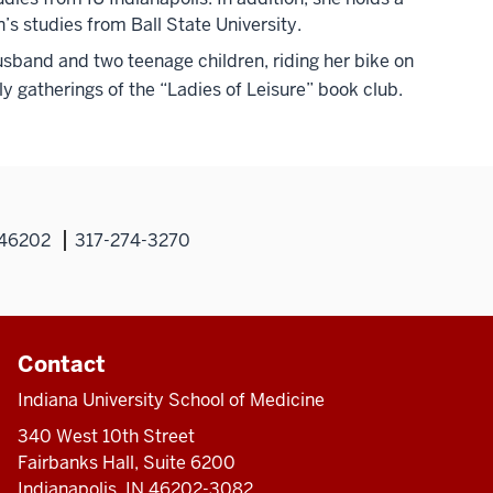
’s studies from Ball State University.
husband and two teenage children, riding her bike on
y gatherings of the “Ladies of Leisure” book club.
N 46202
317-274-3270
Contact
Indiana University School of Medicine
340 West 10th Street
Fairbanks Hall, Suite 6200
Indianapolis, IN 46202-3082