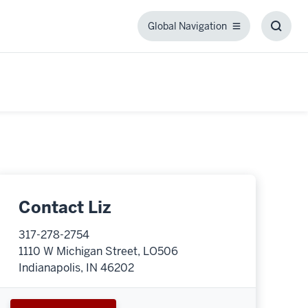
Global Navigation
Global
Toggl
Navigation
Searc
Box
Contact Liz
317-278-2754
1110 W Michigan Street, LO506
Indianapolis, IN 46202