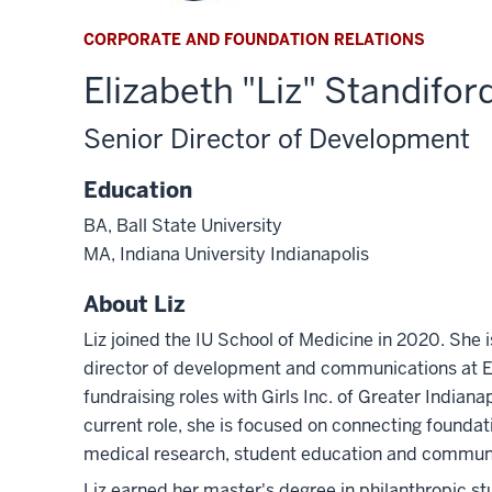
CORPORATE AND FOUNDATION RELATIONS
Elizabeth "Liz" Standifor
Senior Director of Development
Education
BA, Ball State University
MA, Indiana University Indianapolis
About Liz
Liz joined the IU School of Medicine in 2020. She 
director of development and communications at Ex
fundraising roles with Girls Inc. of Greater Indian
current role, she is focused on connecting founda
medical research, student education and communit
Liz earned her master's degree in philanthropic stu