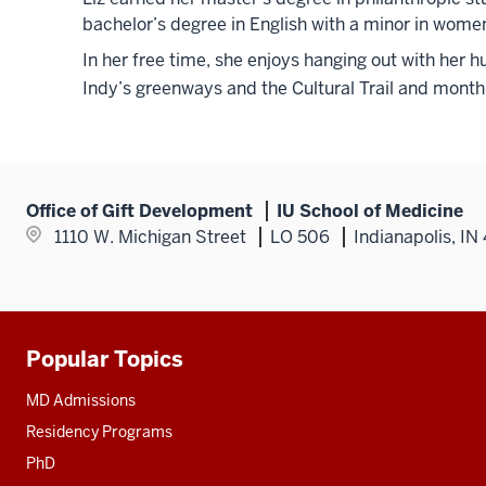
bachelor’s degree in English with a minor in women
In her free time, she enjoys hanging out with her 
Indy’s greenways and the Cultural Trail and monthl
Office of Gift Development
IU School of Medicine
1110 W. Michigan Street
LO 506
Indianapolis, I
Popular Topics
Additional
resources
MD Admissions
Residency Programs
PhD