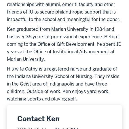
relationships with alumni, emeriti faculty and other
friends of IU to secure philanthropic support that is
impactful to the school and meaningful for the donor.
Ken graduated from Marian University in 1984 and
has over 35 years of professional experience. Before
coming to the Office of Gift Development, he spent 10
years at the Office of Institutional Advancement at
Marian University.
His wife Cathy is a registered nurse and graduate of
the Indiana University School of Nursing. They reside
in the Geist area of Indianapolis and have three
children. Outside of work, Ken enjoys yard work,
watching sports and playing golf.
Contact Ken