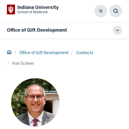
Indiana University
School of Medicine
Menu
Toggl
Searc
Box
Office of Gift Development
Toggl
local
men
Home
Office of Gift Development
Contacts
Ken Scheer