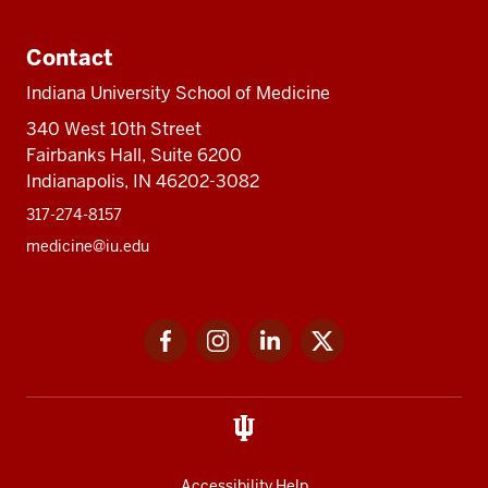
Contact
Indiana University School of Medicine
340 West 10th Street
Fairbanks Hall, Suite 6200
Indianapolis, IN 46202-3082
317-274-8157
medicine@iu.edu
Social
Facebook
Instagram
LinkedIn
Twitter
media
Accessibility Help