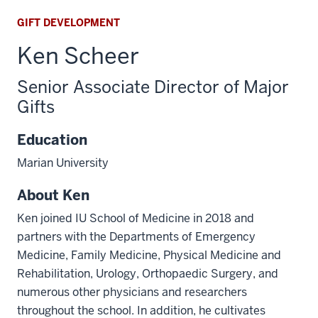
GIFT DEVELOPMENT
Ken Scheer
Senior Associate Director of Major
Gifts
Education
Marian University
About Ken
Ken joined IU School of Medicine in 2018 and
partners with the Departments of Emergency
Medicine, Family Medicine, Physical Medicine and
Rehabilitation, Urology, Orthopaedic Surgery, and
numerous other physicians and researchers
throughout the school. In addition, he cultivates