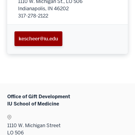
1110 W. Michigan St., LO 506
Indianapolis, IN 46202
317-278-2122
kescheer@iu.edu
Office of Gift Development
IU School of Medicine
1110 W. Michigan Street
LO 506