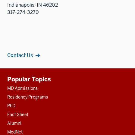
Indianapolis, IN 46202
317-274-3270
Contact Us
Additional
Popular Topics
resources
MD Admissions
Residency Programs
PhD
Fact Sheet
Alumni
MedNet