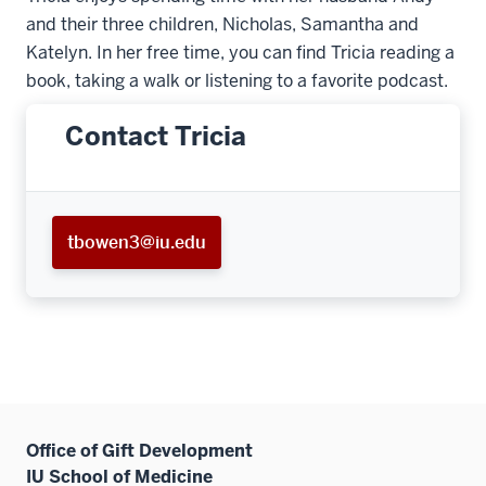
and their three children, Nicholas, Samantha and
Katelyn. In her free time, you can find Tricia reading a
book, taking a walk or listening to a favorite podcast.
Contact Tricia
tbowen3@iu.edu
Office of Gift Development
IU School of Medicine