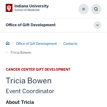
Indiana University
School of Medicine
Menu
Toggl
Searc
Box
Office of Gift Development
Toggl
local
men
Home
Office of Gift Development
Contacts
Tricia Bowen
CANCER CENTER GIFT DEVELOPMENT
Tricia Bowen
Event Coordinator
About Tricia