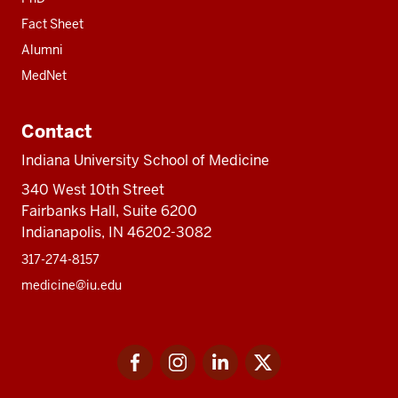
Fact Sheet
Alumni
MedNet
Contact
Indiana University School of Medicine
340 West 10th Street
Fairbanks Hall, Suite 6200
Indianapolis, IN 46202-3082
317-274-8157
medicine@iu.edu
Social
Facebook
Instagram
LinkedIn
Twitter
media