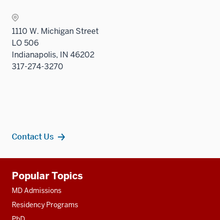
1110 W. Michigan Street
LO 506
Indianapolis, IN 46202
317-274-3270
Contact Us
Additional
Popular Topics
resources
MD Admissions
Residency Programs
PhD