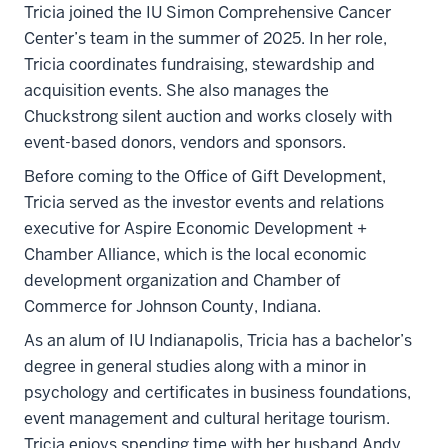
Tricia joined the IU Simon Comprehensive Cancer
Center’s team in the summer of 2025. In her role,
Tricia coordinates fundraising, stewardship and
acquisition events. She also manages the
Chuckstrong silent auction and works closely with
event-based donors, vendors and sponsors.
Before coming to the Office of Gift Development,
Tricia served as the investor events and relations
executive for Aspire Economic Development +
Chamber Alliance, which is the local economic
development organization and Chamber of
Commerce for Johnson County, Indiana.
As an alum of IU Indianapolis, Tricia has a bachelor’s
degree in general studies along with a minor in
psychology and certificates in business foundations,
event management and cultural heritage tourism.
Tricia enjoys spending time with her husband Andy