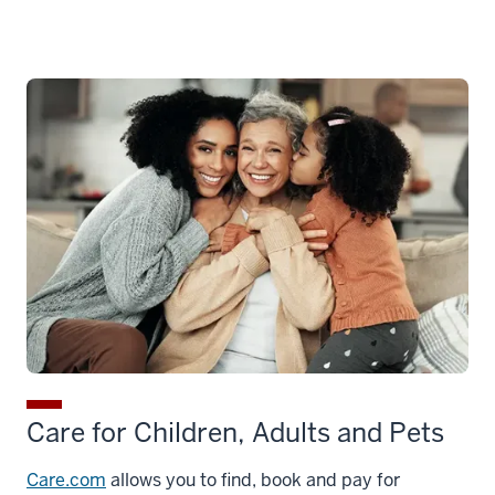
Care for Children, Adults and Pets
Care.com
allows you to find, book and pay for