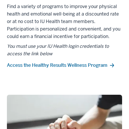
Find a variety of programs to improve your physical
health and emotional well-being at a discounted rate
or at no cost to IU Health team members.
Participation is personalized and convenient, and you
could earn a financial incentive for participation.
You must use your IU Health login credentials to
access the link below
Access the Healthy Results Wellness Program