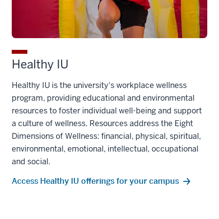
Healthy IU
Healthy IU is the university's workplace wellness
program, providing educational and environmental
resources to foster individual well-being and support
a culture of wellness. Resources address the Eight
Dimensions of Wellness: financial, physical, spiritual,
environmental, emotional, intellectual, occupational
and social.
Access Healthy IU offerings for your campus