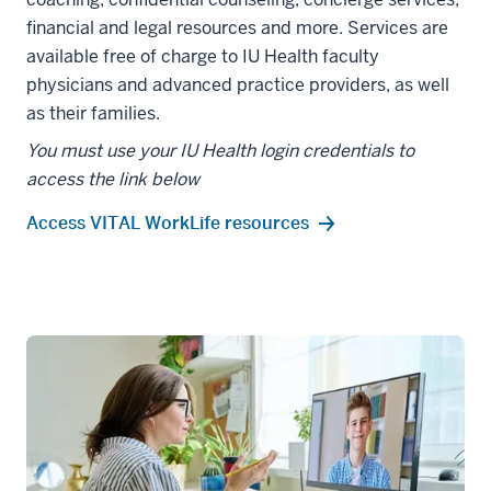
financial and legal resources and more. Services are
available free of charge to IU Health faculty
physicians and advanced practice providers, as well
as their families.
You must use your IU Health login credentials to
access the link below
Access VITAL WorkLife resources