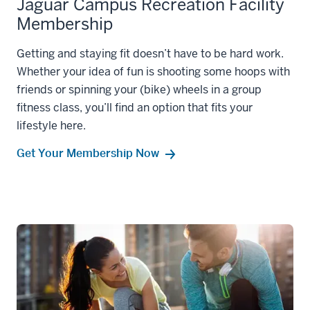
Jaguar Campus Recreation Facility
Membership
Getting and staying fit doesn’t have to be hard work.
Whether your idea of fun is shooting some hoops with
friends or spinning your (bike) wheels in a group
fitness class, you’ll find an option that fits your
lifestyle here.
Get Your Membership Now