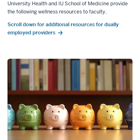
University Health and IU School of Medicine provide
the following wellness resources to faculty.
Scroll down for additional resources for dually
employed providers