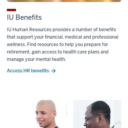
IU Benefits
IU Human Resources provides a number of benefits
that support your financial, medical and professional
wellness. Find resources to help you prepare for
retirement, gain access to health care plans and
manage your mental health.
Access HR benefits