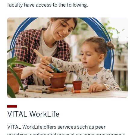
faculty have access to the following.
VITAL WorkLife
VITAL WorkLife offers services such as peer
coaching, confidential counseling, concierge services,