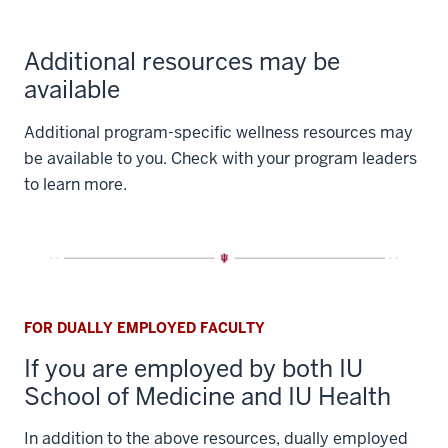
Additional resources may be
available
Additional program-specific wellness resources may
be available to you. Check with your program leaders
to learn more.
FOR DUALLY EMPLOYED FACULTY
If you are employed by both IU
School of Medicine and IU Health
In addition to the above resources, dually employed