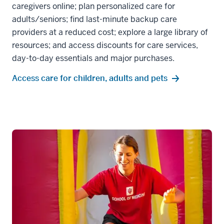
caregivers online; plan personalized care for
adults/seniors; find last-minute backup care
providers at a reduced cost; explore a large library of
resources; and access discounts for care services,
day-to-day essentials and major purchases.
Access care for children, adults and pets