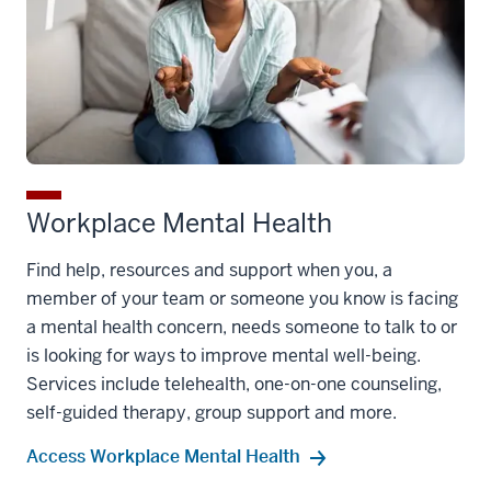
Workplace Mental Health
Find help, resources and support when you, a
member of your team or someone you know is facing
a mental health concern, needs someone to talk to or
is looking for ways to improve mental well-being.
Services include telehealth, one-on-one counseling,
self-guided therapy, group support and more.
Access Workplace Mental Health