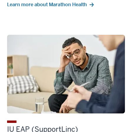
Learn more about Marathon Health
IU EAP (SupportLinc)