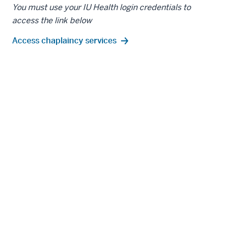
You must use your IU Health login credentials to
access the link below
Access chaplaincy services
IN THIS SECTION
Resources for Faculty
Resources for Residents and Fellows
Resources for Staff
Resources for Graduate Students
Resources for Medical Students
Resources for Postdoctoral Fellows
Resources for Students in the Health Professions