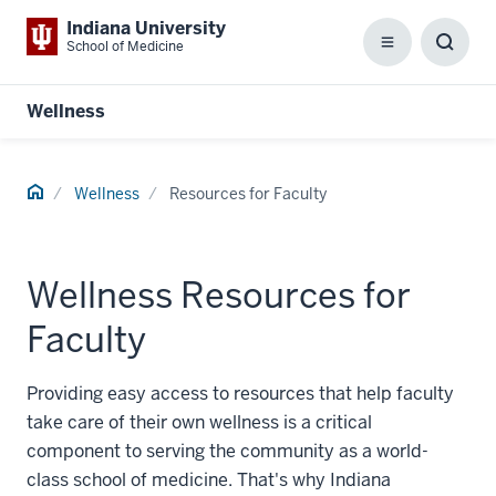
Indiana University
School of Medicine
Menu
Toggl
Searc
Box
Wellness
Home
Wellness
Resources for Faculty
Wellness Resources for
Faculty
Providing easy access to resources that help faculty
take care of their own wellness is a critical
component to serving the community as a world-
class school of medicine. That's why Indiana