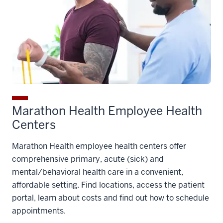
Marathon Health Employee Health
Centers
Marathon Health employee health centers offer
comprehensive primary, acute (sick) and
mental/behavioral health care in a convenient,
affordable setting. Find locations, access the patient
portal, learn about costs and find out how to schedule
appointments.