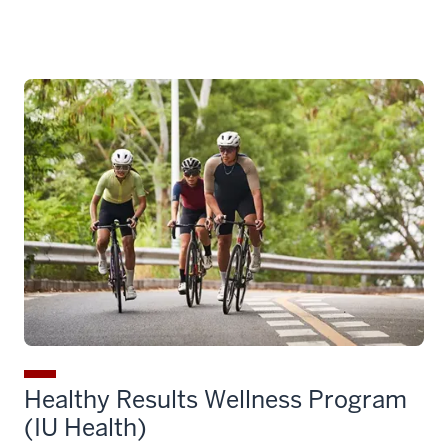
Healthy Results Wellness Program
(IU Health)