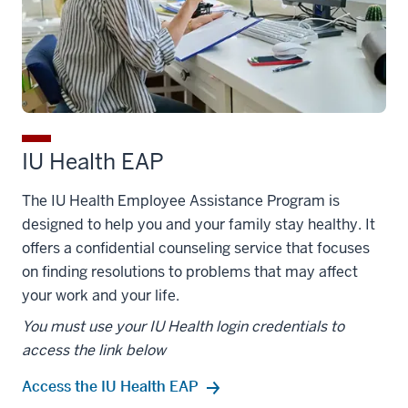
IU Health EAP
The IU Health Employee Assistance Program is
designed to help you and your family stay healthy. It
offers a confidential counseling service that focuses
on finding resolutions to problems that may affect
your work and your life.
You must use your IU Health login credentials to
access the link below
Access the IU Health EAP