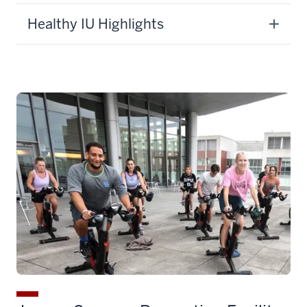
Healthy IU Highlights