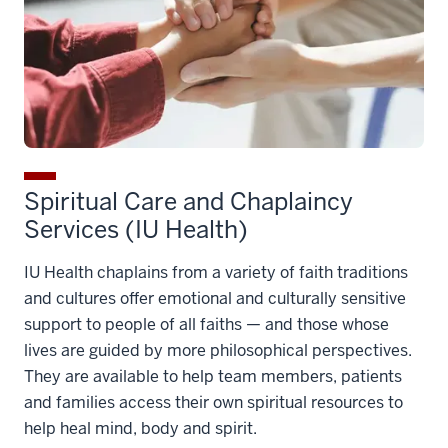
Spiritual Care and Chaplaincy
Services (IU Health)
IU Health chaplains from a variety of faith traditions
and cultures offer emotional and culturally sensitive
support to people of all faiths — and those whose
lives are guided by more philosophical perspectives.
They are available to help team members, patients
and families access their own spiritual resources to
help heal mind, body and spirit.