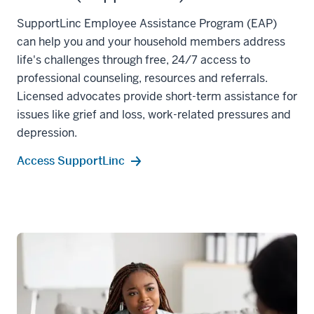
SupportLinc Employee Assistance Program (EAP)
can help you and your household members address
life's challenges through free, 24/7 access to
professional counseling, resources and referrals.
Licensed advocates provide short-term assistance for
issues like grief and loss, work-related pressures and
depression.
Access SupportLinc