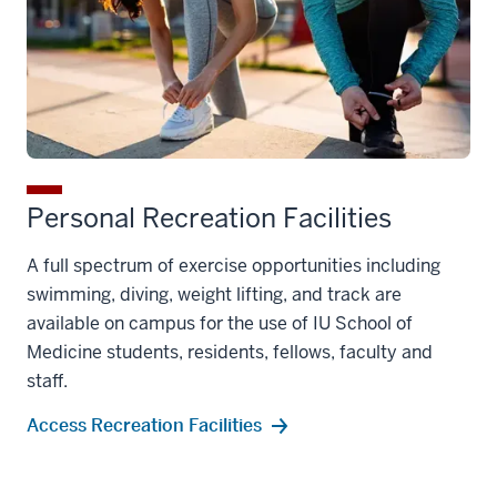
Personal Recreation Facilities
A full spectrum of exercise opportunities including
swimming, diving, weight lifting, and track are
available on campus for the use of IU School of
Medicine students, residents, fellows, faculty and
staff.
Access Recreation Facilities