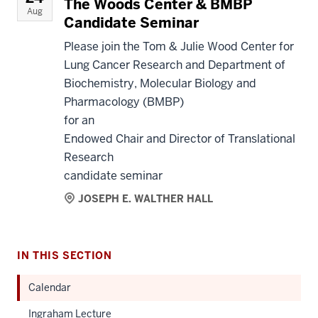
The Woods Center & BMBP
Aug
Candidate Seminar
Please join the Tom & Julie Wood Center for
Lung Cancer Research and Department of
Biochemistry, Molecular Biology and
Pharmacology (BMBP)
for an
Endowed Chair and Director of Translational
Research
candidate seminar
JOSEPH E. WALTHER HALL
IN THIS SECTION
Calendar
Ingraham Lecture