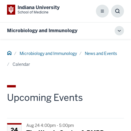
Indiana University
School of Medicine
Menu
Toggl
Searc
Box
Microbiology and Immunology
Toggl
local
men
Home
Microbiology and Immunology
News and Events
Calendar
Upcoming Events
Aug 24 4:00pm - 5:00pm
24