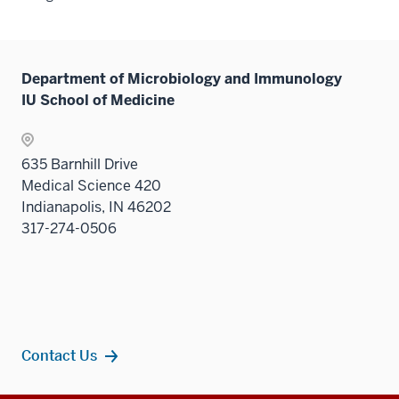
Department of Microbiology and Immunology
IU School of Medicine
635 Barnhill Drive
Medical Science 420
Indianapolis, IN 46202
317-274-0506
Contact Us