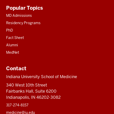
Additional
Popular Topics
resources
MD Admissions
Residency Programs
PhD
Fact Sheet
Alumni
MedNet
Contact
Indiana University School of Medicine
340 West 10th Street
Fairbanks Hall, Suite 6200
Indianapolis, IN 46202-3082
317-274-8157
medicine@iu.edu