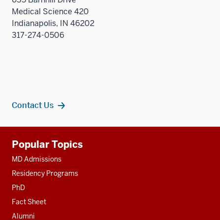
sectio
Medical Science 420
Indianapolis, IN 46202
317-274-0506
Contact Us
Additional
Popular Topics
resources
MD Admissions
Residency Programs
PhD
Fact Sheet
Alumni