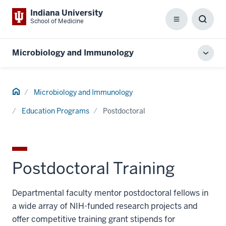
Indiana University
School of Medicine
Menu
Toggl
Searc
Box
Microbiology and Immunology
Toggl
local
men
Home
Microbiology and Immunology
Education Programs
Postdoctoral
Postdoctoral Training
Departmental faculty mentor postdoctoral fellows in
a wide array of NIH-funded research projects and
offer competitive training grant stipends for