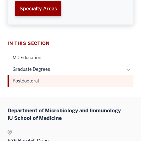
Specialty Areas
IN THIS SECTION
MD Education
Expan
Graduate Degrees
or
Postdoctoral
hide
links
neste
under
Department of Microbiology and Immunology
the
IU School of Medicine
Sectio
nav
three
635 Barnhill Drive