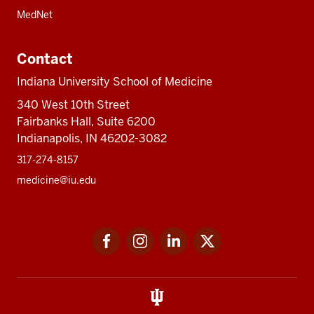
MedNet
Contact
Indiana University School of Medicine
340 West 10th Street
Fairbanks Hall, Suite 6200
Indianapolis, IN 46202-3082
317-274-8157
medicine@iu.edu
Social
Facebook
Instagram
LinkedIn
Twitter
media