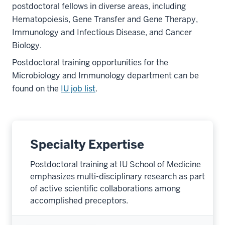
postdoctoral fellows in diverse areas, including
Hematopoiesis, Gene Transfer and Gene Therapy,
Immunology and Infectious Disease, and Cancer
Biology.
Postdoctoral training opportunities for the
Microbiology and Immunology department can be
found on the
IU job list
.
Specialty Expertise
Postdoctoral training at IU School of Medicine
emphasizes multi-disciplinary research as part
of active scientific collaborations among
accomplished preceptors.