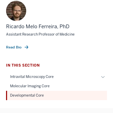
Ricardo Melo Ferreira, PhD
Assistant Research Professor of Medicine
Read Bio
IN THIS SECTION
Expan
Intravital Microscopy Core
or
Molecular Imaging Core
hide
links
Developmental Core
neste
under
the