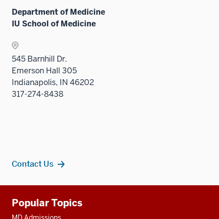
Sectio
Department of Medicine
nav
IU School of Medicine
three
sectio
545 Barnhill Dr.
Emerson Hall 305
Indianapolis, IN 46202
317-274-8438
Contact Us
Additional
Popular Topics
resources
MD Admissions