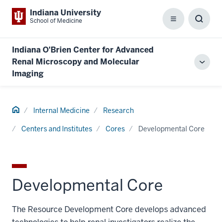
Indiana University
School of Medicine
Menu
Toggl
Searc
Box
Indiana O'Brien Center for Advanced
Renal Microscopy and Molecular
Toggl
Imaging
local
men
Home
Internal Medicine
Research
Centers and Institutes
Cores
Developmental Core
Developmental Core
The Resource Development Core develops advanced