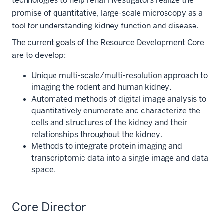
technologies to help renal investigators realize the
promise of quantitative, large-scale microscopy as a
tool for understanding kidney function and disease.
The current goals of the Resource Development Core
are to develop:
Unique multi-scale/multi-resolution approach to
imaging the rodent and human kidney.
Automated methods of digital image analysis to
quantitatively enumerate and characterize the
cells and structures of the kidney and their
relationships throughout the kidney.
Methods to integrate protein imaging and
transcriptomic data into a single image and data
space.
Core Director