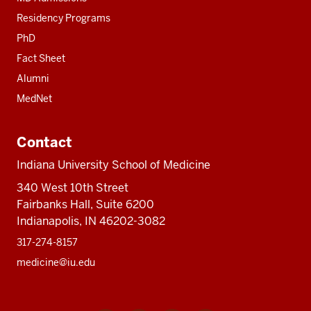
Residency Programs
PhD
Fact Sheet
Alumni
MedNet
Contact
Indiana University School of Medicine
340 West 10th Street
Fairbanks Hall, Suite 6200
Indianapolis, IN 46202-3082
317-274-8157
medicine@iu.edu