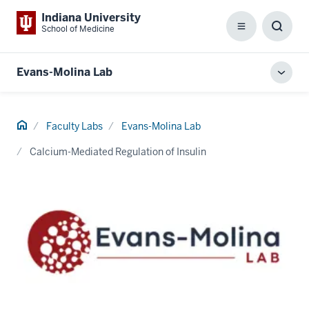
Indiana University
School of Medicine
Menu
Toggl
Searc
Box
Evans-Molina Lab
Toggl
local
men
Home
Faculty Labs
Evans-Molina Lab
Calcium-Mediated Regulation of Insulin