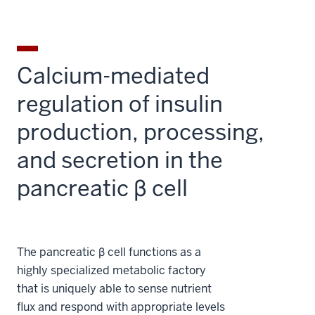
Calcium-mediated
regulation of insulin
production, processing,
and secretion in the
pancreatic β cell
The pancreatic β cell functions as a
highly specialized metabolic factory
that is uniquely able to sense nutrient
flux and respond with appropriate levels