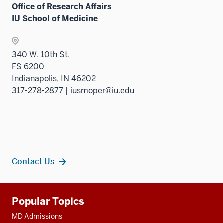
Office of Research Affairs
IU School of Medicine
340 W. 10th St.
FS 6200
Indianapolis, IN 46202
317-278-2877 | iusmoper@iu.edu
Contact Us
Additional
Popular Topics
resources
MD Admissions