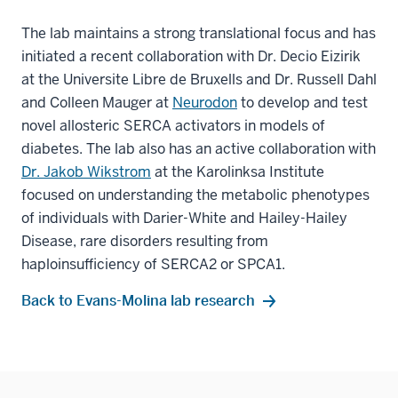
The lab maintains a strong translational focus and has
initiated a recent collaboration with Dr. Decio Eizirik
at the Universite Libre de Bruxells and Dr. Russell Dahl
and Colleen Mauger at
Neurodon
to develop and test
novel allosteric SERCA activators in models of
diabetes. The lab also has an active collaboration with
Dr. Jakob Wikstrom
at the Karolinksa Institute
focused on understanding the metabolic phenotypes
of individuals with Darier-White and Hailey-Hailey
Disease, rare disorders resulting from
haploinsufficiency of SERCA2 or SPCA1.
Back to Evans-Molina lab research