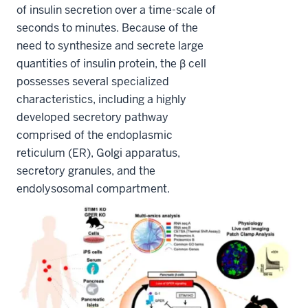
of insulin secretion over a time-scale of
seconds to minutes. Because of the
need to synthesize and secrete large
quantities of insulin protein, the β cell
possesses several specialized
characteristics, including a highly
developed secretory pathway
comprised of the endoplasmic
reticulum (ER), Golgi apparatus,
secretory granules, and the
endolysosomal compartment.