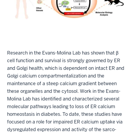
Research in the Evans-Molina Lab has shown that β
cell function and survival is strongly governed by ER
and Golgi health, which is dependent on intact ER and
Golgi calcium compartmentalization and the
maintenance of a steep calcium gradient between
these organelles and the cytosol. Work in the Evans-
Molina Lab has identified and characterized several
molecular pathways leading to loss of ER calcium
homeostasis in diabetes. To date, these studies have
focused on a role for impaired ER calcium uptake via
dysregulated expression and activity of the sarco-