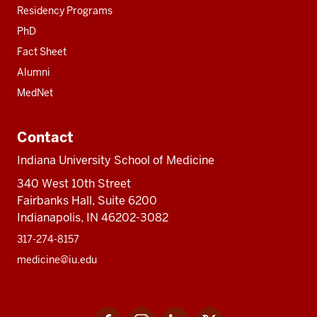
Residency Programs
PhD
Fact Sheet
Alumni
MedNet
Contact
Indiana University School of Medicine
340 West 10th Street
Fairbanks Hall, Suite 6200
Indianapolis, IN 46202-3082
317-274-8157
medicine@iu.edu
Social
Facebook
Instagram
LinkedIn
Twitter