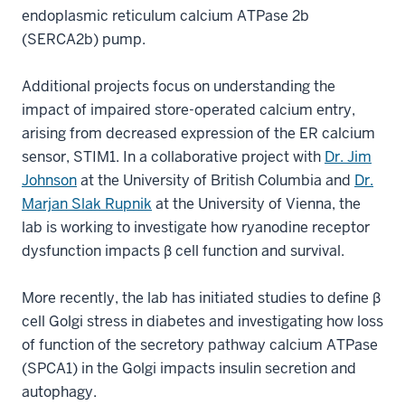
endoplasmic reticulum calcium ATPase 2b
(SERCA2b) pump.
Additional projects focus on understanding the
impact of impaired store-operated calcium entry,
arising from decreased expression of the ER calcium
sensor, STIM1. In a collaborative project with
Dr. Jim
Johnson
at the University of British Columbia and
Dr.
Marjan Slak Rupnik
at the University of Vienna, the
lab is working to investigate how ryanodine receptor
dysfunction impacts β cell function and survival.
More recently, the lab has initiated studies to define β
cell Golgi stress in diabetes and investigating how loss
of function of the secretory pathway calcium ATPase
(SPCA1) in the Golgi impacts insulin secretion and
autophagy.